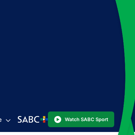
e
Watch SABC Sport