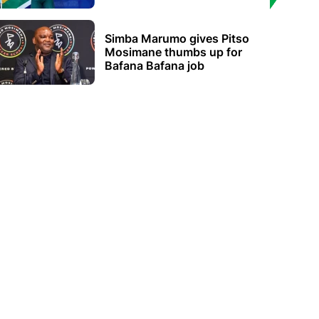
Simba Marumo gives Pitso
Mosimane thumbs up for
Bafana Bafana job