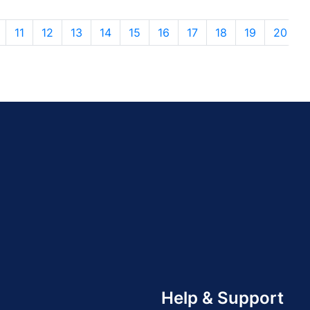
11
12
13
14
15
16
17
18
19
20
Help & Support