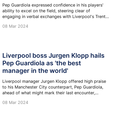
Pep Guardiola expressed confidence in his players'
ability to excel on the field, steering clear of
engaging in verbal exchanges with Liverpool's Trent
Alexander-Arnold.
08 Mar 2024
Liverpool boss Jurgen Klopp hails
Pep Guardiola as 'the best
manager in the world'
Liverpool manager Jurgen Klopp offered high praise
to his Manchester City counterpart, Pep Guardiola,
ahead of what might mark their last encounter,
declaring him as the finest manager he has seen.
08 Mar 2024