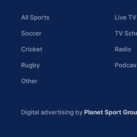
All Sports
Live TV
Soccer
TV Sch
Cricket
Radio
Rugby
Podcas
Other
Digital advertising by
Planet Sport Gro