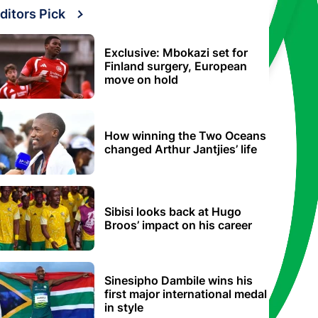
ditors Pick
Exclusive: Mbokazi set for
Finland surgery, European
move on hold
How winning the Two Oceans
changed Arthur Jantjies’ life
Sibisi looks back at Hugo
Broos’ impact on his career
Sinesipho Dambile wins his
first major international medal
in style