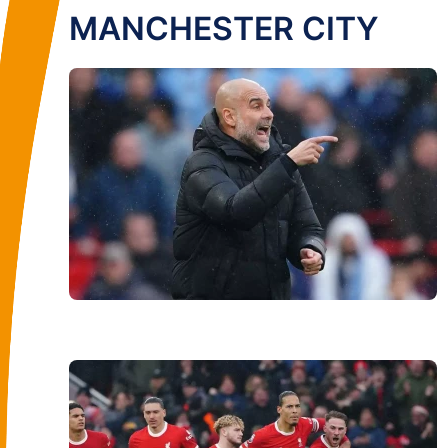
MANCHESTER CITY