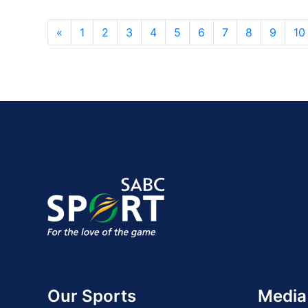
«
1
2
3
4
5
6
7
8
9
10
Our Sports
Media