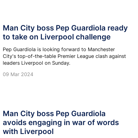
Man City boss Pep Guardiola ready
to take on Liverpool challenge
Pep Guardiola is looking forward to Manchester
City's top-of-the-table Premier League clash against
leaders Liverpool on Sunday.
09 Mar 2024
Man City boss Pep Guardiola
avoids engaging in war of words
with Liverpool