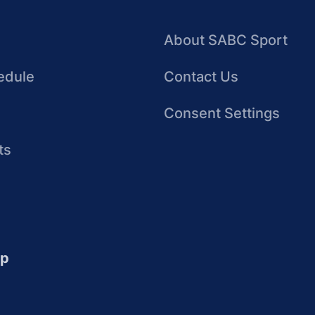
About SABC Sport
edule
Contact Us
Consent Settings
ts
up