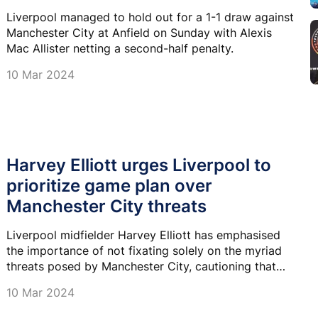
Liverpool managed to hold out for a 1-1 draw against
Manchester City at Anfield on Sunday with Alexis
Mac Allister netting a second-half penalty.
10 Mar 2024
Harvey Elliott urges Liverpool to
prioritize game plan over
Manchester City threats
Liverpool midfielder Harvey Elliott has emphasised
the importance of not fixating solely on the myriad
threats posed by Manchester City, cautioning that
excessive focus on their opponents could disrupt
10 Mar 2024
their own game plan.