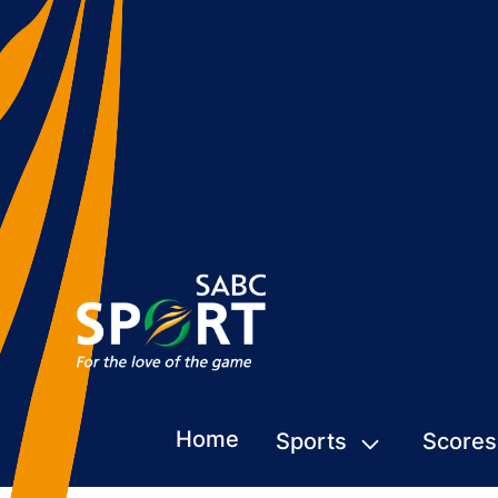
Home
Sports
Scores