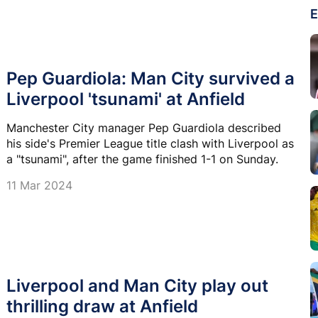
E
Pep Guardiola: Man City survived a
Liverpool 'tsunami' at Anfield
Manchester City manager Pep Guardiola described
his side's Premier League title clash with Liverpool as
a "tsunami", after the game finished 1-1 on Sunday.
11 Mar 2024
Liverpool and Man City play out
thrilling draw at Anfield