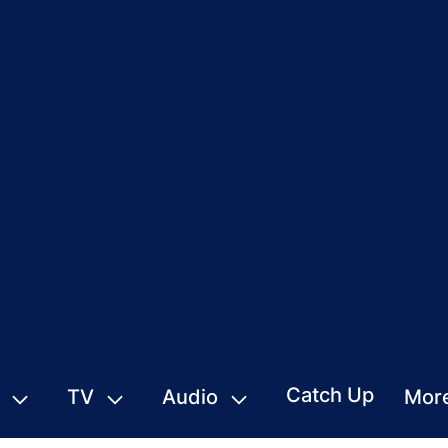
Catch Up
TV
Audio
Mor