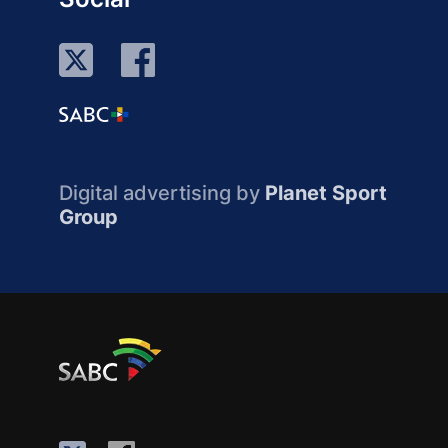
Digital advertising by
Planet Sport
Group