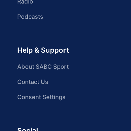
Radio
Podcasts
Help & Support
About SABC Sport
Contact Us
Consent Settings
Social