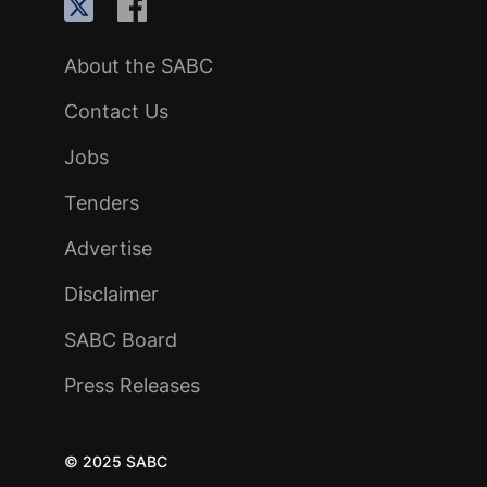
About the SABC
Contact Us
Jobs
Tenders
Advertise
Disclaimer
SABC Board
Press Releases
© 2025 SABC