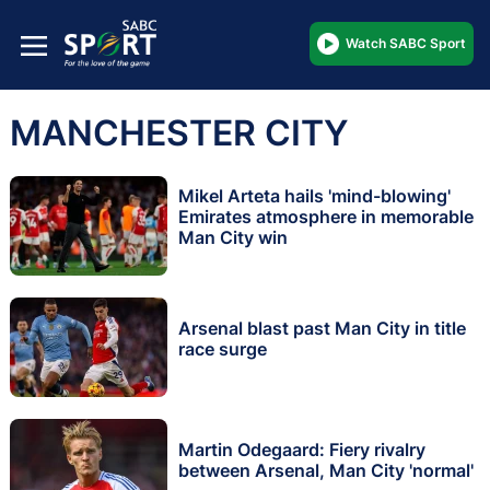
Watch SABC Sport
MANCHESTER CITY
Mikel Arteta hails 'mind-blowing'
Emirates atmosphere in memorable
Man City win
Arsenal blast past Man City in title
race surge
Martin Odegaard: Fiery rivalry
between Arsenal, Man City 'normal'