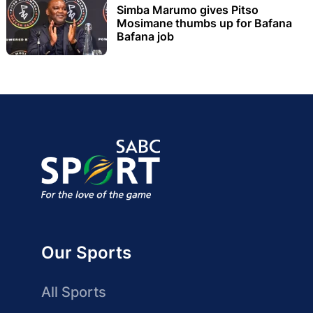
Simba Marumo gives Pitso
Mosimane thumbs up for Bafana
Bafana job
Our Sports
All Sports