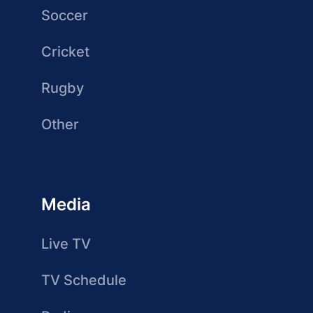
Soccer
Cricket
Rugby
Other
Media
Live TV
TV Schedule