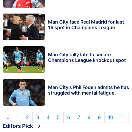
Man City face Real Madrid for last
16 spot in Champions League
Man City rally late to secure
Champions League knockout spot
Man City's Phil Foden admits he has
struggled with mental fatigue
«
1
2
3
4
5
6
7
8
9
10
11
Editors Pick