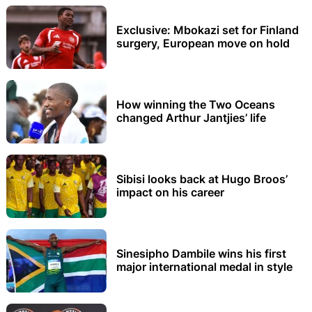
Exclusive: Mbokazi set for Finland
surgery, European move on hold
How winning the Two Oceans
changed Arthur Jantjies’ life
Sibisi looks back at Hugo Broos’
impact on his career
Sinesipho Dambile wins his first
major international medal in style