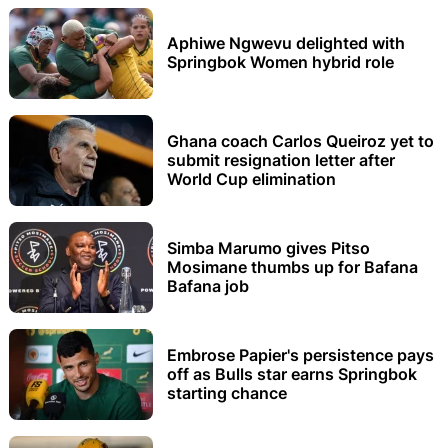
Aphiwe Ngwevu delighted with
Springbok Women hybrid role
Ghana coach Carlos Queiroz yet to
submit resignation letter after
World Cup elimination
Simba Marumo gives Pitso
Mosimane thumbs up for Bafana
Bafana job
Embrose Papier's persistence pays
off as Bulls star earns Springbok
starting chance