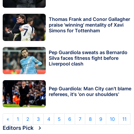
Thomas Frank and Conor Gallagher
praise 'winning' mentality of Xavi
Simons for Tottenham
Pep Guardiola sweats as Bernardo
Silva faces fitness fight before
Liverpool clash
Pep Guardiola: Man City can't blame
referees, it's 'on our shoulders'
«
1
2
3
4
5
6
7
8
9
10
11
Editors Pick