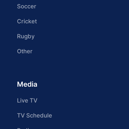
Soccer
Cricket
Rugby
Other
Media
Live TV
TV Schedule