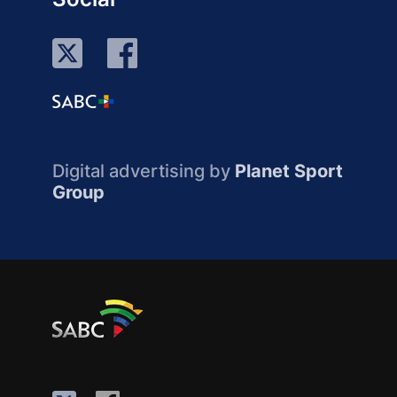
Digital advertising by
Planet Sport
Group