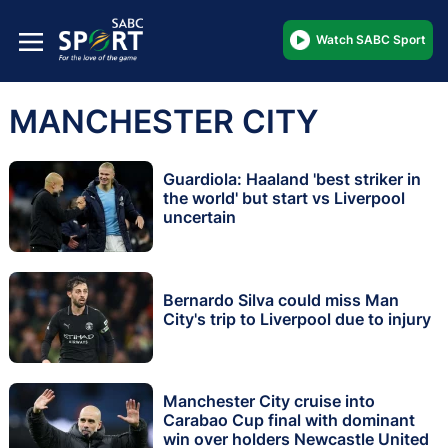
Watch SABC Sport
MANCHESTER CITY
Guardiola: Haaland 'best striker in
the world' but start vs Liverpool
uncertain
Bernardo Silva could miss Man
City's trip to Liverpool due to injury
Manchester City cruise into
Carabao Cup final with dominant
win over holders Newcastle United