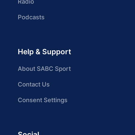
Radio
Podcasts
Help & Support
About SABC Sport
Contact Us
Consent Settings
Social