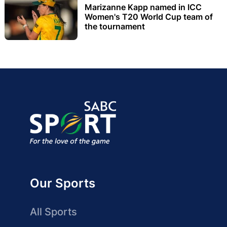
Marizanne Kapp named in ICC
Women's T20 World Cup team of
the tournament
Our Sports
All Sports