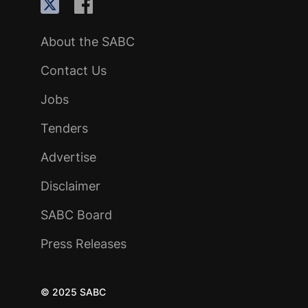
About the SABC
Contact Us
Jobs
Tenders
Advertise
Disclaimer
SABC Board
Press Releases
© 2025 SABC