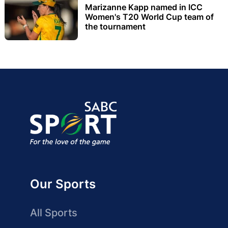
Marizanne Kapp named in ICC
Women's T20 World Cup team of
the tournament
Our Sports
All Sports