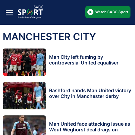
Watch SABC Sport
MANCHESTER CITY
Man City left fuming by
controversial United equaliser
Rashford hands Man United victory
over City in Manchester derby
Man United face attacking issue as
Wout Weghorst deal drags on