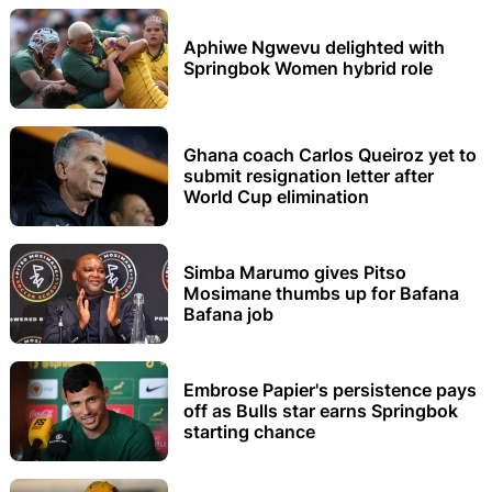
Aphiwe Ngwevu delighted with
Springbok Women hybrid role
Ghana coach Carlos Queiroz yet to
submit resignation letter after
World Cup elimination
Simba Marumo gives Pitso
Mosimane thumbs up for Bafana
Bafana job
Embrose Papier's persistence pays
off as Bulls star earns Springbok
starting chance