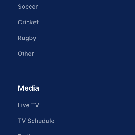
Soccer
Cricket
Rugby
Other
Media
Live TV
TV Schedule