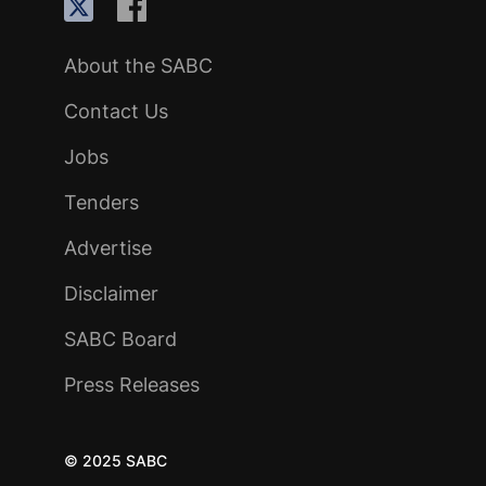
About the SABC
Contact Us
Jobs
Tenders
Advertise
Disclaimer
SABC Board
Press Releases
© 2025 SABC