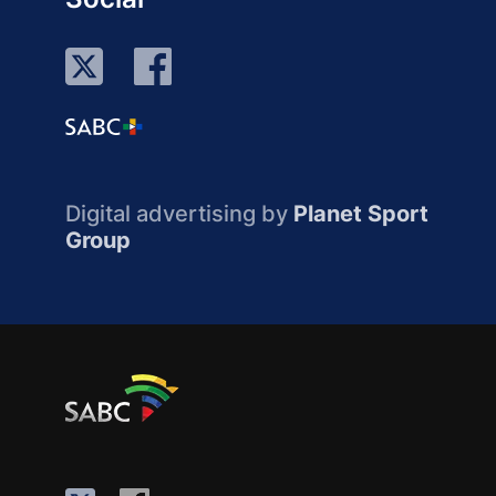
Digital advertising by
Planet Sport
Group