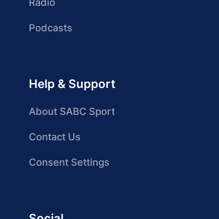
Radio
Podcasts
Help & Support
About SABC Sport
Contact Us
Consent Settings
Social