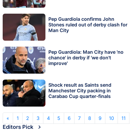
Pep Guardiola confirms John
Stones ruled out of derby clash for
Man City
Pep Guardiola: Man City have 'no
chance' in derby if 'we don't
improve'
Shock result as Saints send
Manchester City packing in
Carabao Cup quarter-finals
«
1
2
3
4
5
6
7
8
9
10
11
Editors Pick