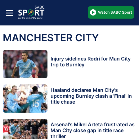
Watch SABC Sport
MANCHESTER CITY
Injury sidelines Rodri for Man City
trip to Burnley
Haaland declares Man City's
upcoming Burnley clash a 'Final' in
title chase
Arsenal's Mikel Arteta frustrated as
Man City close gap in title race
thriller