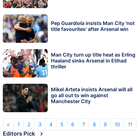
Pep Guardiola insists Man City 'not
title favourites' after Arsenal win
Man City turn up title heat as Erling
Haaland sinks Arsenal in Etihad
thriller
Mikel Arteta insists Arsenal will all
go all out to win against
Manchester City
«
1
2
3
4
5
6
7
8
9
10
11
Editors Pick