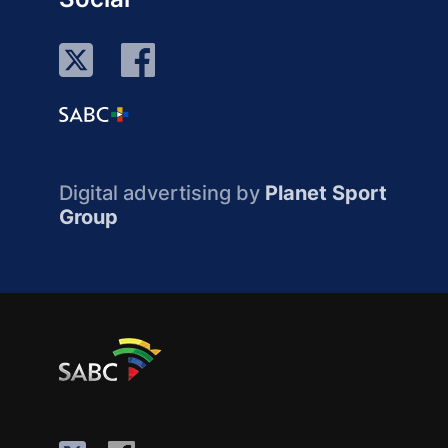
Digital advertising by
Planet Sport
Group