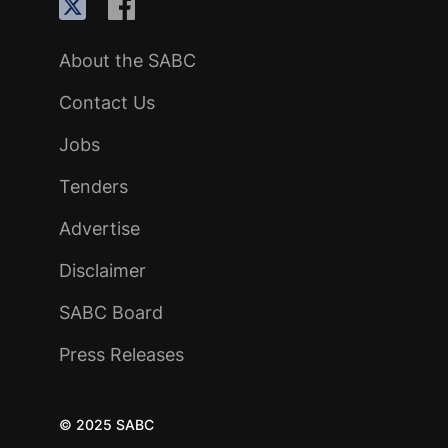
About the SABC
Contact Us
Jobs
Tenders
Advertise
Disclaimer
SABC Board
Press Releases
© 2025 SABC