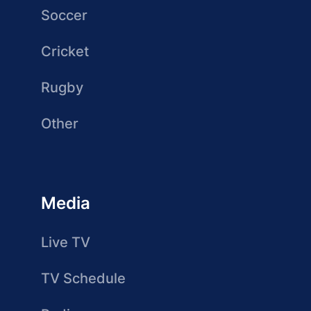
Soccer
Cricket
Rugby
Other
Media
Live TV
TV Schedule