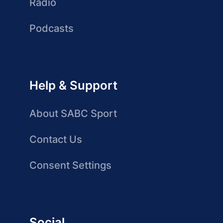
Radio
Podcasts
Help & Support
About SABC Sport
Contact Us
Consent Settings
Social