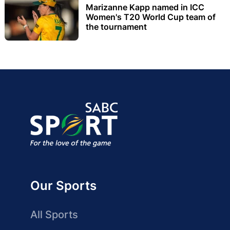
Marizanne Kapp named in ICC
Women's T20 World Cup team of
the tournament
Our Sports
All Sports