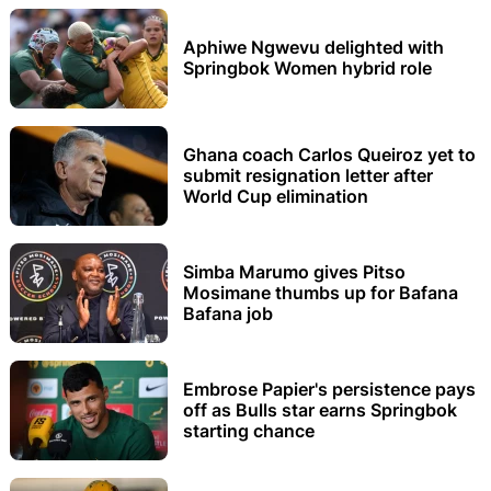
Aphiwe Ngwevu delighted with
Springbok Women hybrid role
Ghana coach Carlos Queiroz yet to
submit resignation letter after
World Cup elimination
Simba Marumo gives Pitso
Mosimane thumbs up for Bafana
Bafana job
Embrose Papier's persistence pays
off as Bulls star earns Springbok
starting chance