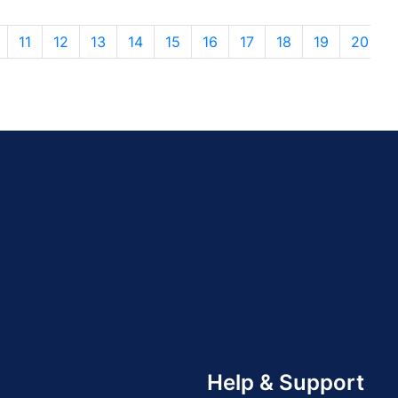
11
12
13
14
15
16
17
18
19
20
Help & Support