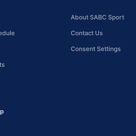
About SABC Sport
edule
Contact Us
Consent Settings
ts
up