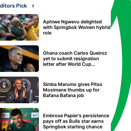
ditors Pick
Aphiwe Ngwevu delighted
with Springbok Women hybrid
role
Ghana coach Carlos Queiroz
yet to submit resignation
letter after World Cup
elimination
Simba Marumo gives Pitso
Mosimane thumbs up for
Bafana Bafana job
Embrose Papier's persistence
pays off as Bulls star earns
Springbok starting chance