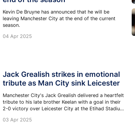
Kevin De Bruyne has announced that he will be
leaving Manchester City at the end of the current
season.
04 Apr 2025
Jack Grealish strikes in emotional
tribute as Man City sink Leicester
Manchester City's Jack Grealish delivered a heartfelt
tribute to his late brother Keelan with a goal in their
2-0 victory over Leicester City at the Etihad Stadium
on Wednesday.
03 Apr 2025