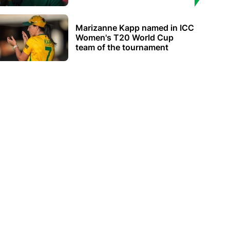
Marizanne Kapp named in ICC
Women's T20 World Cup
team of the tournament