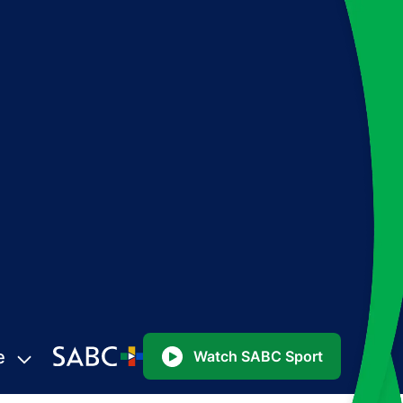
e
Watch SABC Sport