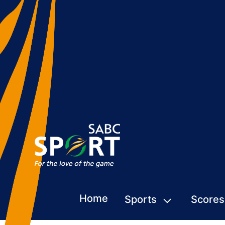
Home
Sports
Scores