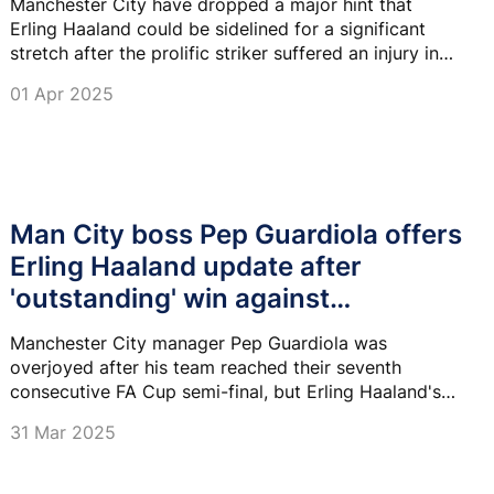
Manchester City have dropped a major hint that
Erling Haaland could be sidelined for a significant
stretch after the prolific striker suffered an injury in
their FA Cup clash against Bournemouth.
01 Apr 2025
Man City boss Pep Guardiola offers
Erling Haaland update after
'outstanding' win against
Bournemouth
Manchester City manager Pep Guardiola was
overjoyed after his team reached their seventh
consecutive FA Cup semi-final, but Erling Haaland's
potential injury may have soured the occasion.
31 Mar 2025