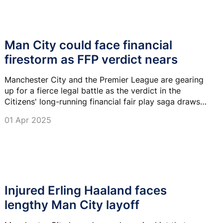
Man City could face financial
firestorm as FFP verdict nears
Manchester City and the Premier League are gearing
up for a fierce legal battle as the verdict in the
Citizens' long-running financial fair play saga draws
near, according to fresh reports.
01 Apr 2025
Injured Erling Haaland faces
lengthy Man City layoff