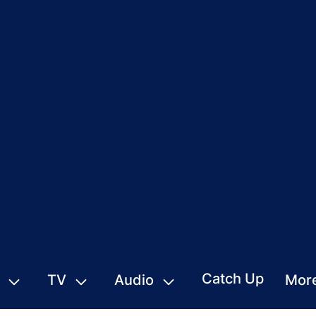
Catch Up
TV
Audio
Mor