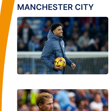
MANCHESTER CITY