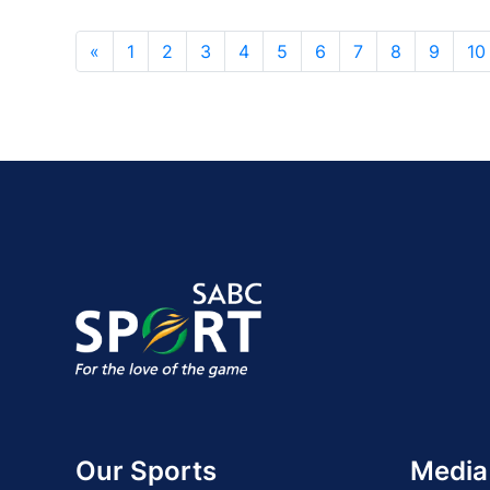
«
1
2
3
4
5
6
7
8
9
10
Our Sports
Media