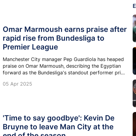
E
Omar Marmoush earns praise after
rapid rise from Bundesliga to
Premier League
Manchester City manager Pep Guardiola has heaped
praise on Omar Marmoush, describing the Egyptian
forward as the Bundesliga's standout performer prior
to his move to the Premier League.
05 Apr 2025
'Time to say goodbye': Kevin De
Bruyne to leave Man City at the
end of the season