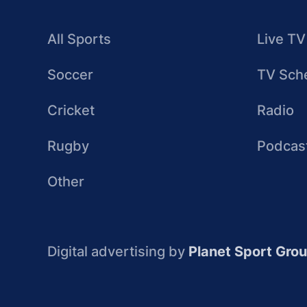
All Sports
Live TV
Soccer
TV Sch
Cricket
Radio
Rugby
Podcas
Other
Digital advertising by
Planet Sport Gro