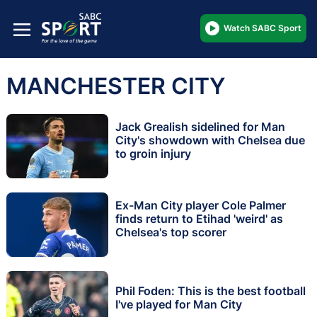
Watch SABC Sport
MANCHESTER CITY
Jack Grealish sidelined for Man
City's showdown with Chelsea due
to groin injury
Ex-Man City player Cole Palmer
finds return to Etihad 'weird' as
Chelsea's top scorer
Phil Foden: This is the best football
I've played for Man City