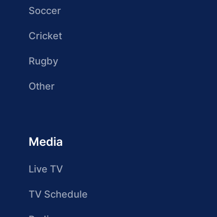
Soccer
Cricket
Rugby
Other
Media
Live TV
TV Schedule