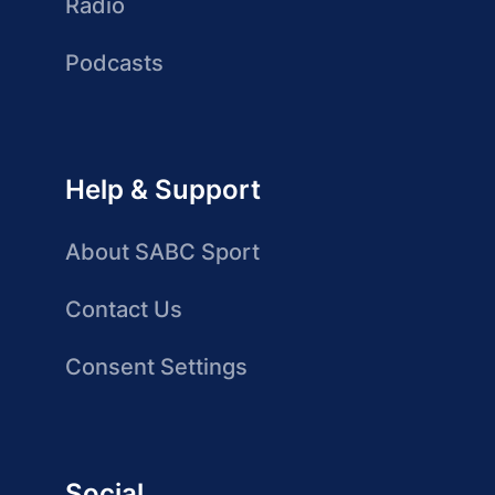
Radio
Podcasts
Help & Support
About SABC Sport
Contact Us
Consent Settings
Social