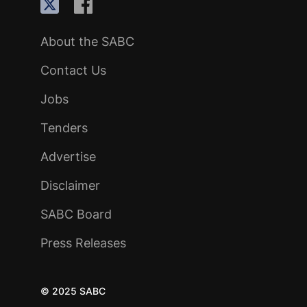
About the SABC
Contact Us
Jobs
Tenders
Advertise
Disclaimer
SABC Board
Press Releases
© 2025 SABC