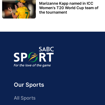
Marizanne Kapp named in ICC
Women's T20 World Cup team of
the tournament
Our Sports
All Sports