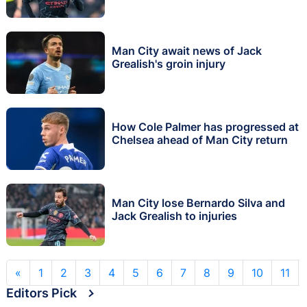
Man City await news of Jack
Grealish's groin injury
How Cole Palmer has progressed at
Chelsea ahead of Man City return
Man City lose Bernardo Silva and
Jack Grealish to injuries
«
1
2
3
4
5
6
7
8
9
10
11
Editors Pick