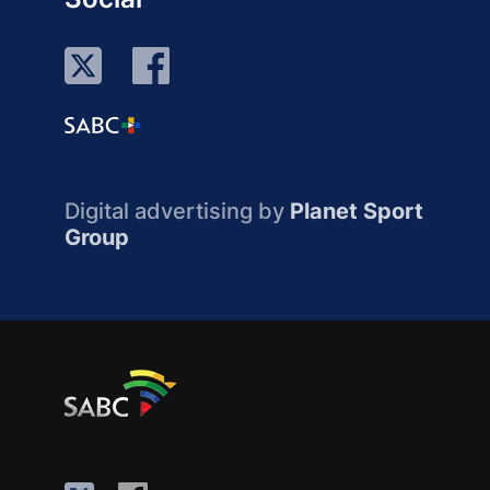
Digital advertising by
Planet Sport
Group