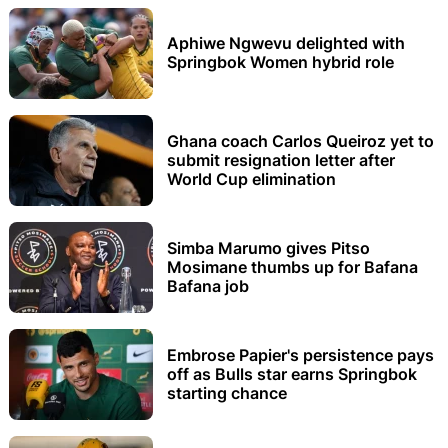
Aphiwe Ngwevu delighted with
Springbok Women hybrid role
Ghana coach Carlos Queiroz yet to
submit resignation letter after
World Cup elimination
Simba Marumo gives Pitso
Mosimane thumbs up for Bafana
Bafana job
Embrose Papier's persistence pays
off as Bulls star earns Springbok
starting chance