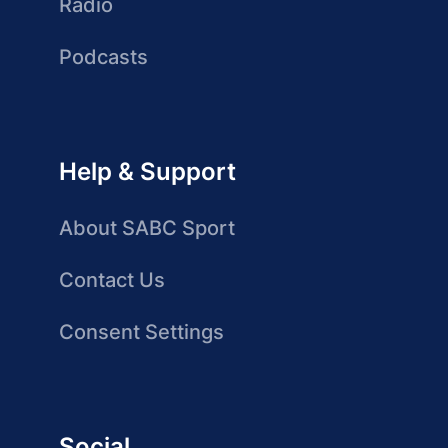
Radio
Podcasts
Help & Support
About SABC Sport
Contact Us
Consent Settings
Social