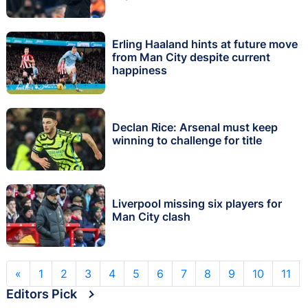
Erling Haaland hints at future move
from Man City despite current
happiness
Declan Rice: Arsenal must keep
winning to challenge for title
Liverpool missing six players for
Man City clash
«
1
2
3
4
5
6
7
8
9
10
11
Editors Pick