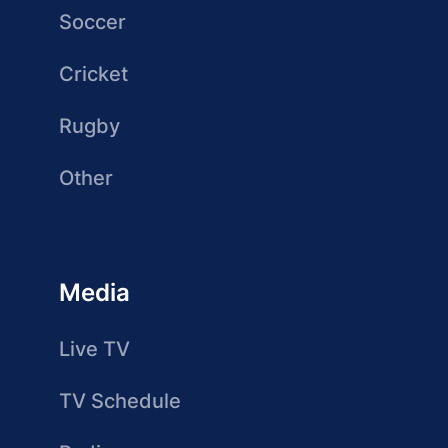
Soccer
Cricket
Rugby
Other
Media
Live TV
TV Schedule