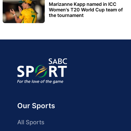
Marizanne Kapp named in ICC
Women's T20 World Cup team of
the tournament
Our Sports
All Sports