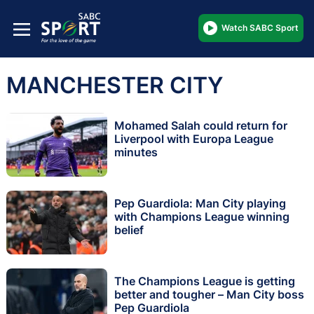
Watch SABC Sport
MANCHESTER CITY
Mohamed Salah could return for
Liverpool with Europa League
minutes
Pep Guardiola: Man City playing
with Champions League winning
belief
The Champions League is getting
better and tougher – Man City boss
Pep Guardiola