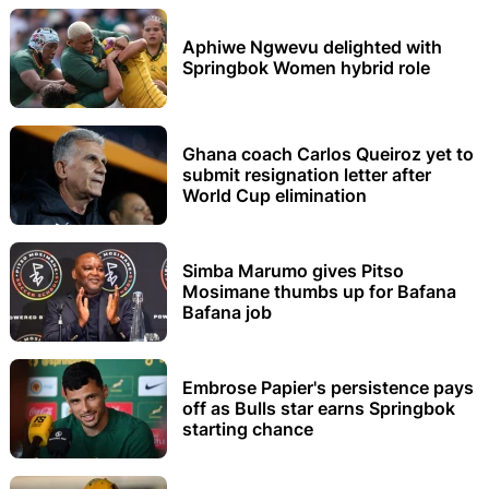
Aphiwe Ngwevu delighted with
Springbok Women hybrid role
Ghana coach Carlos Queiroz yet to
submit resignation letter after
World Cup elimination
Simba Marumo gives Pitso
Mosimane thumbs up for Bafana
Bafana job
Embrose Papier's persistence pays
off as Bulls star earns Springbok
starting chance