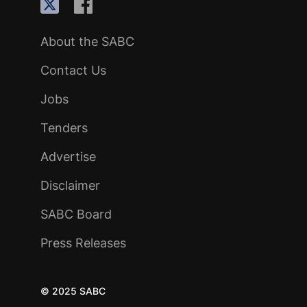
About the SABC
Contact Us
Jobs
Tenders
Advertise
Disclaimer
SABC Board
Press Releases
© 2025 SABC