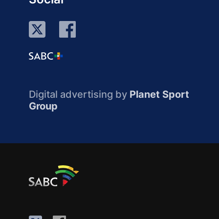
Digital advertising by
Planet Sport
Group