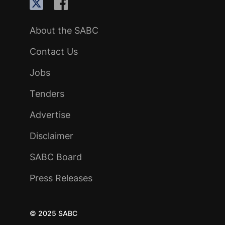
About the SABC
Contact Us
Jobs
Tenders
Advertise
Disclaimer
SABC Board
Press Releases
© 2025 SABC