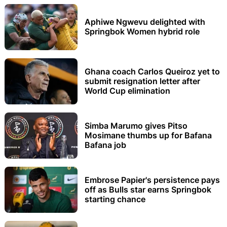
Aphiwe Ngwevu delighted with
Springbok Women hybrid role
Ghana coach Carlos Queiroz yet to
submit resignation letter after
World Cup elimination
Simba Marumo gives Pitso
Mosimane thumbs up for Bafana
Bafana job
Embrose Papier's persistence pays
off as Bulls star earns Springbok
starting chance