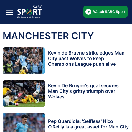
Watch SABC Sport
MANCHESTER CITY
Kevin de Bruyne strike edges Man
City past Wolves to keep
Champions League push alive
Kevin De Bruyne's goal secures
Man City's gritty triumph over
Wolves
Pep Guardiola: 'Selfless' Nico
O'Reilly is a great asset for Man City