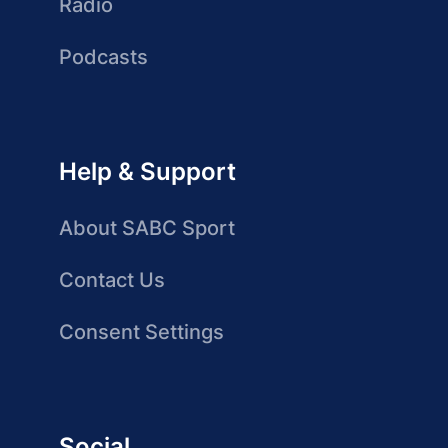
Radio
Podcasts
Help & Support
About SABC Sport
Contact Us
Consent Settings
Social