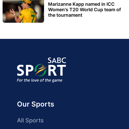
Marizanne Kapp named in ICC
Women's T20 World Cup team of
the tournament
Our Sports
All Sports