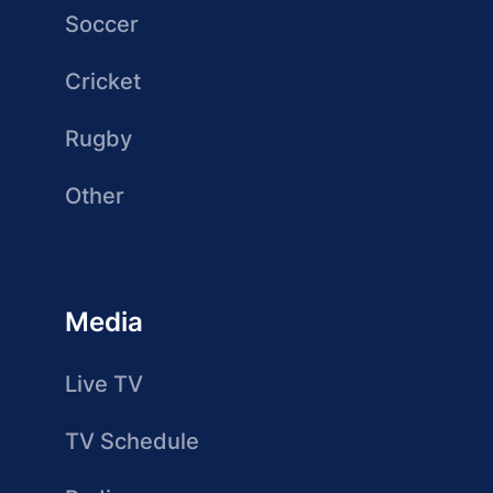
Soccer
Cricket
Rugby
Other
Media
Live TV
TV Schedule