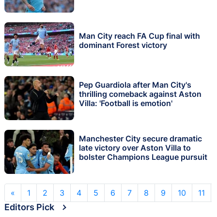
Man City reach FA Cup final with
dominant Forest victory
Pep Guardiola after Man City's
thrilling comeback against Aston
Villa: 'Football is emotion'
Manchester City secure dramatic
late victory over Aston Villa to
bolster Champions League pursuit
«
1
2
3
4
5
6
7
8
9
10
11
Editors Pick