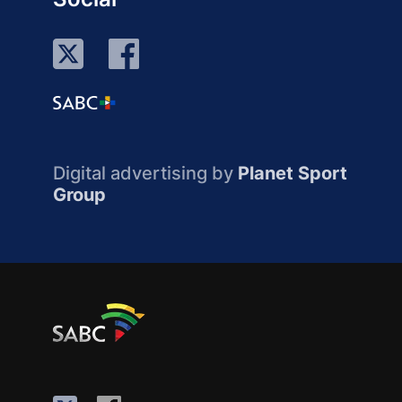
Digital advertising by
Planet Sport
Group