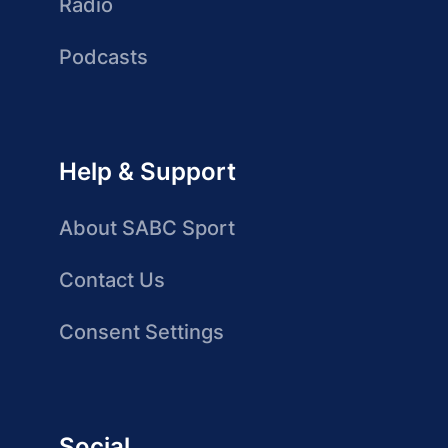
Radio
Podcasts
Help & Support
About SABC Sport
Contact Us
Consent Settings
Social