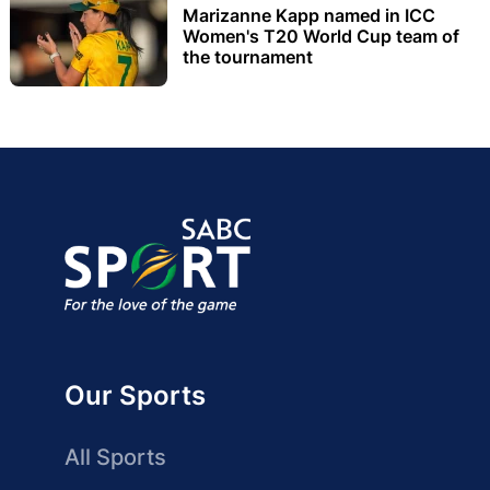
Marizanne Kapp named in ICC
Women's T20 World Cup team of
the tournament
Our Sports
All Sports