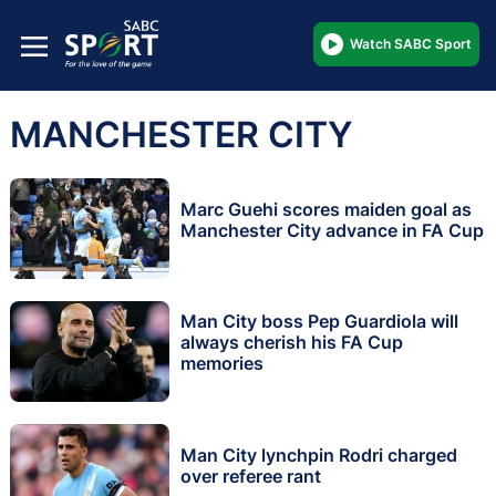
Watch SABC Sport
MANCHESTER CITY
Marc Guehi scores maiden goal as
Manchester City advance in FA Cup
Man City boss Pep Guardiola will
always cherish his FA Cup
memories
Man City lynchpin Rodri charged
over referee rant