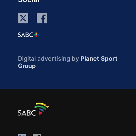
Digital advertising by
Planet Sport
Group