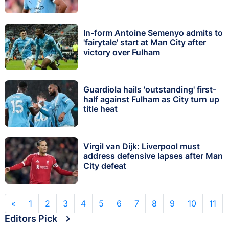
In-form Antoine Semenyo admits to
'fairytale' start at Man City after
victory over Fulham
Guardiola hails 'outstanding' first-
half against Fulham as City turn up
title heat
Virgil van Dijk: Liverpool must
address defensive lapses after Man
City defeat
«
1
2
3
4
5
6
7
8
9
10
11
Editors Pick