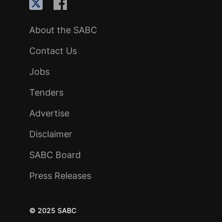
About the SABC
Contact Us
Jobs
Tenders
Advertise
Disclaimer
SABC Board
Press Releases
© 2025 SABC