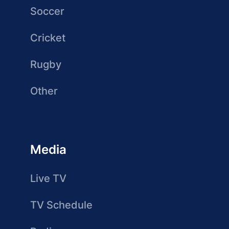
Soccer
Cricket
Rugby
Other
Media
Live TV
TV Schedule