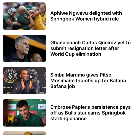
Aphiwe Ngwevu delighted with
Springbok Women hybrid role
Ghana coach Carlos Queiroz yet to
submit resignation letter after
World Cup elimination
Simba Marumo gives Pitso
Mosimane thumbs up for Bafana
Bafana job
Embrose Papier's persistence pays
off as Bulls star earns Springbok
starting chance