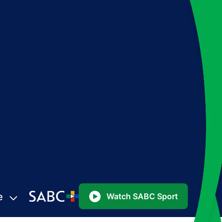
e
Watch SABC Sport