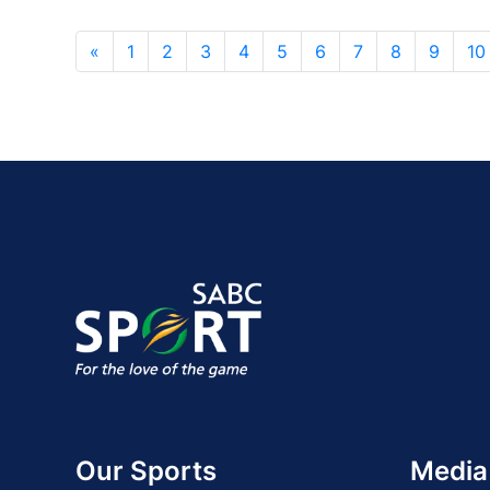
«
1
2
3
4
5
6
7
8
9
10
Our Sports
Media