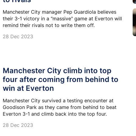
Manchester City manager Pep Guardiola believes
their 3-1 victory in a "massive" game at Everton will
remind their rivals not to write them off.
28 Dec 2023
Manchester City climb into top
four after coming from behind to
win at Everton
Manchester City survived a testing encounter at
Goodison Park as they came from behind to beat
Everton 3-1 and climb back into the top four.
28 Dec 2023