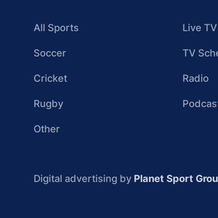
All Sports
Live TV
Soccer
TV Sch
Cricket
Radio
Rugby
Podcas
Other
Digital advertising by
Planet Sport Gro