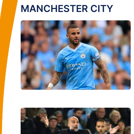
MANCHESTER CITY