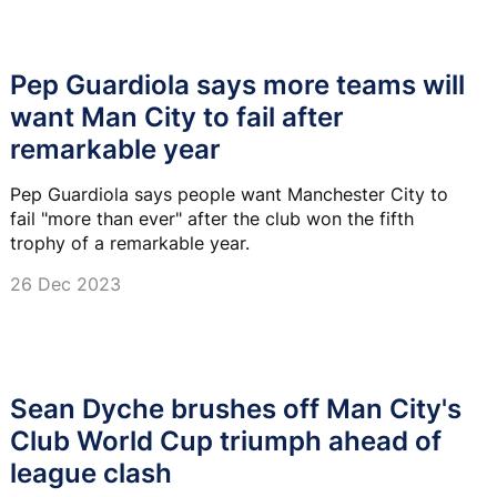
Pep Guardiola says more teams will
want Man City to fail after
remarkable year
Pep Guardiola says people want Manchester City to
fail "more than ever" after the club won the fifth
trophy of a remarkable year.
26 Dec 2023
Sean Dyche brushes off Man City's
Club World Cup triumph ahead of
league clash