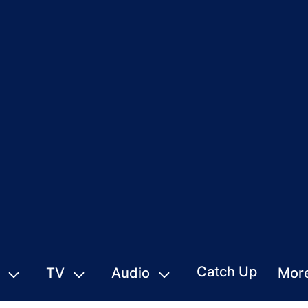
Catch Up
TV
Audio
Mor