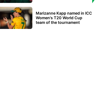
Marizanne Kapp named in ICC
Women's T20 World Cup
team of the tournament