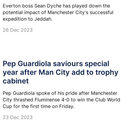
Everton boss Sean Dyche has played down the
potential impact of Manchester City's successful
expedition to Jeddah.
26 Dec 2023
Pep Guardiola saviours special
year after Man City add to trophy
cabinet
Pep Guardiola spoke of his pride after Manchester
City thrashed Fluminense 4-0 to win the Club World
Cup for the first time on Friday.
23 Dec 2023