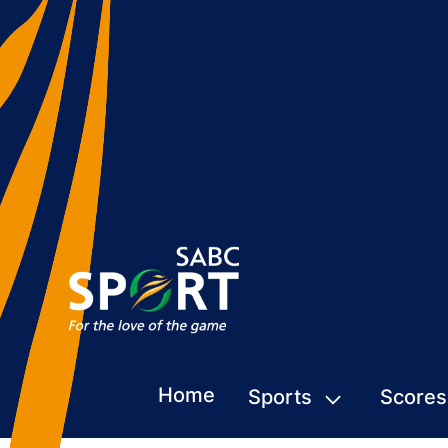
Home
Sports
Scores