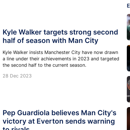
E
Kyle Walker targets strong second
half of season with Man City
Kyle Walker insists Manchester City have now drawn
a line under their achievements in 2023 and targeted
the second half to the current season.
28 Dec 2023
Pep Guardiola believes Man City's
victory at Everton sends warning
to rivals