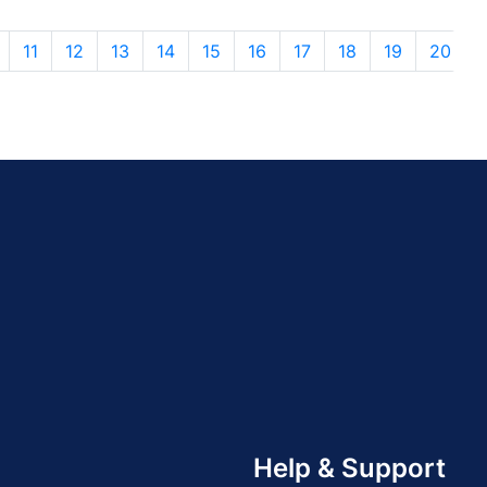
11
12
13
14
15
16
17
18
19
20
Help & Support