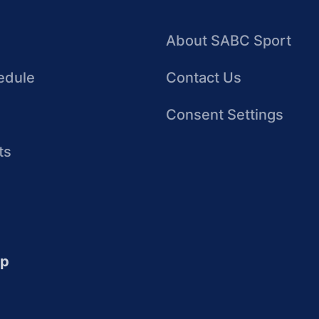
About SABC Sport
edule
Contact Us
Consent Settings
ts
up