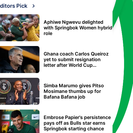
ditors Pick
Aphiwe Ngwevu delighted
with Springbok Women hybrid
role
Ghana coach Carlos Queiroz
yet to submit resignation
letter after World Cup
elimination
Simba Marumo gives Pitso
Mosimane thumbs up for
Bafana Bafana job
Embrose Papier's persistence
pays off as Bulls star earns
Springbok starting chance