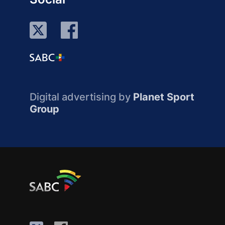
Digital advertising by
Planet Sport
Group