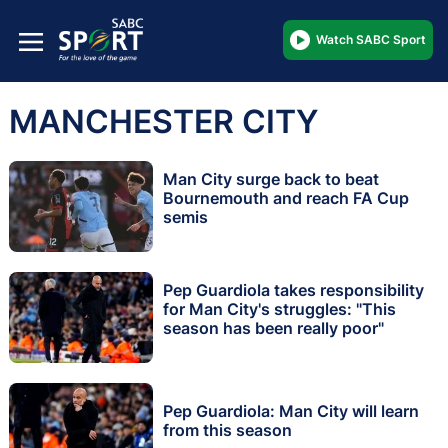
Watch SABC Sport
MANCHESTER CITY
Man City surge back to beat
Bournemouth and reach FA Cup
semis
Pep Guardiola takes responsibility
for Man City's struggles: "This
season has been really poor"
Pep Guardiola: Man City will learn
from this season