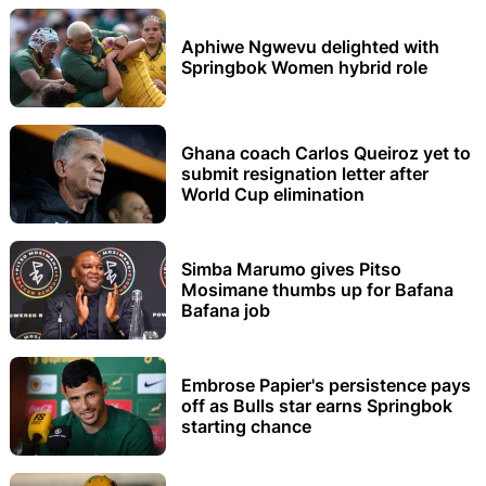
Aphiwe Ngwevu delighted with
Springbok Women hybrid role
Ghana coach Carlos Queiroz yet to
submit resignation letter after
World Cup elimination
Simba Marumo gives Pitso
Mosimane thumbs up for Bafana
Bafana job
Embrose Papier's persistence pays
off as Bulls star earns Springbok
starting chance