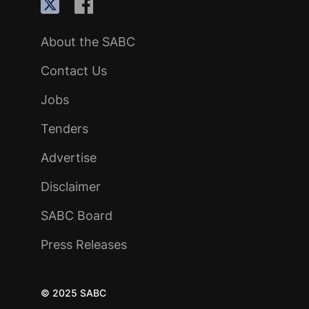
About the SABC
Contact Us
Jobs
Tenders
Advertise
Disclaimer
SABC Board
Press Releases
© 2025 SABC