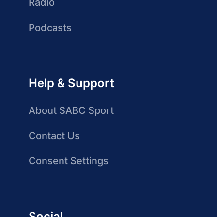
Radio
Podcasts
Help & Support
About SABC Sport
Contact Us
Consent Settings
Social