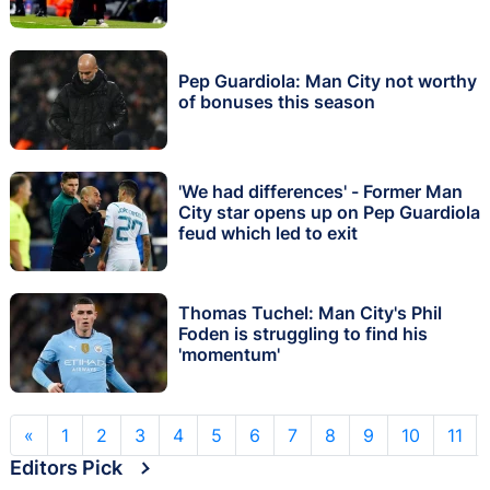
Pep Guardiola: Man City not worthy
of bonuses this season
'We had differences' - Former Man
City star opens up on Pep Guardiola
feud which led to exit
Thomas Tuchel: Man City's Phil
Foden is struggling to find his
'momentum'
«
1
2
3
4
5
6
7
8
9
10
11
Editors Pick