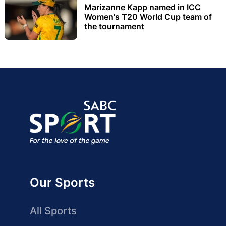
Marizanne Kapp named in ICC
Women's T20 World Cup team of
the tournament
Our Sports
All Sports