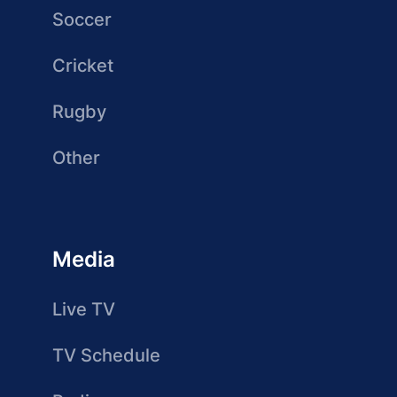
Soccer
Cricket
Rugby
Other
Media
Live TV
TV Schedule