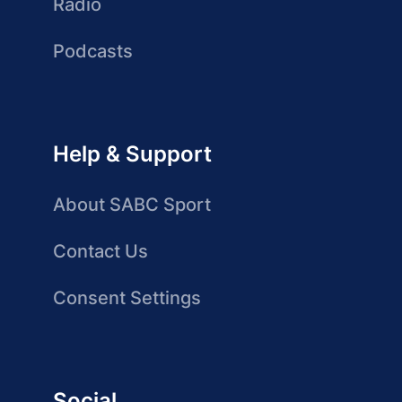
Radio
Podcasts
Help & Support
About SABC Sport
Contact Us
Consent Settings
Social