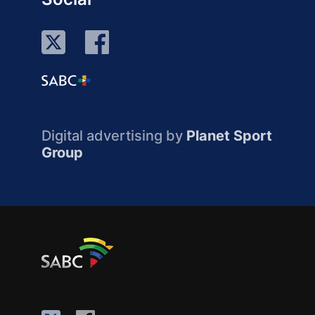
Digital advertising by
Planet Sport
Group