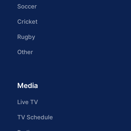
Soccer
Cricket
Rugby
Other
Media
Live TV
TV Schedule