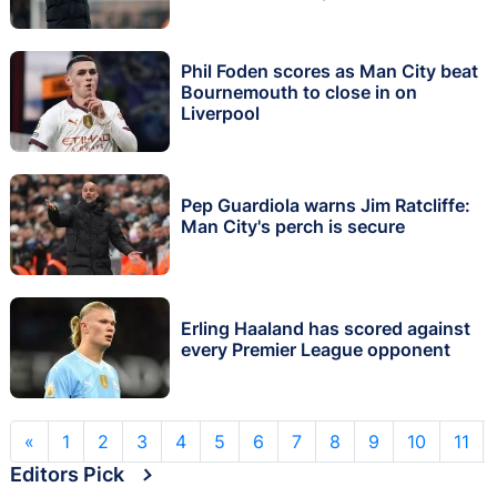
Phil Foden scores as Man City beat
Bournemouth to close in on
Liverpool
Pep Guardiola warns Jim Ratcliffe:
Man City's perch is secure
Erling Haaland has scored against
every Premier League opponent
«
1
2
3
4
5
6
7
8
9
10
11
Editors Pick