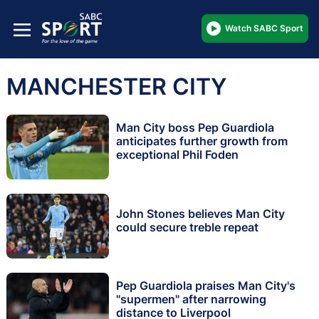
Watch SABC Sport
MANCHESTER CITY
Man City boss Pep Guardiola
anticipates further growth from
exceptional Phil Foden
John Stones believes Man City
could secure treble repeat
Pep Guardiola praises Man City's
"supermen" after narrowing
distance to Liverpool