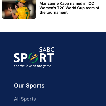
Marizanne Kapp named in ICC
Women's T20 World Cup team of
the tournament
Our Sports
All Sports