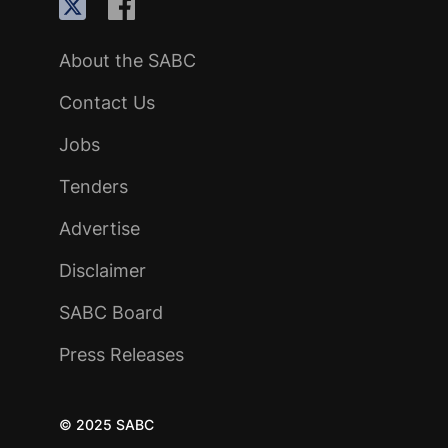
About the SABC
Contact Us
Jobs
Tenders
Advertise
Disclaimer
SABC Board
Press Releases
© 2025 SABC