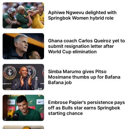
Aphiwe Ngwevu delighted with
Springbok Women hybrid role
Ghana coach Carlos Queiroz yet to
submit resignation letter after
World Cup elimination
Simba Marumo gives Pitso
Mosimane thumbs up for Bafana
Bafana job
Embrose Papier's persistence pays
off as Bulls star earns Springbok
starting chance