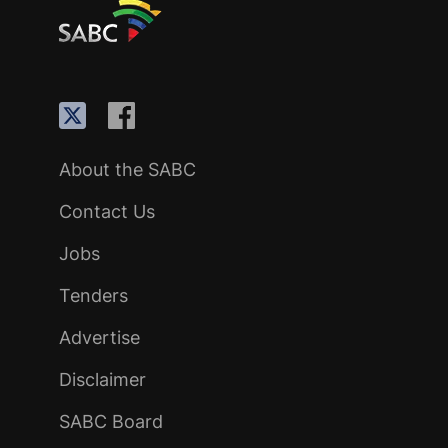
About the SABC
Contact Us
Jobs
Tenders
Advertise
Disclaimer
SABC Board