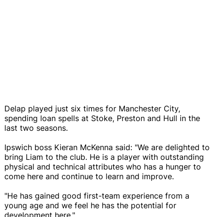
Delap played just six times for Manchester City,
spending loan spells at Stoke, Preston and Hull in the
last two seasons.
Ipswich boss Kieran McKenna said: "We are delighted to
bring Liam to the club. He is a player with outstanding
physical and technical attributes who has a hunger to
come here and continue to learn and improve.
"He has gained good first-team experience from a
young age and we feel he has the potential for
development here."