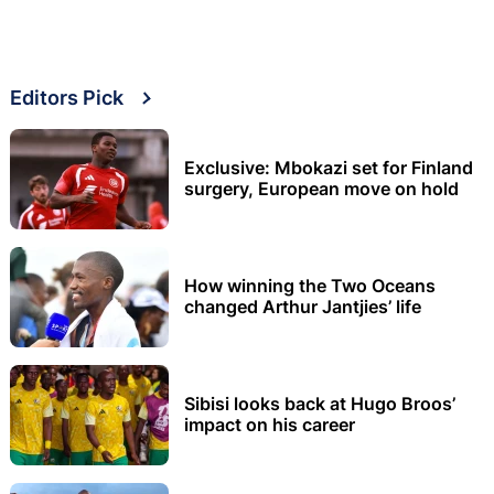
Editors Pick
Exclusive: Mbokazi set for Finland
surgery, European move on hold
How winning the Two Oceans
changed Arthur Jantjies’ life
Sibisi looks back at Hugo Broos’
impact on his career