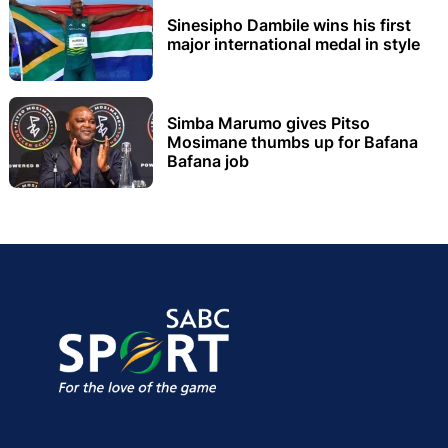
Sinesipho Dambile wins his first
major international medal in style
Simba Marumo gives Pitso
Mosimane thumbs up for Bafana
Bafana job