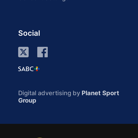
Social
Digital advertising by
Planet Sport
Group