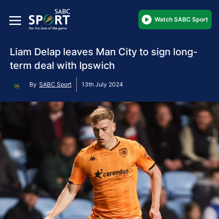
Watch SABC Sport
Liam Delap leaves Man City to sign long-
term deal with Ipswich
By
SABC Sport
13th July 2024