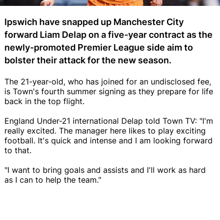
Ipswich have snapped up Manchester City
forward Liam Delap on a five-year contract as the
newly-promoted Premier League side aim to
bolster their attack for the new season.
The 21-year-old, who has joined for an undisclosed fee,
is Town's fourth summer signing as they prepare for life
back in the top flight.
England Under-21 international Delap told Town TV: "I'm
really excited. The manager here likes to play exciting
football. It's quick and intense and I am looking forward
to that.
"I want to bring goals and assists and I'll work as hard
as I can to help the team."