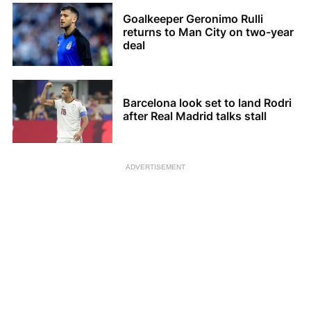
Goalkeeper Geronimo Rulli
returns to Man City on two-year
deal
Barcelona look set to land Rodri
after Real Madrid talks stall
ADVERTISEMENT