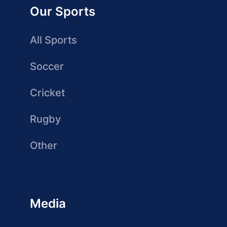
Our Sports
All Sports
Soccer
Cricket
Rugby
Other
Media