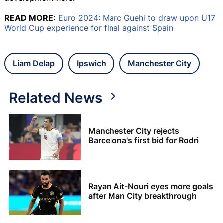
READ MORE:
Euro 2024: Marc Guehi to draw upon U17
World Cup experience for final against Spain
Liam Delap
Ipswich
Manchester City
Related News
Manchester City rejects
Barcelona's first bid for Rodri
Rayan Ait-Nouri eyes more goals
after Man City breakthrough