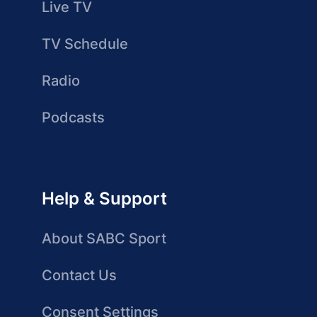
Live TV
TV Schedule
Radio
Podcasts
Help & Support
About SABC Sport
Contact Us
Consent Settings