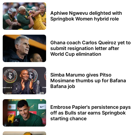
Aphiwe Ngwevu delighted with
Springbok Women hybrid role
Ghana coach Carlos Queiroz yet to
submit resignation letter after
World Cup elimination
Simba Marumo gives Pitso
Mosimane thumbs up for Bafana
Bafana job
Embrose Papier's persistence pays
off as Bulls star earns Springbok
starting chance