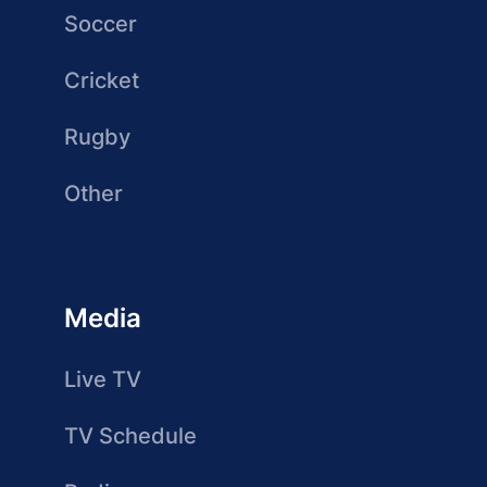
Soccer
Cricket
Rugby
Other
Media
Live TV
TV Schedule