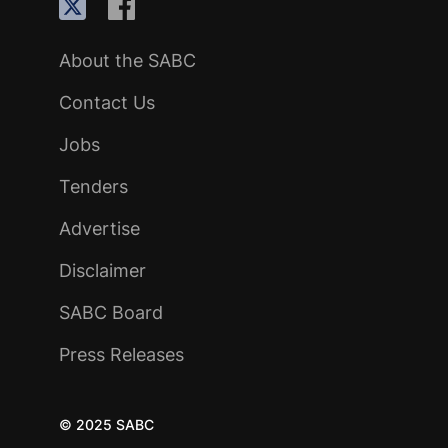
About the SABC
Contact Us
Jobs
Tenders
Advertise
Disclaimer
SABC Board
Press Releases
© 2025 SABC