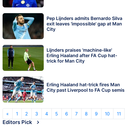
Pep Lijnders admits Bernardo Silva
exit leaves 'impossible' gap at Man
City
Lijnders praises 'machine-like'
Erling Haaland after FA Cup hat-
trick for Man City
Erling Haaland hat-trick fires Man
City past Liverpool to FA Cup semis
«
1
2
3
4
5
6
7
8
9
10
11
Editors Pick