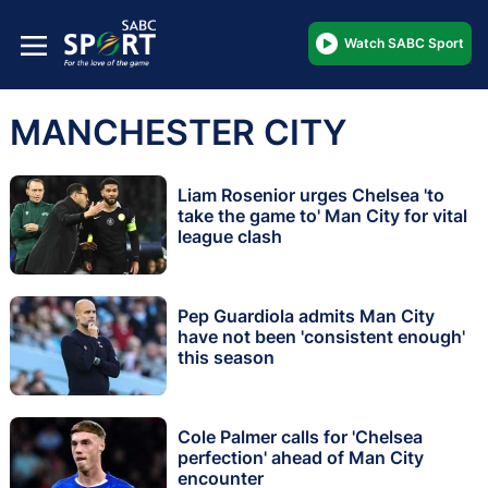
Watch SABC Sport
MANCHESTER CITY
Liam Rosenior urges Chelsea 'to
take the game to' Man City for vital
league clash
Pep Guardiola admits Man City
have not been 'consistent enough'
this season
Cole Palmer calls for 'Chelsea
perfection' ahead of Man City
encounter