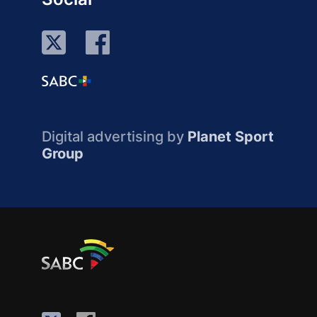
Digital advertising by
Planet Sport
Group