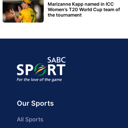
Marizanne Kapp named in ICC
Women's T20 World Cup team of
the tournament
Our Sports
All Sports