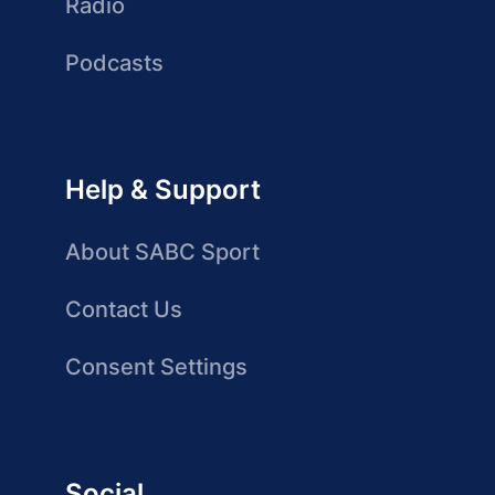
Radio
Podcasts
Help & Support
About SABC Sport
Contact Us
Consent Settings
Social