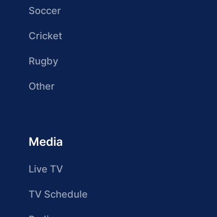
Soccer
Cricket
Rugby
Other
Media
Live TV
TV Schedule