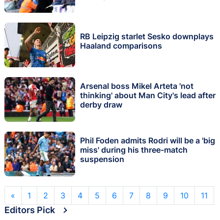
RB Leipzig starlet Sesko downplays
Haaland comparisons
Arsenal boss Mikel Arteta 'not
thinking' about Man City's lead after
derby draw
Phil Foden admits Rodri will be a 'big
miss' during his three-match
suspension
«
1
2
3
4
5
6
7
8
9
10
11
Editors Pick