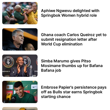
Aphiwe Ngwevu delighted with
Springbok Women hybrid role
Ghana coach Carlos Queiroz yet to
submit resignation letter after
World Cup elimination
Simba Marumo gives Pitso
Mosimane thumbs up for Bafana
Bafana job
Embrose Papier's persistence pays
off as Bulls star earns Springbok
starting chance