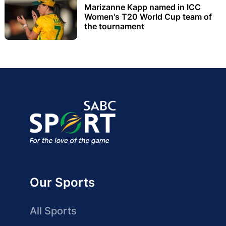
Marizanne Kapp named in ICC
Women's T20 World Cup team of
the tournament
Our Sports
All Sports