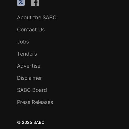
About the SABC
Contact Us
Jobs
Tenders
Advertise
Disclaimer
SABC Board
Press Releases
© 2025 SABC