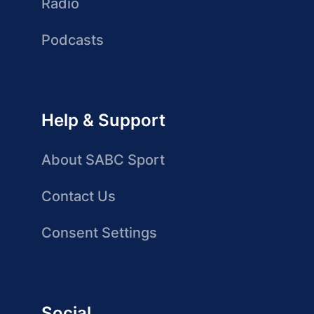
Radio
Podcasts
Help & Support
About SABC Sport
Contact Us
Consent Settings
Social