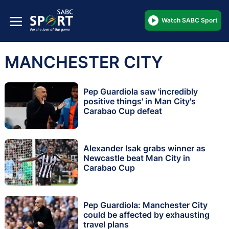
Watch SABC Sport
MANCHESTER CITY
Pep Guardiola saw 'incredibly
positive things' in Man City's
Carabao Cup defeat
Alexander Isak grabs winner as
Newcastle beat Man City in
Carabao Cup
Pep Guardiola: Manchester City
could be affected by exhausting
travel plans