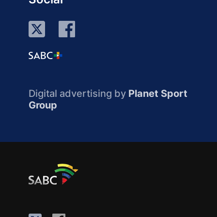
Digital advertising by
Planet Sport
Group