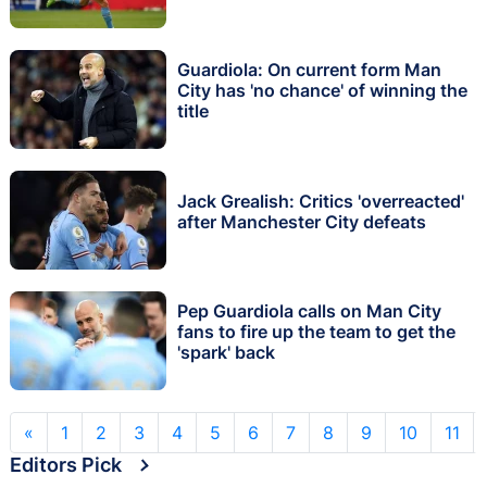
Guardiola: On current form Man
City has 'no chance' of winning the
title
Jack Grealish: Critics 'overreacted'
after Manchester City defeats
Pep Guardiola calls on Man City
fans to fire up the team to get the
'spark' back
«
1
2
3
4
5
6
7
8
9
10
11
Editors Pick