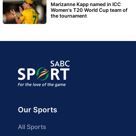
Marizanne Kapp named in ICC
Women's T20 World Cup team of
the tournament
Our Sports
All Sports