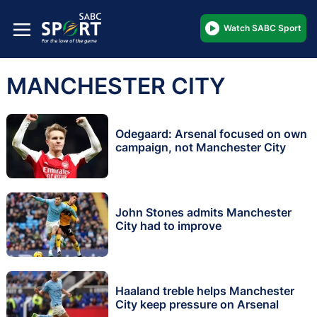
Watch SABC Sport
MANCHESTER CITY
Odegaard: Arsenal focused on own
campaign, not Manchester City
John Stones admits Manchester
City had to improve
Haaland treble helps Manchester
City keep pressure on Arsenal