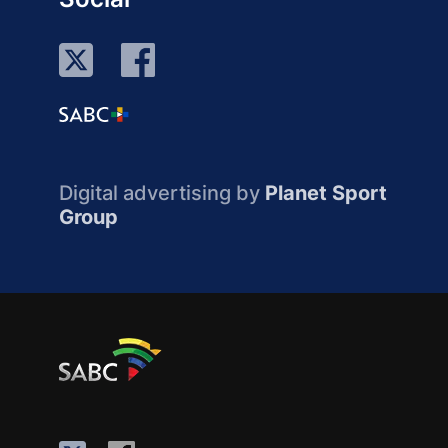
Digital advertising by
Planet Sport
Group