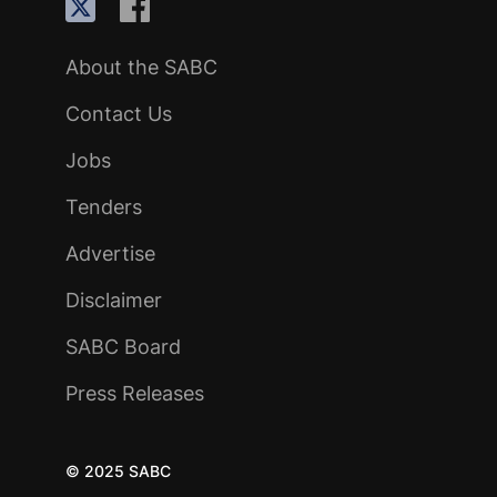
About the SABC
Contact Us
Jobs
Tenders
Advertise
Disclaimer
SABC Board
Press Releases
© 2025 SABC