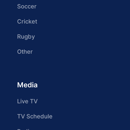
Soccer
Cricket
Rugby
Other
Media
Live TV
TV Schedule