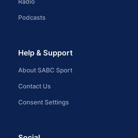
Radio
Podcasts
Help & Support
About SABC Sport
Contact Us
Consent Settings
Social