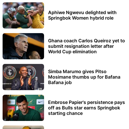
Aphiwe Ngwevu delighted with
Springbok Women hybrid role
Ghana coach Carlos Queiroz yet to
submit resignation letter after
World Cup elimination
Simba Marumo gives Pitso
Mosimane thumbs up for Bafana
Bafana job
Embrose Papier's persistence pays
off as Bulls star earns Springbok
starting chance