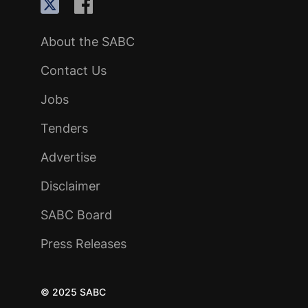
About the SABC
Contact Us
Jobs
Tenders
Advertise
Disclaimer
SABC Board
Press Releases
© 2025 SABC