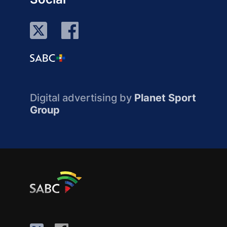
Digital advertising by
Planet Sport
Group