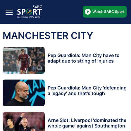
Watch SABC Sport
MANCHESTER CITY
Pep Guardiola: Man City have to
adapt due to string of injuries
Pep Guardiola: Man City 'defending
a legacy' and that's tough
Arne Slot: Liverpool 'dominated the
whole game' against Southampton