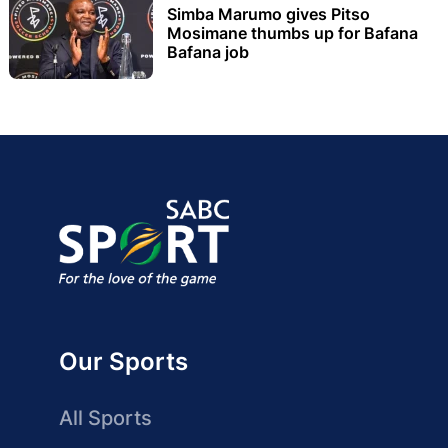
Simba Marumo gives Pitso
Mosimane thumbs up for Bafana
Bafana job
Our Sports
All Sports