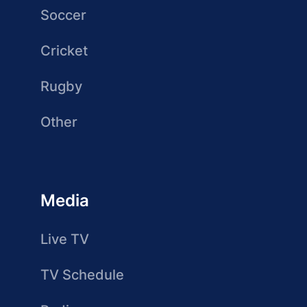
Soccer
Cricket
Rugby
Other
Media
Live TV
TV Schedule