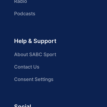
Radio
Podcasts
Help & Support
About SABC Sport
Contact Us
Consent Settings
Social