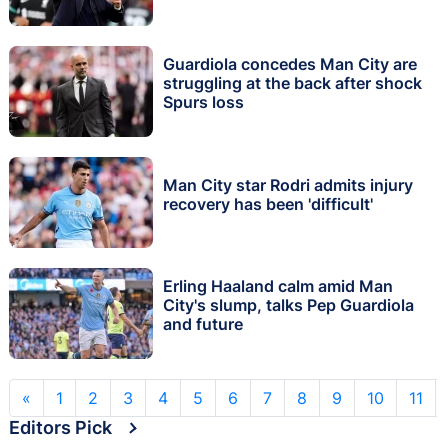
Guardiola concedes Man City are
struggling at the back after shock
Spurs loss
Man City star Rodri admits injury
recovery has been 'difficult'
Erling Haaland calm amid Man
City's slump, talks Pep Guardiola
and future
«
1
2
3
4
5
6
7
8
9
10
11
Editors Pick