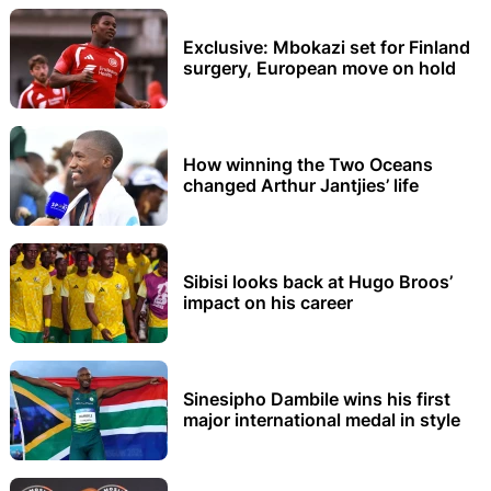
Exclusive: Mbokazi set for Finland
surgery, European move on hold
How winning the Two Oceans
changed Arthur Jantjies’ life
Sibisi looks back at Hugo Broos’
impact on his career
Sinesipho Dambile wins his first
major international medal in style