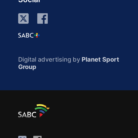
Digital advertising by
Planet Sport
Group