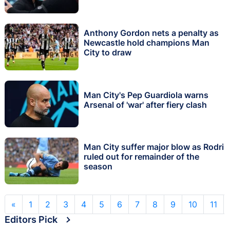
Anthony Gordon nets a penalty as
Newcastle hold champions Man
City to draw
Man City's Pep Guardiola warns
Arsenal of 'war' after fiery clash
Man City suffer major blow as Rodri
ruled out for remainder of the
season
«
1
2
3
4
5
6
7
8
9
10
11
Editors Pick