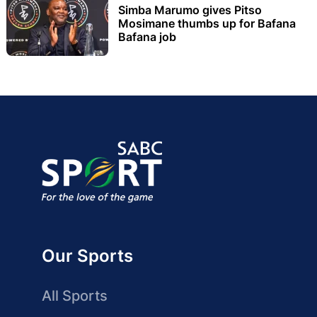
Simba Marumo gives Pitso
Mosimane thumbs up for Bafana
Bafana job
Our Sports
All Sports