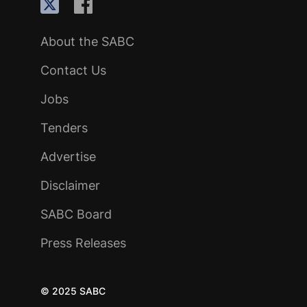
About the SABC
Contact Us
Jobs
Tenders
Advertise
Disclaimer
SABC Board
Press Releases
© 2025 SABC