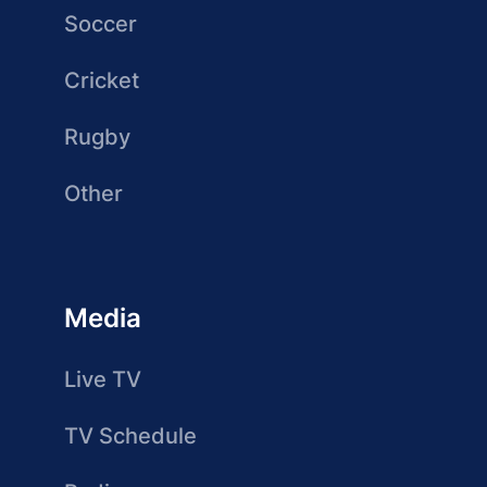
Soccer
Cricket
Rugby
Other
Media
Live TV
TV Schedule