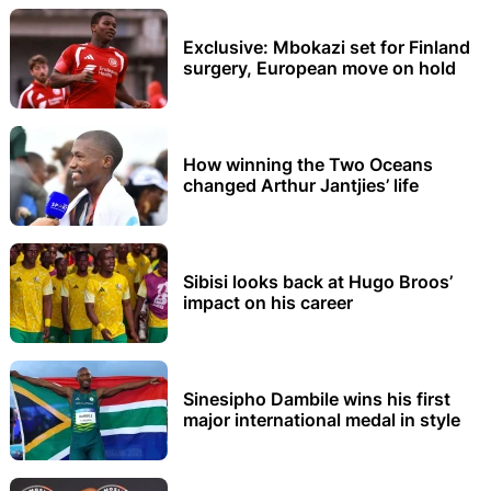
Exclusive: Mbokazi set for Finland
surgery, European move on hold
How winning the Two Oceans
changed Arthur Jantjies’ life
Sibisi looks back at Hugo Broos’
impact on his career
Sinesipho Dambile wins his first
major international medal in style