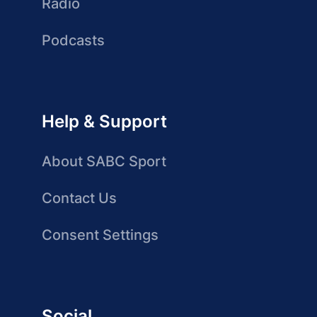
Radio
Podcasts
Help & Support
About SABC Sport
Contact Us
Consent Settings
Social