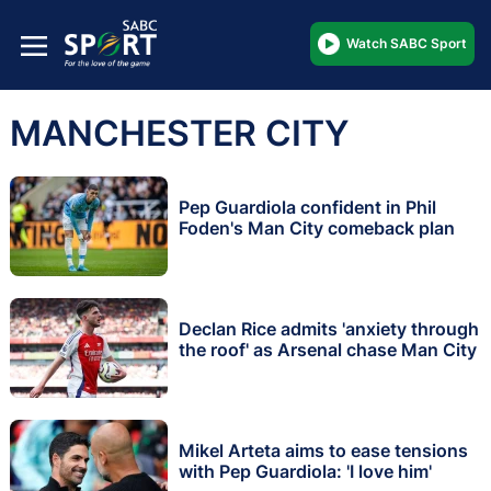
Watch SABC Sport
MANCHESTER CITY
Pep Guardiola confident in Phil
Foden's Man City comeback plan
Declan Rice admits 'anxiety through
the roof' as Arsenal chase Man City
Mikel Arteta aims to ease tensions
with Pep Guardiola: 'I love him'