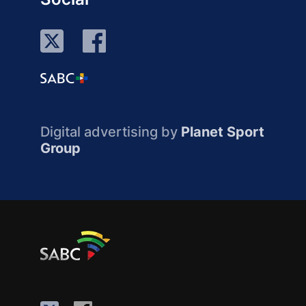
Digital advertising by
Planet Sport
Group