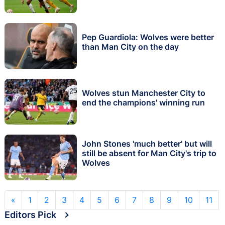
Pep Guardiola: Wolves were better
than Man City on the day
Wolves stun Manchester City to
end the champions' winning run
John Stones 'much better' but will
still be absent for Man City's trip to
Wolves
«
1
2
3
4
5
6
7
8
9
10
11
Editors Pick