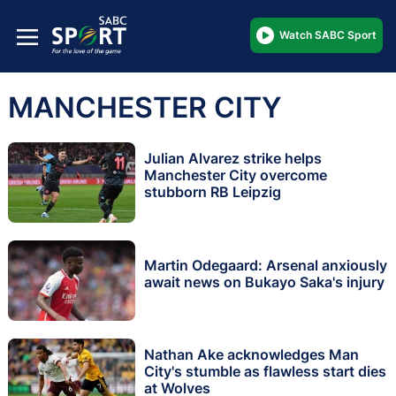
Watch SABC Sport
MANCHESTER CITY
Julian Alvarez strike helps
Manchester City overcome
stubborn RB Leipzig
Martin Odegaard: Arsenal anxiously
await news on Bukayo Saka's injury
Nathan Ake acknowledges Man
City's stumble as flawless start dies
at Wolves