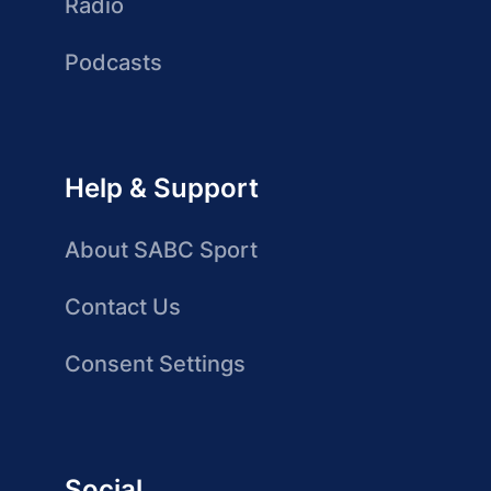
Radio
Podcasts
Help & Support
About SABC Sport
Contact Us
Consent Settings
Social