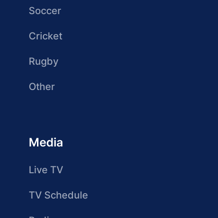
Soccer
Cricket
Rugby
Other
Media
Live TV
TV Schedule