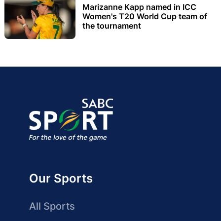
Marizanne Kapp named in ICC
Women's T20 World Cup team of
the tournament
Our Sports
All Sports