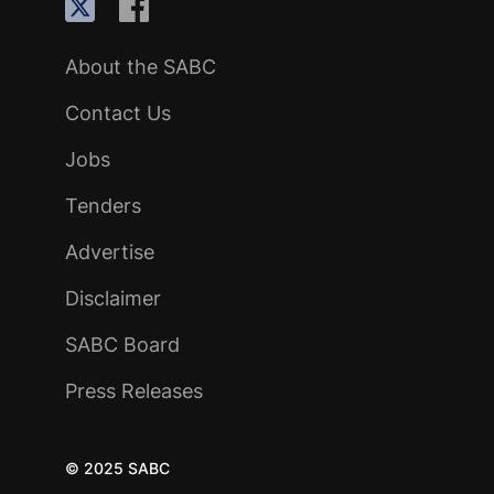
About the SABC
Contact Us
Jobs
Tenders
Advertise
Disclaimer
SABC Board
Press Releases
© 2025 SABC