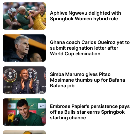
Aphiwe Ngwevu delighted with
Springbok Women hybrid role
Ghana coach Carlos Queiroz yet to
submit resignation letter after
World Cup elimination
Simba Marumo gives Pitso
Mosimane thumbs up for Bafana
Bafana job
Embrose Papier's persistence pays
off as Bulls star earns Springbok
starting chance