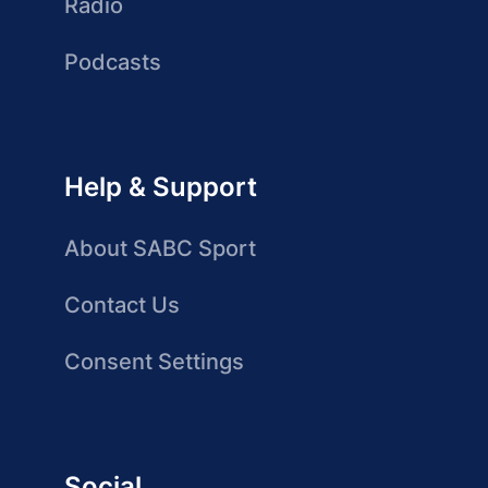
Radio
Podcasts
Help & Support
About SABC Sport
Contact Us
Consent Settings
Social