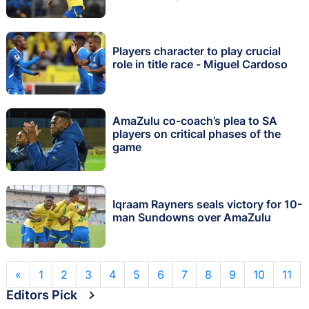
Players character to play crucial
role in title race - Miguel Cardoso
AmaZulu co-coach’s plea to SA
players on critical phases of the
game
Iqraam Rayners seals victory for 10-
man Sundowns over AmaZulu
«
1
2
3
4
5
6
7
8
9
10
11
Editors Pick