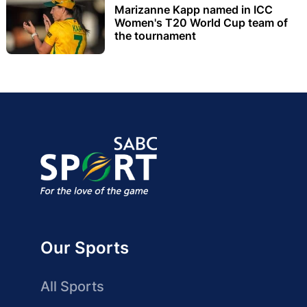
Marizanne Kapp named in ICC
Women's T20 World Cup team of
the tournament
Our Sports
All Sports