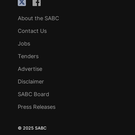
About the SABC
Contact Us
Jobs
Tenders
Advertise
Disclaimer
SABC Board
Press Releases
© 2025 SABC