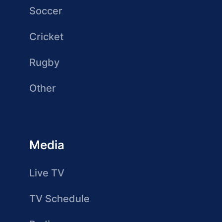
Soccer
Cricket
Rugby
Other
Media
Live TV
TV Schedule