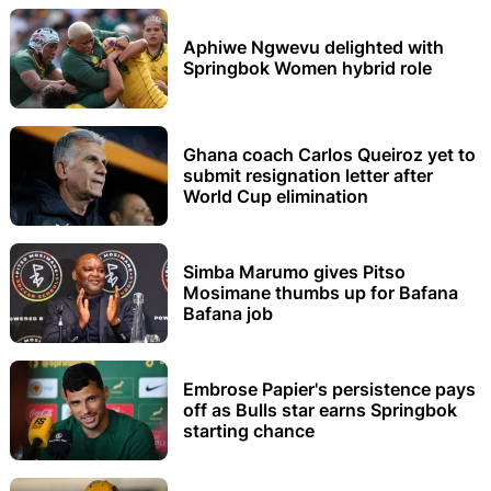
Aphiwe Ngwevu delighted with
Springbok Women hybrid role
Ghana coach Carlos Queiroz yet to
submit resignation letter after
World Cup elimination
Simba Marumo gives Pitso
Mosimane thumbs up for Bafana
Bafana job
Embrose Papier's persistence pays
off as Bulls star earns Springbok
starting chance