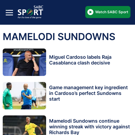
Watch SABC Sport
MAMELODI SUNDOWNS
Miguel Cardoso labels Raja
Casablanca clash decisive
Game management key ingredient
in Cardoso’s perfect Sundowns
start
Mamelodi Sundowns continue
winning streak with victory against
Richards Bay