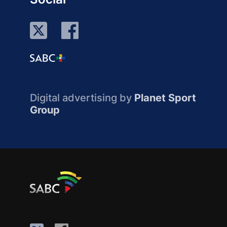
Digital advertising by
Planet Sport
Group