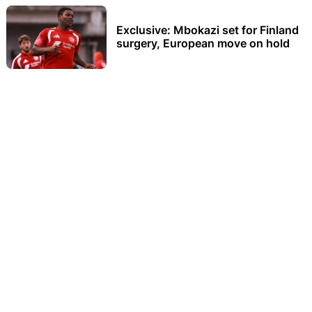
Exclusive: Mbokazi set for Finland
surgery, European move on hold
How winning the Two Oceans
changed Arthur Jantjies’ life
Sibisi looks back at Hugo Broos’
impact on his career
Sinesipho Dambile wins his first
major international medal in style