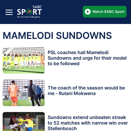
Watch SABC Sport
MAMELODI SUNDOWNS
PSL coaches hail Mamelodi
Sundowns and urge for their model
to be followed
The coach of the season would be
me - Rulani Mokwena
Sundowns extend unbeaten streak
to 52 matches with narrow win over
Stellenbosch