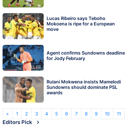
Lucas Ribeiro says Teboho
Mokoena is ripe for a European
move
Agent confirms Sundowns deadline
for Jody February
Rulani Mokwena insists Mamelodi
Sundowns should dominate PSL
awards
«
1
2
3
4
5
6
7
8
9
10
11
Editors Pick