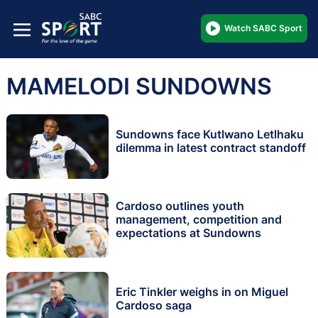
Watch SABC Sport
MAMELODI SUNDOWNS
Sundowns face Kutlwano Letlhaku
dilemma in latest contract standoff
Cardoso outlines youth
management, competition and
expectations at Sundowns
Eric Tinkler weighs in on Miguel
Cardoso saga