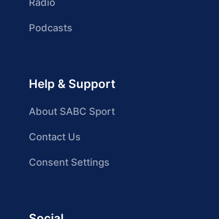
Radio
Podcasts
Help & Support
About SABC Sport
Contact Us
Consent Settings
Social