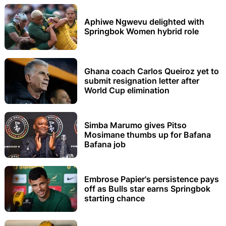
Aphiwe Ngwevu delighted with
Springbok Women hybrid role
Ghana coach Carlos Queiroz yet to
submit resignation letter after
World Cup elimination
Simba Marumo gives Pitso
Mosimane thumbs up for Bafana
Bafana job
Embrose Papier's persistence pays
off as Bulls star earns Springbok
starting chance