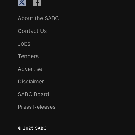
About the SABC
Contact Us
Jobs
Tenders
Advertise
Disclaimer
SABC Board
Press Releases
© 2025 SABC