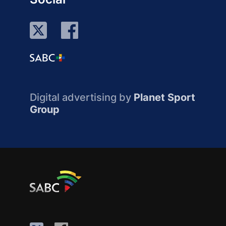
Digital advertising by
Planet Sport
Group