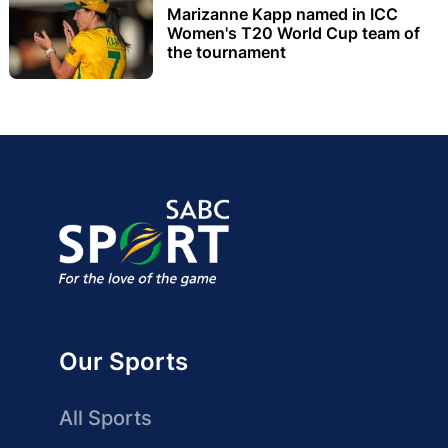
Marizanne Kapp named in ICC
Women's T20 World Cup team of
the tournament
Our Sports
All Sports