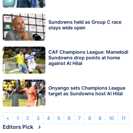
Sundowns held as Group C race
stays wide open
CAF Champions League: Mamelodi
Sundowns drop points at home
against Al Hilal
Onyango sets Champions League
target as Sundowns host Al Hilal
«
1
2
3
4
5
6
7
8
9
10
11
Editors Pick