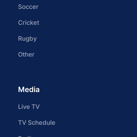
Soccer
Cricket
Rugby
Other
Media
Live TV
TV Schedule