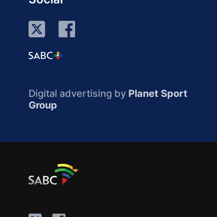
Digital advertising by
Planet Sport
Group