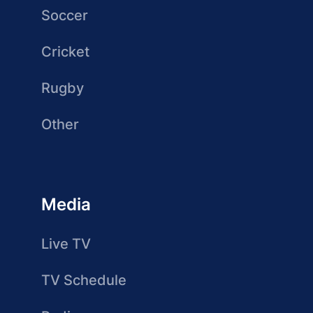
Soccer
Cricket
Rugby
Other
Media
Live TV
TV Schedule