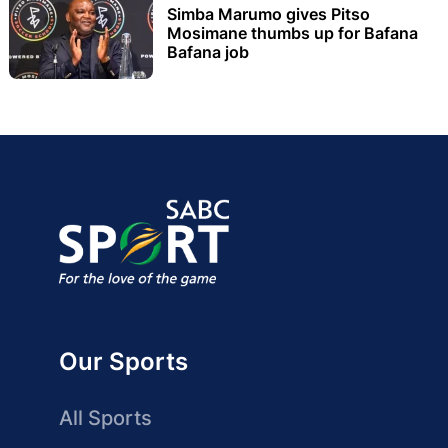
Simba Marumo gives Pitso
Mosimane thumbs up for Bafana
Bafana job
Our Sports
All Sports