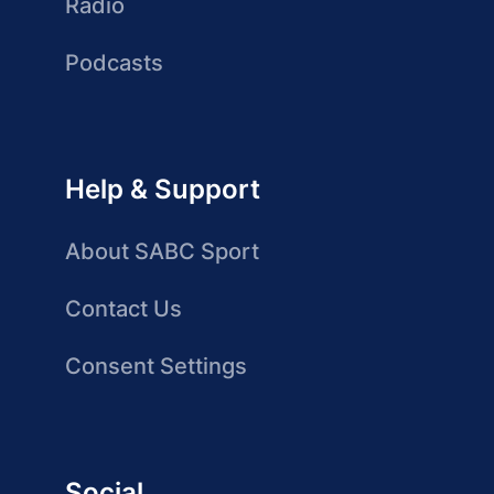
Radio
Podcasts
Help & Support
About SABC Sport
Contact Us
Consent Settings
Social