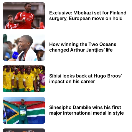
Exclusive: Mbokazi set for Finland
surgery, European move on hold
How winning the Two Oceans
changed Arthur Jantjies’ life
Sibisi looks back at Hugo Broos’
impact on his career
Sinesipho Dambile wins his first
major international medal in style