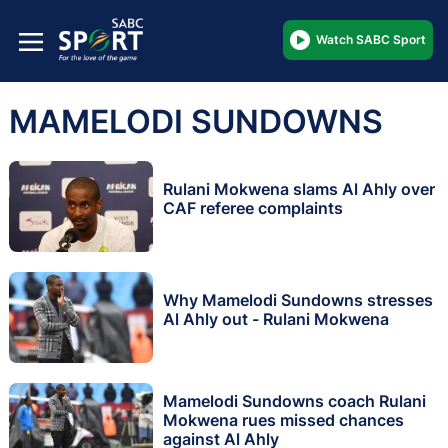
Watch SABC Sport
MAMELODI SUNDOWNS
Rulani Mokwena slams Al Ahly over
CAF referee complaints
Why Mamelodi Sundowns stresses
Al Ahly out - Rulani Mokwena
Mamelodi Sundowns coach Rulani
Mokwena rues missed chances
against Al Ahly