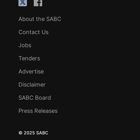
About the SABC
Contact Us
Jobs
Tenders
Advertise
Disclaimer
SABC Board
Press Releases
© 2025 SABC