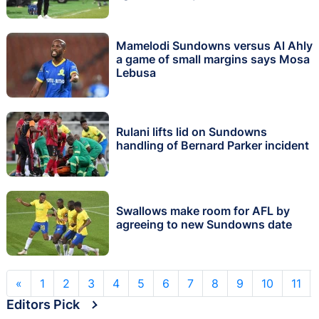
Mamelodi Sundowns versus Al Ahly
a game of small margins says Mosa
Lebusa
Rulani lifts lid on Sundowns
handling of Bernard Parker incident
Swallows make room for AFL by
agreeing to new Sundowns date
«
1
2
3
4
5
6
7
8
9
10
11
Editors Pick