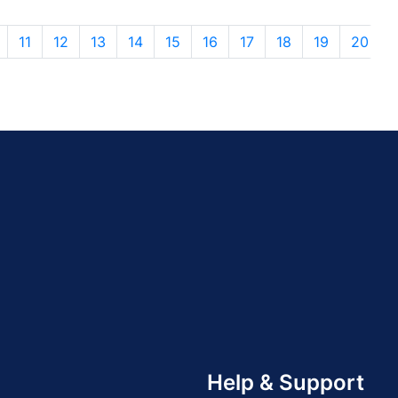
11
12
13
14
15
16
17
18
19
20
Help & Support