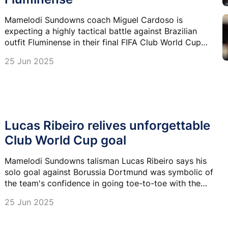
Mamelodi Sundowns coach Miguel Cardoso is
expecting a highly tactical battle against Brazilian
outfit Fluminense in their final FIFA Club World Cup
Group F match tonight.
25 Jun 2025
Lucas Ribeiro relives unforgettable
Club World Cup goal
Mamelodi Sundowns talisman Lucas Ribeiro says his
solo goal against Borussia Dortmund was symbolic of
the team's confidence in going toe-to-toe with the
very best at the FIFA Club World Cup.
25 Jun 2025