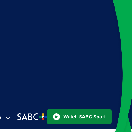
e
Watch SABC Sport