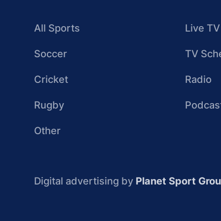
All Sports
Live TV
Soccer
TV Sch
Cricket
Radio
Rugby
Podcas
Other
Digital advertising by
Planet Sport Gro