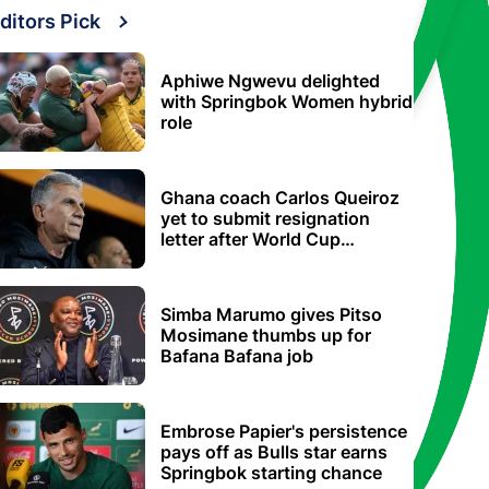
ditors Pick
Aphiwe Ngwevu delighted
with Springbok Women hybrid
role
Ghana coach Carlos Queiroz
yet to submit resignation
letter after World Cup
elimination
Simba Marumo gives Pitso
Mosimane thumbs up for
Bafana Bafana job
Embrose Papier's persistence
pays off as Bulls star earns
Springbok starting chance