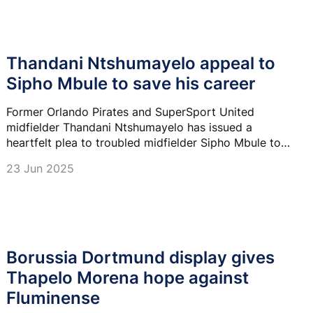
Thandani Ntshumayelo appeal to
Sipho Mbule to save his career
Former Orlando Pirates and SuperSport United
midfielder Thandani Ntshumayelo has issued a
heartfelt plea to troubled midfielder Sipho Mbule to
eliminate off-the-field distractions and focus on his
23 Jun 2025
football career.
Borussia Dortmund display gives
Thapelo Morena hope against
Fluminense