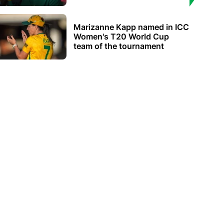
Marizanne Kapp named in ICC
Women's T20 World Cup
team of the tournament