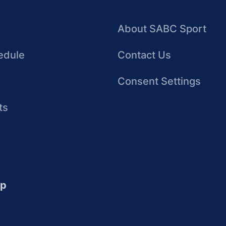
About SABC Sport
edule
Contact Us
Consent Settings
ts
up