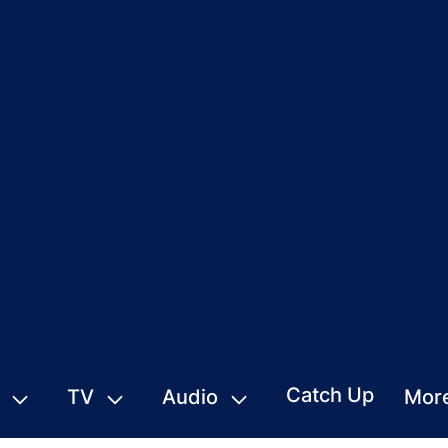
Catch Up
TV
Audio
Mor