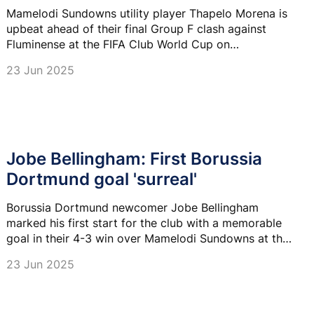
Mamelodi Sundowns utility player Thapelo Morena is
upbeat ahead of their final Group F clash against
Fluminense at the FIFA Club World Cup on
Wednesday.
23 Jun 2025
Jobe Bellingham: First Borussia
Dortmund goal 'surreal'
Borussia Dortmund newcomer Jobe Bellingham
marked his first start for the club with a memorable
goal in their 4-3 win over Mamelodi Sundowns at the
Club World Cup on Saturday.
23 Jun 2025