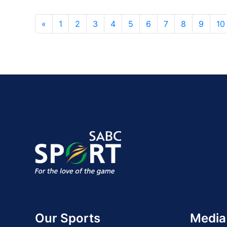
«
1
2
3
4
5
6
7
8
9
10
Our Sports
Media