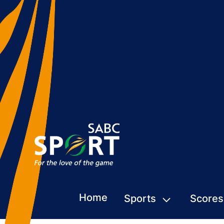
Home
Sports
Scores