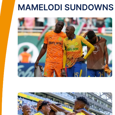
MAMELODI SUNDOWNS