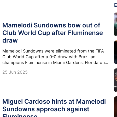
E
Mamelodi Sundowns bow out of
Club World Cup after Fluminense
draw
Mamelodi Sundowns were eliminated from the FIFA
Club World Cup after a 0-0 draw with Brazilian
champions Fluminense in Miami Gardens, Florida on
Wednesday.
25 Jun 2025
Miguel Cardoso hints at Mamelodi
Sundowns approach against
Fluminense