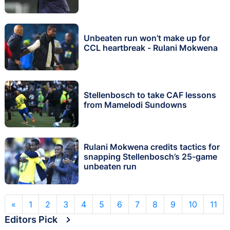
Unbeaten run won’t make up for
CCL heartbreak - Rulani Mokwena
Stellenbosch to take CAF lessons
from Mamelodi Sundowns
Rulani Mokwena credits tactics for
snapping Stellenbosch’s 25-game
unbeaten run
«
1
2
3
4
5
6
7
8
9
10
11
Editors Pick