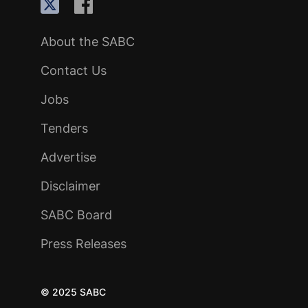
About the SABC
Contact Us
Jobs
Tenders
Advertise
Disclaimer
SABC Board
Press Releases
© 2025 SABC