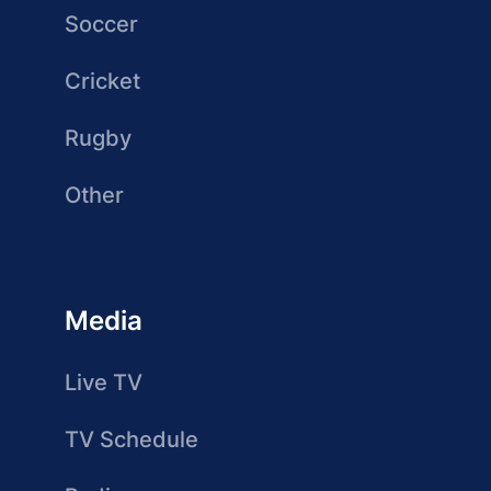
Soccer
Cricket
Rugby
Other
Media
Live TV
TV Schedule