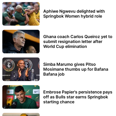
Aphiwe Ngwevu delighted with
Springbok Women hybrid role
Ghana coach Carlos Queiroz yet to
submit resignation letter after
World Cup elimination
Simba Marumo gives Pitso
Mosimane thumbs up for Bafana
Bafana job
Embrose Papier's persistence pays
off as Bulls star earns Springbok
starting chance