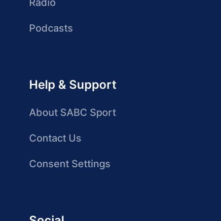
Radio
Podcasts
Help & Support
About SABC Sport
Contact Us
Consent Settings
Social