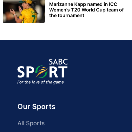
Marizanne Kapp named in ICC
Women's T20 World Cup team of
the tournament
Our Sports
All Sports