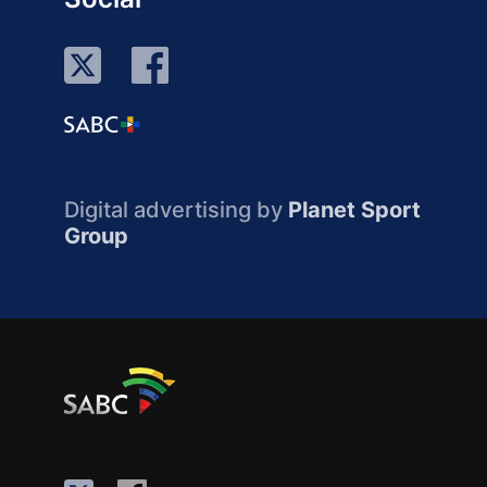
Digital advertising by
Planet Sport
Group