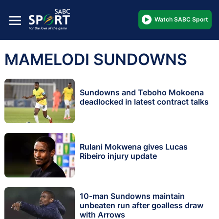
Watch SABC Sport
MAMELODI SUNDOWNS
Sundowns and Teboho Mokoena
deadlocked in latest contract talks
Rulani Mokwena gives Lucas
Ribeiro injury update
10-man Sundowns maintain
unbeaten run after goalless draw
with Arrows