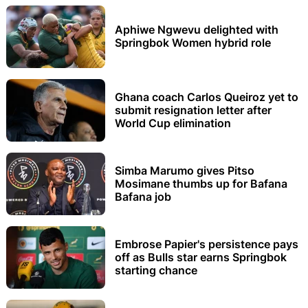
Aphiwe Ngwevu delighted with
Springbok Women hybrid role
Ghana coach Carlos Queiroz yet to
submit resignation letter after
World Cup elimination
Simba Marumo gives Pitso
Mosimane thumbs up for Bafana
Bafana job
Embrose Papier's persistence pays
off as Bulls star earns Springbok
starting chance