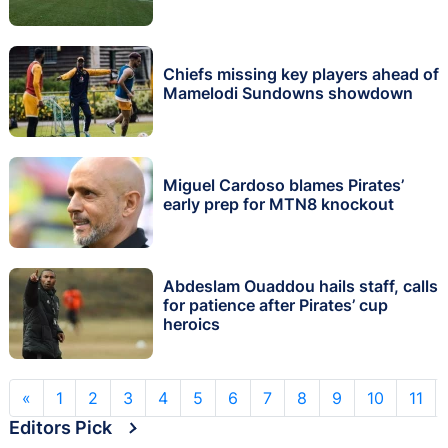
Chiefs missing key players ahead of
Mamelodi Sundowns showdown
Miguel Cardoso blames Pirates’
early prep for MTN8 knockout
Abdeslam Ouaddou hails staff, calls
for patience after Pirates’ cup
heroics
«
1
2
3
4
5
6
7
8
9
10
11
Editors Pick