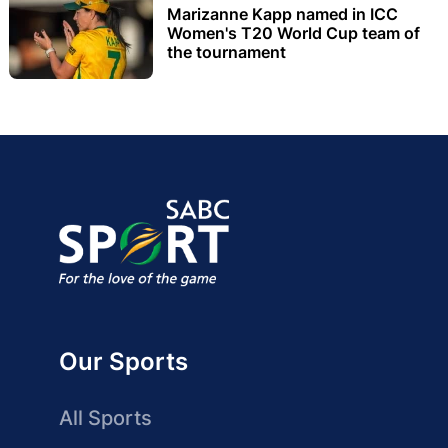
Marizanne Kapp named in ICC
Women's T20 World Cup team of
the tournament
Our Sports
All Sports