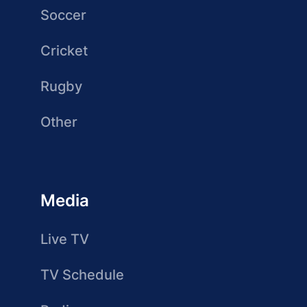
Soccer
Cricket
Rugby
Other
Media
Live TV
TV Schedule