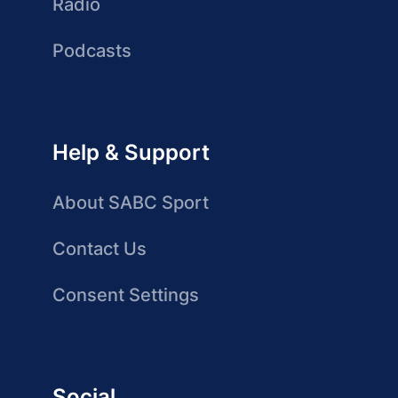
Radio
Podcasts
Help & Support
About SABC Sport
Contact Us
Consent Settings
Social