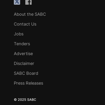
About the SABC
Contact Us
Jobs
Tenders
Advertise
Disclaimer
SABC Board
Press Releases
© 2025 SABC