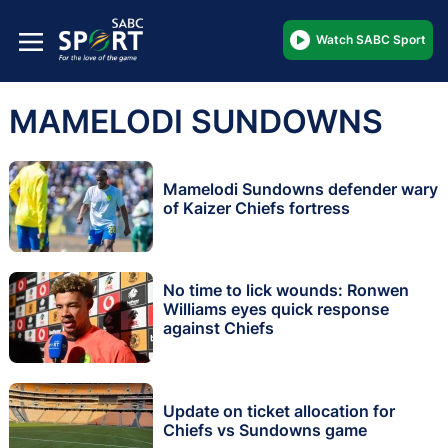
Watch SABC Sport
MAMELODI SUNDOWNS
Mamelodi Sundowns defender wary
of Kaizer Chiefs fortress
No time to lick wounds: Ronwen
Williams eyes quick response
against Chiefs
Update on ticket allocation for
Chiefs vs Sundowns game