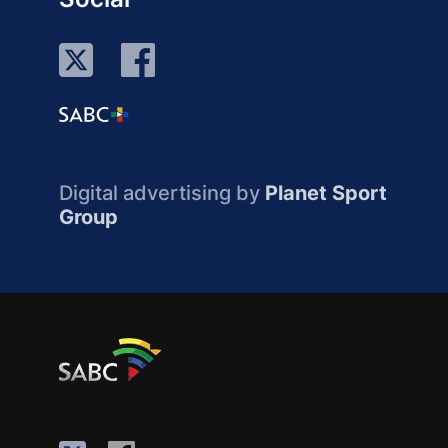
Digital advertising by
Planet Sport
Group