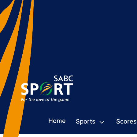
Home
Sports
Scores