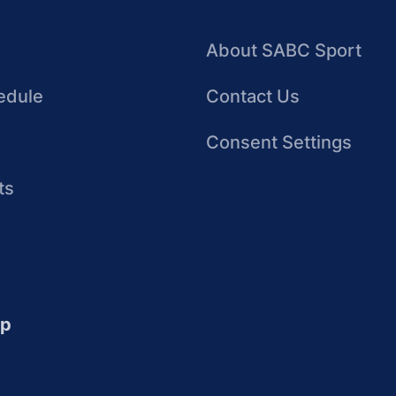
About SABC Sport
edule
Contact Us
Consent Settings
ts
up