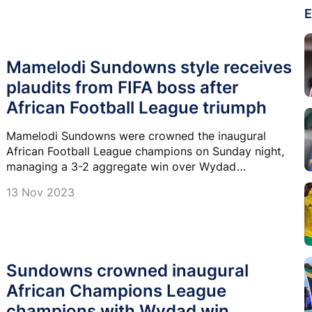
E
Mamelodi Sundowns style receives
plaudits from FIFA boss after
African Football League triumph
Mamelodi Sundowns were crowned the inaugural
African Football League champions on Sunday night,
managing a 3-2 aggregate win over Wydad
Casablanca in a display that caught the eye of FIFA
13 Nov 2023
president Gianni Infantino.
Sundowns crowned inaugural
African Champions League
champions with Wydad win