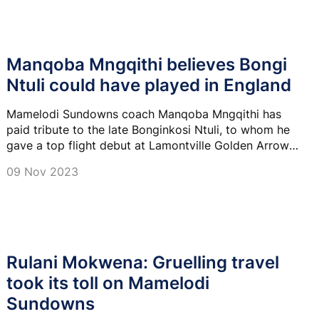
Manqoba Mngqithi believes Bongi
Ntuli could have played in England
Mamelodi Sundowns coach Manqoba Mngqithi has
paid tribute to the late Bonginkosi Ntuli, to whom he
gave a top flight debut at Lamontville Golden Arrows
in 2012.
09 Nov 2023
Rulani Mokwena: Gruelling travel
took its toll on Mamelodi
Sundowns