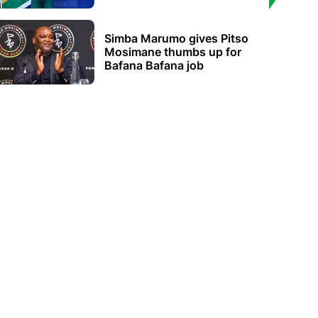
Simba Marumo gives Pitso
Mosimane thumbs up for
Bafana Bafana job