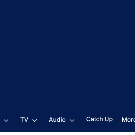
Catch Up
TV
Audio
Mor