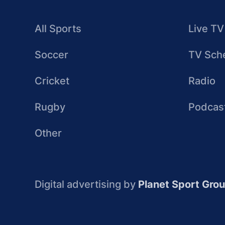
All Sports
Live TV
Soccer
TV Sch
Cricket
Radio
Rugby
Podcas
Other
Digital advertising by
Planet Sport Gro