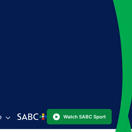
e
Watch SABC Sport