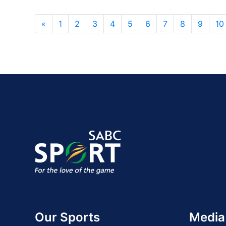
«
1
2
3
4
5
6
7
8
9
10
Our Sports
Media