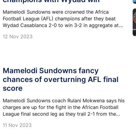
Mamelodi Sundowns were crowned the Africa
Football League (AFL) champions after they beat
Wydad Casablanca 2-0 to win 3-2 in aggregate at
Loftus Versfeld Stadium on Sunday.
12 Nov 2023
Mamelodi Sundowns fancy
chances of overturning AFL final
score
Mamelodi Sundowns coach Rulani Mokwena says his
charges are up for the fight in the African Football
League final second leg as they trail 2-1 from the
away leg against Wydad Athletic Club.
11 Nov 2023