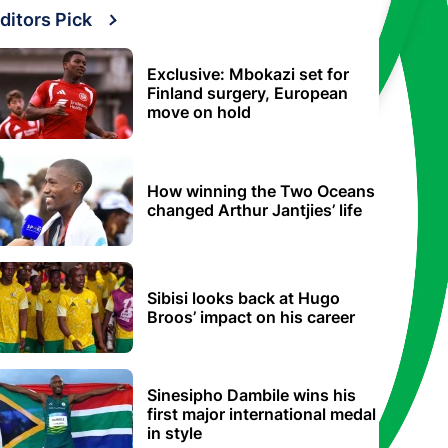
ditors Pick
Exclusive: Mbokazi set for
Finland surgery, European
move on hold
How winning the Two Oceans
changed Arthur Jantjies’ life
Sibisi looks back at Hugo
Broos’ impact on his career
Sinesipho Dambile wins his
first major international medal
in style