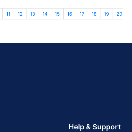
11
12
13
14
15
16
17
18
19
20
Help & Support