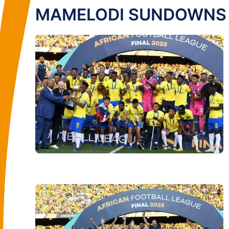
MAMELODI SUNDOWNS