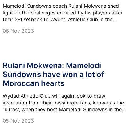
Mamelodi Sundowns coach Rulani Mokwena shed
light on the challenges endured by his players after
their 2-1 setback to Wydad Athletic Club in the
African Football League final first leg on Sunday.
06 Nov 2023
Rulani Mokwena: Mamelodi
Sundowns have won a lot of
Moroccan hearts
Wydad Athletic Club will again look to draw
inspiration from their passionate fans, known as the
“ultras”, when they host Mamelodi Sundowns in the
African Football League final first leg on Sunday
05 Nov 2023
evening.