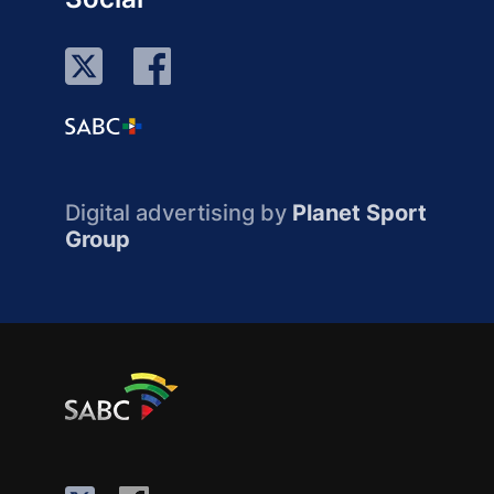
Digital advertising by
Planet Sport
Group