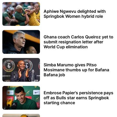
Aphiwe Ngwevu delighted with
Springbok Women hybrid role
Ghana coach Carlos Queiroz yet to
submit resignation letter after
World Cup elimination
Simba Marumo gives Pitso
Mosimane thumbs up for Bafana
Bafana job
Embrose Papier's persistence pays
off as Bulls star earns Springbok
starting chance