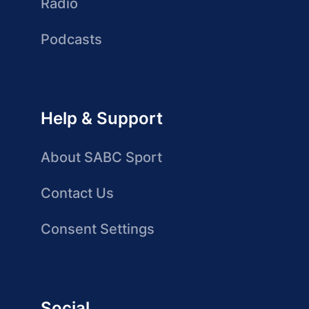
Radio
Podcasts
Help & Support
About SABC Sport
Contact Us
Consent Settings
Social