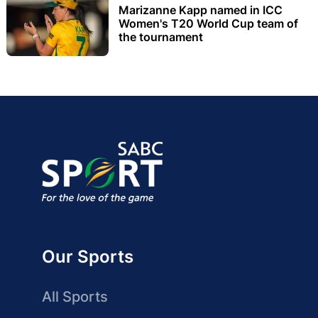
Marizanne Kapp named in ICC
Women's T20 World Cup team of
the tournament
Our Sports
All Sports