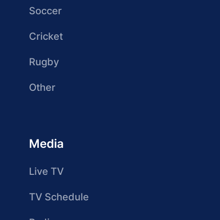
Soccer
Cricket
Rugby
Other
Media
Live TV
TV Schedule