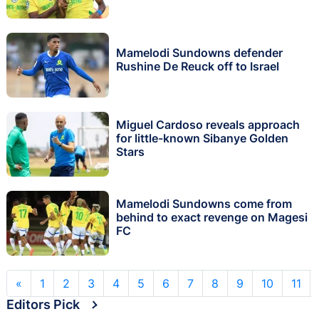
Mamelodi Sundowns defender
Rushine De Reuck off to Israel
Miguel Cardoso reveals approach
for little-known Sibanye Golden
Stars
Mamelodi Sundowns come from
behind to exact revenge on Magesi
FC
«
1
2
3
4
5
6
7
8
9
10
11
Editors Pick