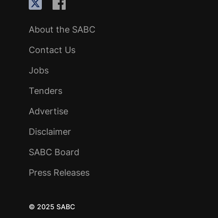
About the SABC
Contact Us
Jobs
Tenders
Advertise
Disclaimer
SABC Board
Press Releases
© 2025 SABC