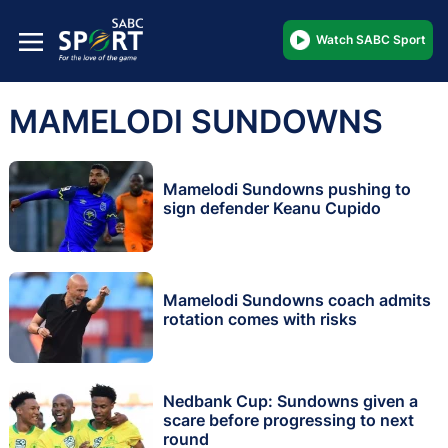
Watch SABC Sport
MAMELODI SUNDOWNS
Mamelodi Sundowns pushing to
sign defender Keanu Cupido
Mamelodi Sundowns coach admits
rotation comes with risks
Nedbank Cup: Sundowns given a
scare before progressing to next
round