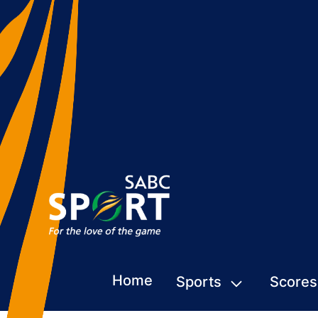
Home
Sports
Scores