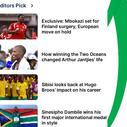
ditors Pick
Exclusive: Mbokazi set for
Finland surgery, European
move on hold
How winning the Two Oceans
changed Arthur Jantjies’ life
Sibisi looks back at Hugo
Broos’ impact on his career
Sinesipho Dambile wins his
first major international medal
in style