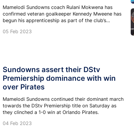
Mamelodi Sundowns coach Rulani Mokwena has
confirmed veteran goalkeeper Kennedy Mweene has
begun his apprenticeship as part of the club’s
technical team set-up having made his debut on the
05 Feb 2023
bench on Saturday.
Sundowns assert their DStv
Premiership dominance with win
over Pirates
Mamelodi Sundowns continued their dominant march
towards the DStv Premiership title on Saturday as
they clinched a 1-0 win at Orlando Pirates.
04 Feb 2023