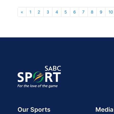
«
1
2
3
4
5
6
7
8
9
10
Our Sports
Media