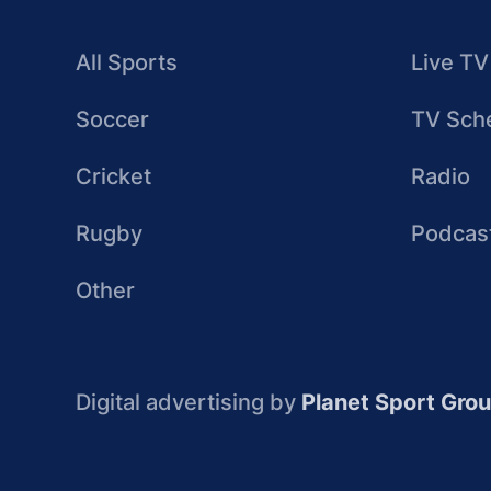
All Sports
Live TV
Soccer
TV Sch
Cricket
Radio
Rugby
Podcas
Other
Digital advertising by
Planet Sport Gro