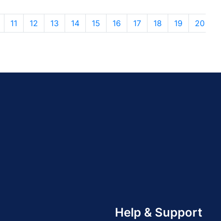
11
12
13
14
15
16
17
18
19
20
Help & Support