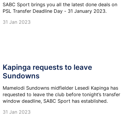
SABC Sport brings you all the latest done deals on
PSL Transfer Deadline Day - 31 January 2023.
31 Jan 2023
Kapinga requests to leave
Sundowns
Mamelodi Sundowns midfielder Lesedi Kapinga has
requested to leave the club before tonight’s transfer
window deadline, SABC Sport has established.
31 Jan 2023