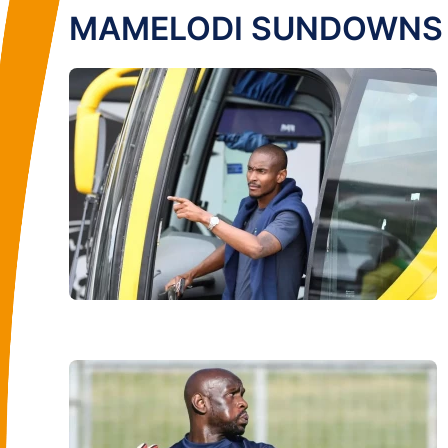
MAMELODI SUNDOWNS