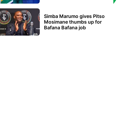
Simba Marumo gives Pitso
Mosimane thumbs up for
Bafana Bafana job