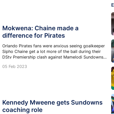
E
Mokwena: Chaine made a
difference for Pirates
Orlando Pirates fans were anxious seeing goalkeeper
Sipho Chaine get a lot more of the ball during their
DStv Premiership clash against Mamelodi Sundowns,
but the approach has been praised by opposition
05 Feb 2023
coach Rulani Mokwena.
Kennedy Mweene gets Sundowns
coaching role