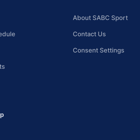
About SABC Sport
edule
Contact Us
Consent Settings
ts
up