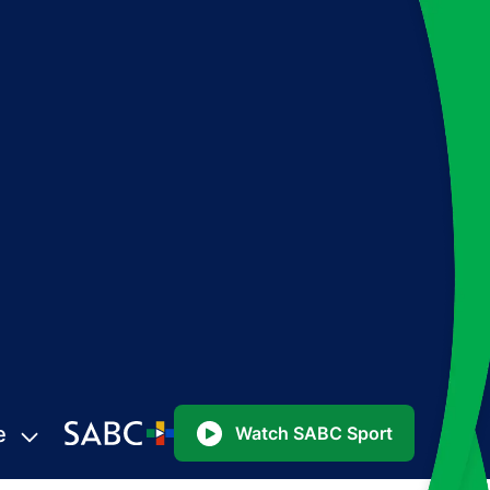
e
Watch SABC Sport