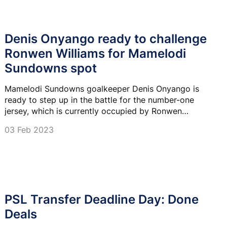
Denis Onyango ready to challenge
Ronwen Williams for Mamelodi
Sundowns spot
Mamelodi Sundowns goalkeeper Denis Onyango is
ready to step up in the battle for the number-one
jersey, which is currently occupied by Ronwen
Williams, at the club.
03 Feb 2023
PSL Transfer Deadline Day: Done
Deals