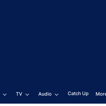
Catch Up
TV
Audio
Mor