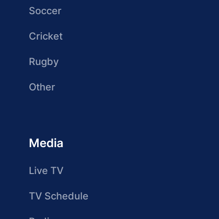
Soccer
Cricket
Rugby
Other
Media
Live TV
TV Schedule