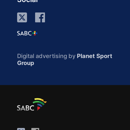
Digital advertising by
Planet Sport
Group