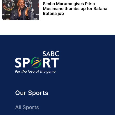
Simba Marumo gives Pitso
Mosimane thumbs up for Bafana
Bafana job
Our Sports
All Sports