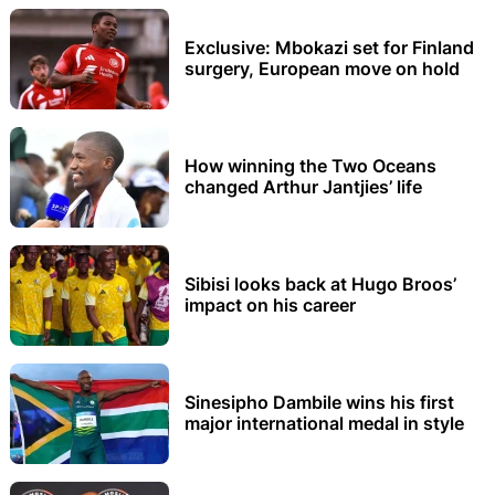
Exclusive: Mbokazi set for Finland
surgery, European move on hold
How winning the Two Oceans
changed Arthur Jantjies’ life
Sibisi looks back at Hugo Broos’
impact on his career
Sinesipho Dambile wins his first
major international medal in style