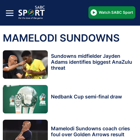
Watch SABC Sport
MAMELODI SUNDOWNS
Sundowns midfielder Jayden
Adams identifies biggest AnaZulu
threat
Nedbank Cup semi-final draw
Mamelodi Sundowns coach cries
foul over Golden Arrows result