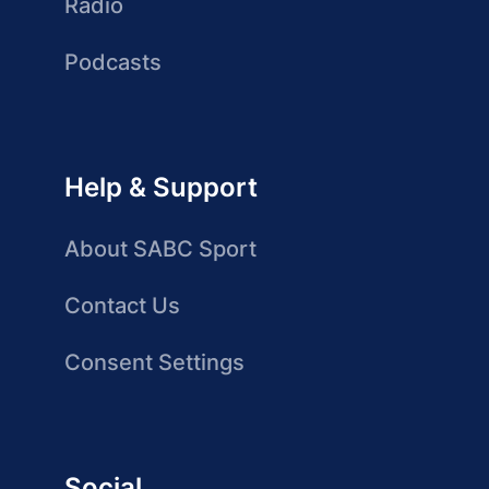
Radio
Podcasts
Help & Support
About SABC Sport
Contact Us
Consent Settings
Social