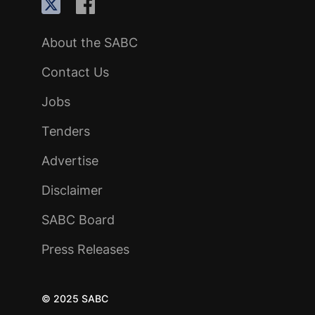
About the SABC
Contact Us
Jobs
Tenders
Advertise
Disclaimer
SABC Board
Press Releases
© 2025 SABC