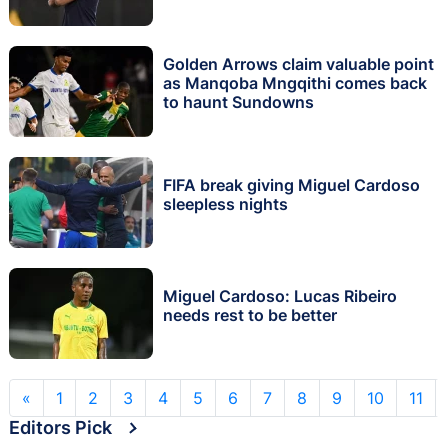
Golden Arrows claim valuable point
as Manqoba Mngqithi comes back
to haunt Sundowns
FIFA break giving Miguel Cardoso
sleepless nights
Miguel Cardoso: Lucas Ribeiro
needs rest to be better
«
1
2
3
4
5
6
7
8
9
10
11
Editors Pick