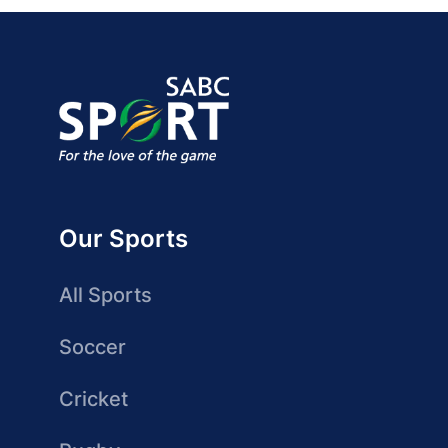
Our Sports
All Sports
Soccer
Cricket