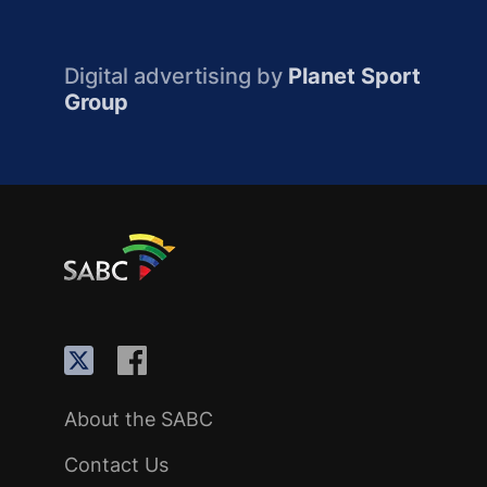
Digital advertising by
Planet Sport
Group
About the SABC
Contact Us