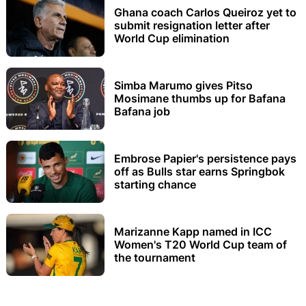
Ghana coach Carlos Queiroz yet to
submit resignation letter after
World Cup elimination
Simba Marumo gives Pitso
Mosimane thumbs up for Bafana
Bafana job
Embrose Papier's persistence pays
off as Bulls star earns Springbok
starting chance
Marizanne Kapp named in ICC
Women's T20 World Cup team of
the tournament