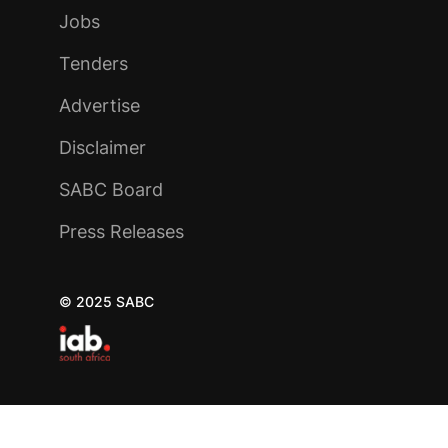
Jobs
Tenders
Advertise
Disclaimer
SABC Board
Press Releases
© 2025 SABC