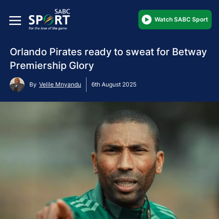
Watch SABC Sport
Orlando Pirates ready to sweat for Betway
Premiership Glory
By
Velile Mnyandu
6th August 2025