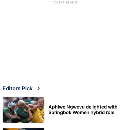
ADVERTISEMENT
Editors Pick
Aphiwe Ngwevu delighted with
Springbok Women hybrid role