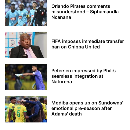
Orlando Pirates comments
misunderstood – Siphamandla
Ncanana
FIFA imposes immediate transfer
ban on Chippa United
Petersen impressed by Phili’s
seamless integration at
Naturena
Modiba opens up on Sundowns'
emotional pre-season after
Adams' death