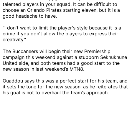
talented players in your squad. It can be difficult to
choose an Orlando Pirates starting eleven, but it is a
good headache to have.
"I don't want to limit the player's style because it is a
crime if you don't allow the players to express their
creativity."
The Buccaneers will begin their new Premiership
campaign this weekend against a stubborn Sekhukhune
United side, and both teams had a good start to the
new season in last weekend’s MTN8.
Ouaddou says this was a perfect start for his team, and
it sets the tone for the new season, as he reiterates that
his goal is not to overhaul the team’s approach.