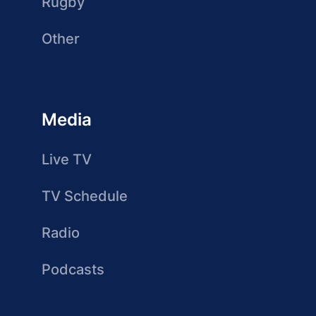
Rugby
Other
Media
Live TV
TV Schedule
Radio
Podcasts