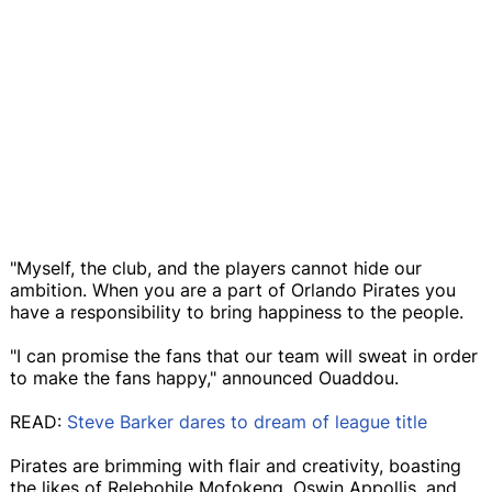
"Myself, the club, and the players cannot hide our
ambition. When you are a part of Orlando Pirates you
have a responsibility to bring happiness to the people.
"I can promise the fans that our team will sweat in order
to make the fans happy," announced Ouaddou.
READ:
Steve Barker dares to dream of league title
Pirates are brimming with flair and creativity, boasting
the likes of Relebohile Mofokeng, Oswin Appollis, and