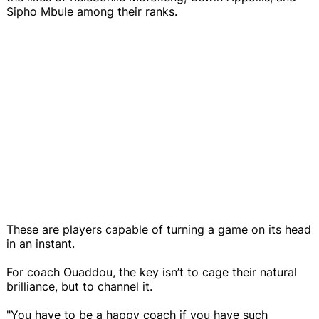
Sipho Mbule among their ranks.
These are players capable of turning a game on its head
in an instant.
For coach Ouaddou, the key isn’t to cage their natural
brilliance, but to channel it.
"You have to be a happy coach if you have such