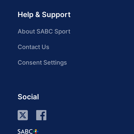
Help & Support
About SABC Sport
Contact Us
Consent Settings
Social