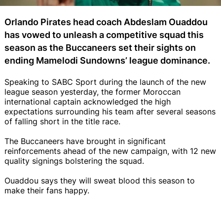
Orlando Pirates head coach Abdeslam Ouaddou
has vowed to unleash a competitive squad this
season as the Buccaneers set their sights on
ending Mamelodi Sundowns’ league dominance.
Speaking to SABC Sport during the launch of the new
league season yesterday, the former Moroccan
international captain acknowledged the high
expectations surrounding his team after several seasons
of falling short in the title race.
The Buccaneers have brought in significant
reinforcements ahead of the new campaign, with 12 new
quality signings bolstering the squad.
Ouaddou says they will sweat blood this season to
make their fans happy.