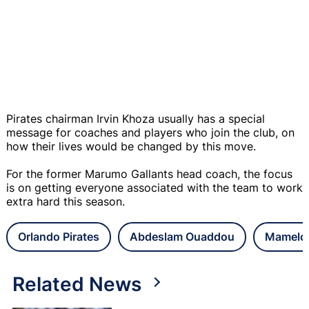
Pirates chairman Irvin Khoza usually has a special
message for coaches and players who join the club, on
how their lives would be changed by this move.
For the former Marumo Gallants head coach, the focus
is on getting everyone associated with the team to work
extra hard this season.
Orlando Pirates
Abdeslam Ouaddou
Mamelo
Related News