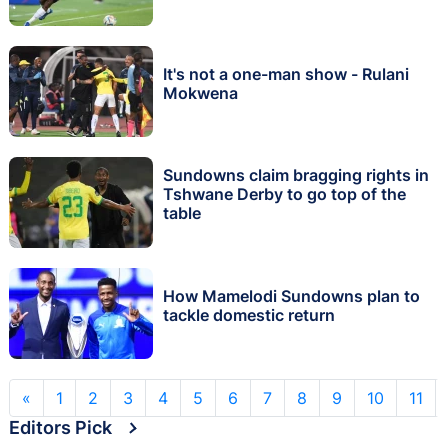
It's not a one-man show - Rulani
Mokwena
Sundowns claim bragging rights in
Tshwane Derby to go top of the
table
How Mamelodi Sundowns plan to
tackle domestic return
«
1
2
3
4
5
6
7
8
9
10
11
Editors Pick