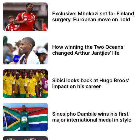
Exclusive: Mbokazi set for Finland
surgery, European move on hold
How winning the Two Oceans
changed Arthur Jantjies’ life
Sibisi looks back at Hugo Broos’
impact on his career
Sinesipho Dambile wins his first
major international medal in style