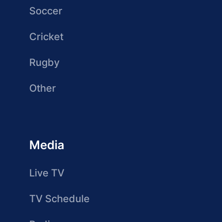
Soccer
Cricket
Rugby
Other
Media
Live TV
TV Schedule