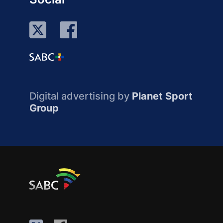
Digital advertising by
Planet Sport
Group