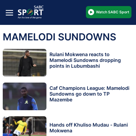
Watch SABC Sport
MAMELODI SUNDOWNS
Rulani Mokwena reacts to
Mamelodi Sundowns dropping
points in Lubumbashi
Caf Champions League: Mamelodi
Sundowns go down to TP
Mazembe
Hands off Khuliso Mudau - Rulani
Mokwena