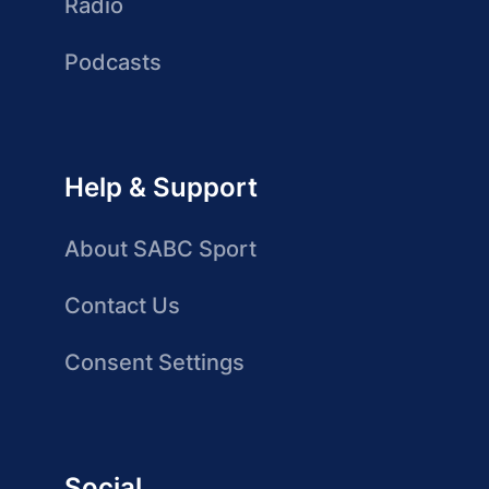
Radio
Podcasts
Help & Support
About SABC Sport
Contact Us
Consent Settings
Social