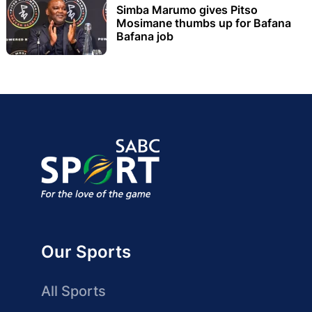
Simba Marumo gives Pitso
Mosimane thumbs up for Bafana
Bafana job
Our Sports
All Sports