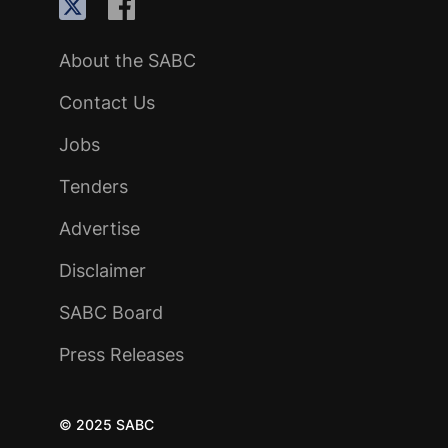
About the SABC
Contact Us
Jobs
Tenders
Advertise
Disclaimer
SABC Board
Press Releases
© 2025 SABC