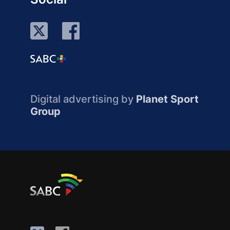
Digital advertising by
Planet Sport
Group