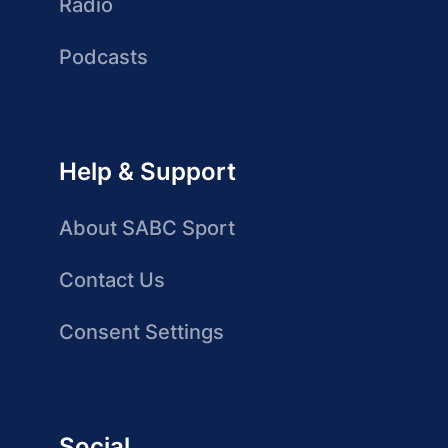
Radio
Podcasts
Help & Support
About SABC Sport
Contact Us
Consent Settings
Social