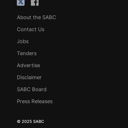
About the SABC
Contact Us
Jobs
Tenders
Advertise
Disclaimer
SABC Board
Press Releases
© 2025 SABC