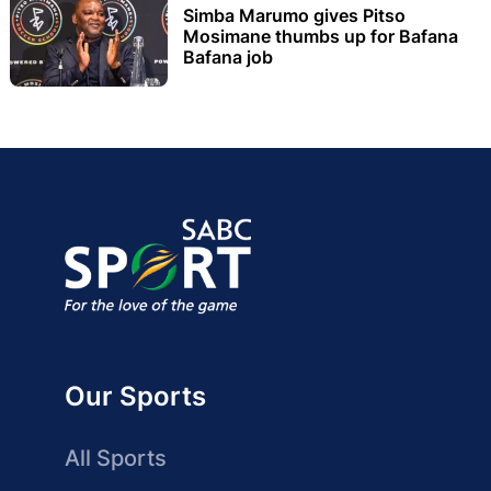
Simba Marumo gives Pitso
Mosimane thumbs up for Bafana
Bafana job
Our Sports
All Sports