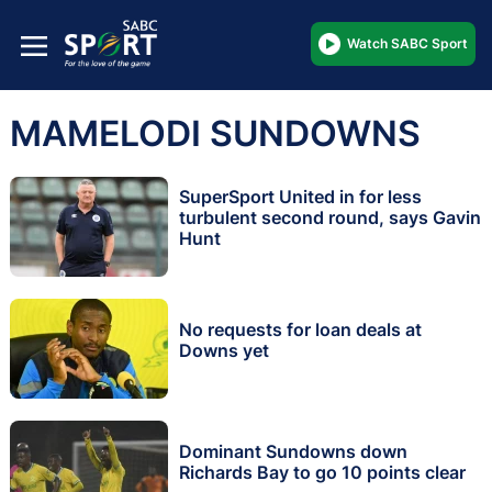
Watch SABC Sport
MAMELODI SUNDOWNS
SuperSport United in for less
turbulent second round, says Gavin
Hunt
No requests for loan deals at
Downs yet
Dominant Sundowns down
Richards Bay to go 10 points clear