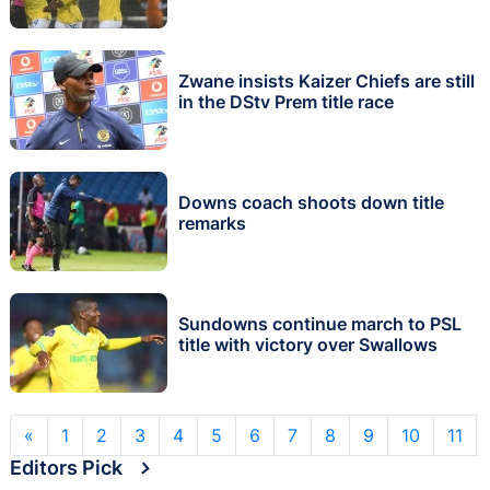
Zwane insists Kaizer Chiefs are still
in the DStv Prem title race
Downs coach shoots down title
remarks
Sundowns continue march to PSL
title with victory over Swallows
«
1
2
3
4
5
6
7
8
9
10
11
Editors Pick