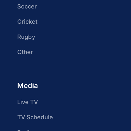
Soccer
Cricket
Rugby
Other
Media
Live TV
TV Schedule