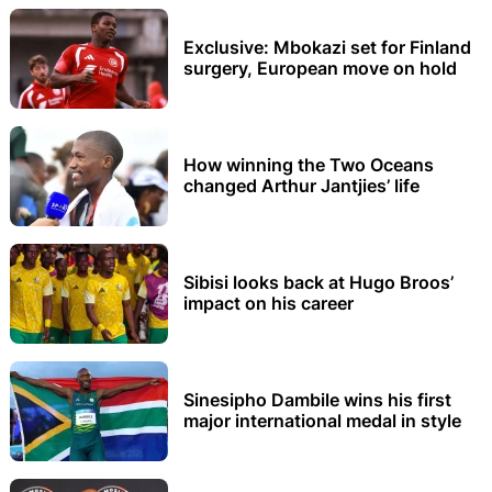
Exclusive: Mbokazi set for Finland
surgery, European move on hold
How winning the Two Oceans
changed Arthur Jantjies’ life
Sibisi looks back at Hugo Broos’
impact on his career
Sinesipho Dambile wins his first
major international medal in style