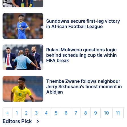
Sundowns secure first-leg victory
in African Football League
Rulani Mokwena questions logic
behind scheduling cup tie within
FIFA break
Themba Zwane follows neighbour
Jerry Sikhosana’s finest moment in
Abidjan
«
1
2
3
4
5
6
7
8
9
10
11
Editors Pick