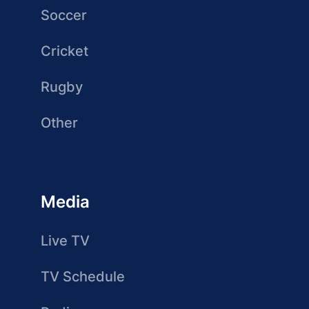
Soccer
Cricket
Rugby
Other
Media
Live TV
TV Schedule