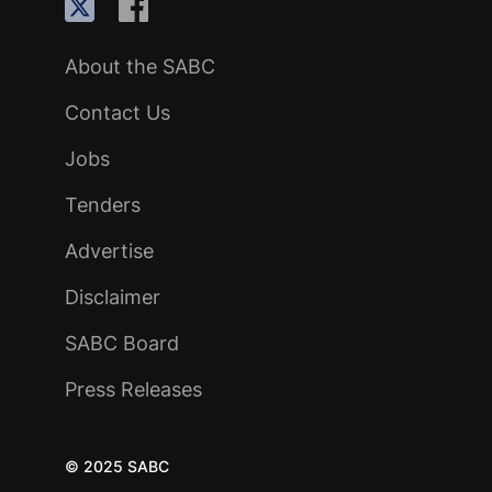
About the SABC
Contact Us
Jobs
Tenders
Advertise
Disclaimer
SABC Board
Press Releases
© 2025 SABC