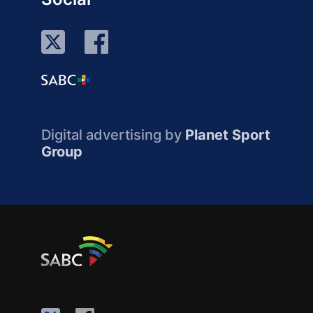
Digital advertising by
Planet Sport
Group