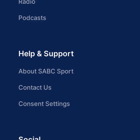
Radio
Podcasts
Help & Support
About SABC Sport
Contact Us
Consent Settings
Social