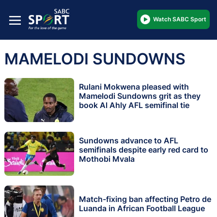
Watch SABC Sport
MAMELODI SUNDOWNS
Rulani Mokwena pleased with
Mamelodi Sundowns grit as they
book Al Ahly AFL semifinal tie
Sundowns advance to AFL
semifinals despite early red card to
Mothobi Mvala
Match-fixing ban affecting Petro de
Luanda in African Football League