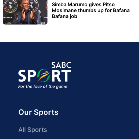
Simba Marumo gives Pitso
Mosimane thumbs up for Bafana
Bafana job
Our Sports
All Sports