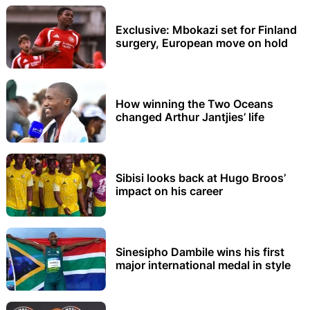
Exclusive: Mbokazi set for Finland
surgery, European move on hold
How winning the Two Oceans
changed Arthur Jantjies’ life
Sibisi looks back at Hugo Broos’
impact on his career
Sinesipho Dambile wins his first
major international medal in style