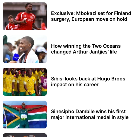
Exclusive: Mbokazi set for Finland
surgery, European move on hold
How winning the Two Oceans
changed Arthur Jantjies’ life
Sibisi looks back at Hugo Broos’
impact on his career
Sinesipho Dambile wins his first
major international medal in style