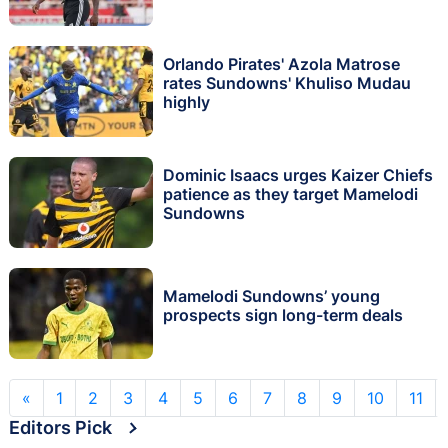
Orlando Pirates' Azola Matrose
rates Sundowns' Khuliso Mudau
highly
Dominic Isaacs urges Kaizer Chiefs
patience as they target Mamelodi
Sundowns
Mamelodi Sundowns’ young
prospects sign long-term deals
«
1
2
3
4
5
6
7
8
9
10
11
Editors Pick