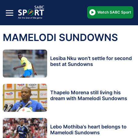
Watch SABC Sport
MAMELODI SUNDOWNS
Lesiba Nku won't settle for second
best at Sundowns
Thapelo Morena still living his
dream with Mamelodi Sundowns
Lebo Mothiba's heart belongs to
Mamelodi Sundowns