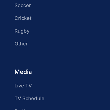
Soccer
Cricket
Rugby
Other
Media
Live TV
TV Schedule