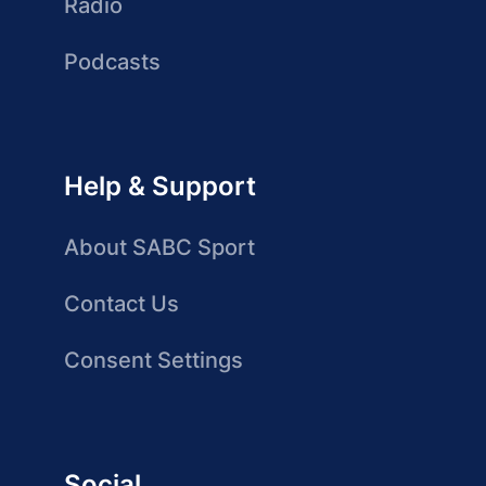
Radio
Podcasts
Help & Support
About SABC Sport
Contact Us
Consent Settings
Social