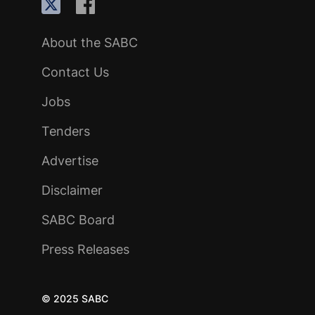
About the SABC
Contact Us
Jobs
Tenders
Advertise
Disclaimer
SABC Board
Press Releases
© 2025 SABC