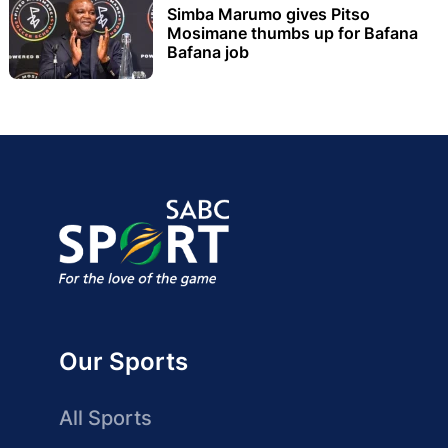
Simba Marumo gives Pitso
Mosimane thumbs up for Bafana
Bafana job
Our Sports
All Sports