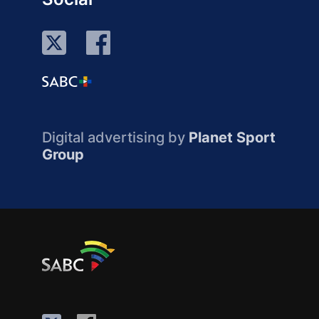
Digital advertising by
Planet Sport
Group