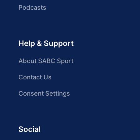
Podcasts
Help & Support
About SABC Sport
Contact Us
Consent Settings
Social