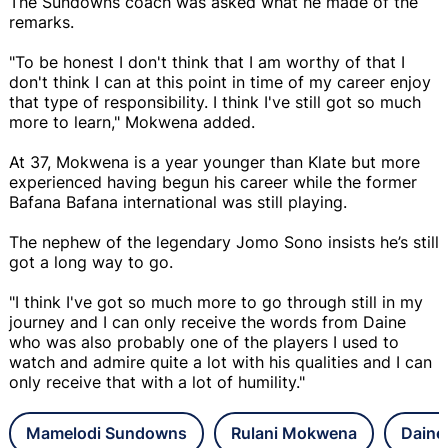
The Sundowns coach was asked what he made of the
remarks.
"To be honest I don't think that I am worthy of that I
don't think I can at this point in time of my career enjoy
that type of responsibility. I think I've still got so much
more to learn," Mokwena added.
At 37, Mokwena is a year younger than Klate but more
experienced having begun his career while the former
Bafana Bafana international was still playing.
The nephew of the legendary Jomo Sono insists he’s still
got a long way to go.
"I think I've got so much more to go through still in my
journey and I can only receive the words from Daine
who was also probably one of the players I used to
watch and admire quite a lot with his qualities and I can
only receive that with a lot of humility."
Mamelodi Sundowns
Rulani Mokwena
Daine