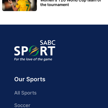
the tournament
Our Sports
All Sports
Soccer