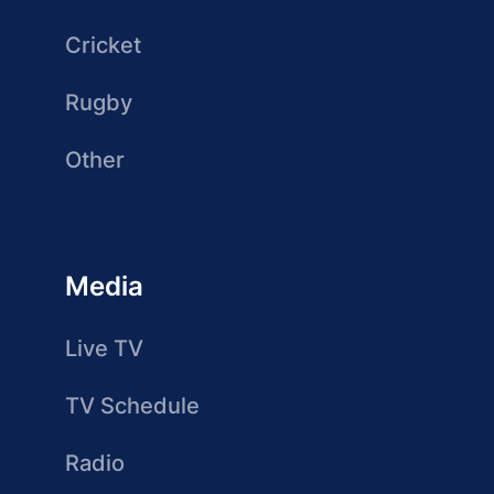
Cricket
Rugby
Other
Media
Live TV
TV Schedule
Radio