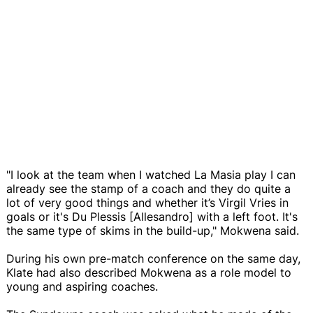
"I look at the team when I watched La Masia play I can
already see the stamp of a coach and they do quite a
lot of very good things and whether it’s Virgil Vries in
goals or it's Du Plessis [Allesandro] with a left foot. It's
the same type of skims in the build-up," Mokwena said.
During his own pre-match conference on the same day,
Klate had also described Mokwena as a role model to
young and aspiring coaches.