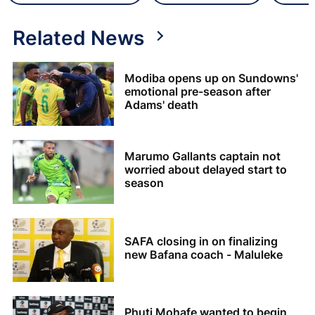
Related News
Modiba opens up on Sundowns'
emotional pre-season after
Adams' death
Marumo Gallants captain not
worried about delayed start to
season
SAFA closing in on finalizing
new Bafana coach - Maluleke
Phuti Mohafe wanted to begin