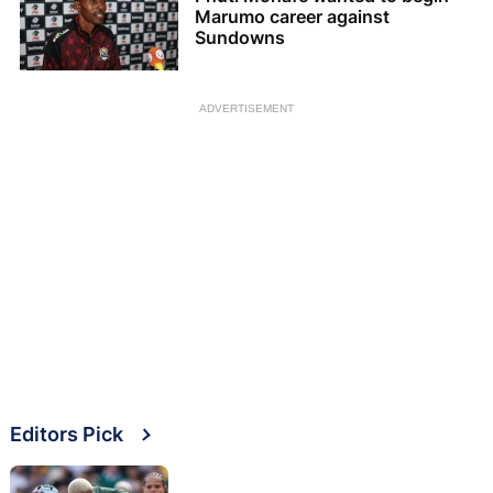
Marumo career against
Sundowns
ADVERTISEMENT
Editors Pick