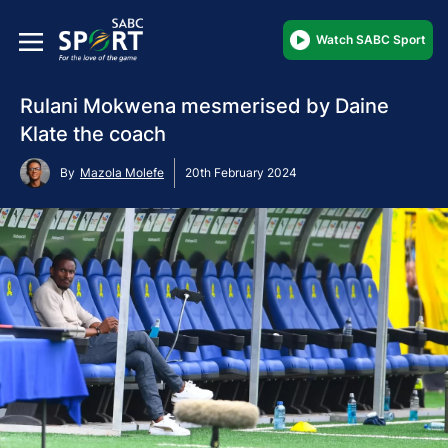
Watch SABC Sport
Rulani Mokwena mesmerised by Daine
Klate the coach
By
Mazola Molefe
20th February 2024