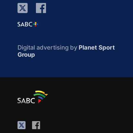
Digital advertising by
Planet Sport
Group