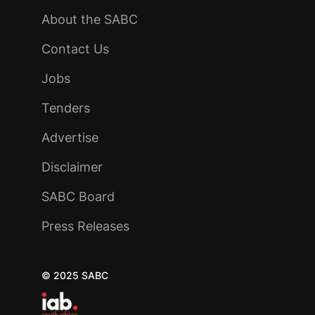
About the SABC
Contact Us
Jobs
Tenders
Advertise
Disclaimer
SABC Board
Press Releases
© 2025 SABC