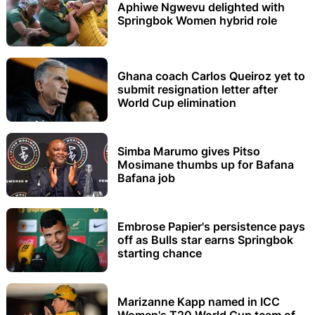
Aphiwe Ngwevu delighted with
Springbok Women hybrid role
Ghana coach Carlos Queiroz yet to
submit resignation letter after
World Cup elimination
Simba Marumo gives Pitso
Mosimane thumbs up for Bafana
Bafana job
Embrose Papier's persistence pays
off as Bulls star earns Springbok
starting chance
Marizanne Kapp named in ICC
Women's T20 World Cup team of