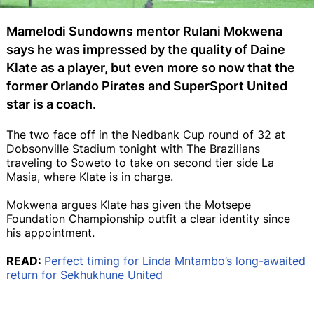
Mamelodi Sundowns mentor Rulani Mokwena
says he was impressed by the quality of Daine
Klate as a player, but even more so now that the
former Orlando Pirates and SuperSport United
star is a coach.
The two face off in the Nedbank Cup round of 32 at
Dobsonville Stadium tonight with The Brazilians
traveling to Soweto to take on second tier side La
Masia, where Klate is in charge.
Mokwena argues Klate has given the Motsepe
Foundation Championship outfit a clear identity since
his appointment.
READ:
Perfect timing for Linda Mntambo’s long-awaited
return for Sekhukhune United