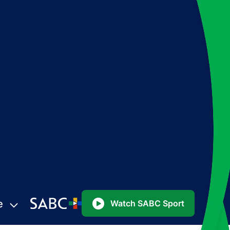
e
Watch SABC Sport