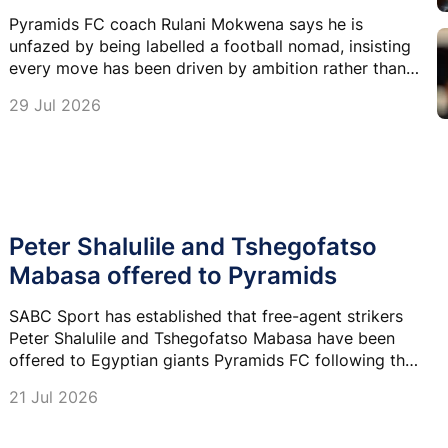
Pyramids FC coach Rulani Mokwena says he is
unfazed by being labelled a football nomad, insisting
every move has been driven by ambition rather than
circumstance.
29 Jul 2026
Peter Shalulile and Tshegofatso
Mabasa offered to Pyramids
SABC Sport has established that free-agent strikers
Peter Shalulile and Tshegofatso Mabasa have been
offered to Egyptian giants Pyramids FC following the
appointment of Rulani Mokwena as head coach.
21 Jul 2026