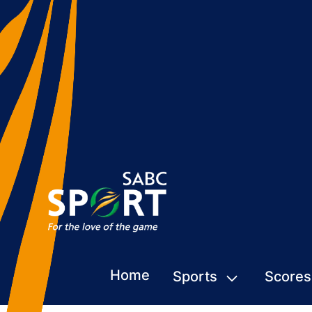
Home
Sports
Scores