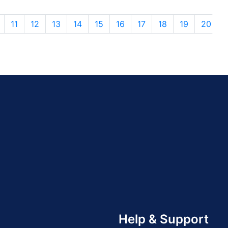
11
12
13
14
15
16
17
18
19
20
Help & Support