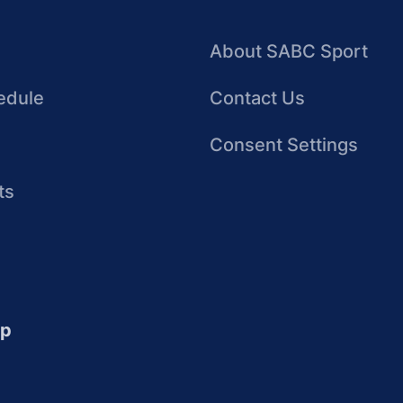
About SABC Sport
edule
Contact Us
Consent Settings
ts
up