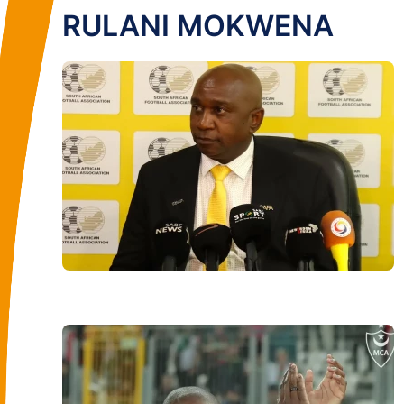
RULANI MOKWENA