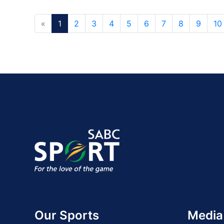
«
1
2
3
4
5
6
7
8
9
10
Our Sports
Media