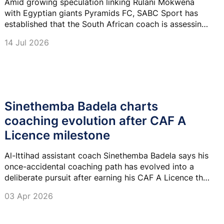
Amid growing speculation linking Rulani Mokwena
with Egyptian giants Pyramids FC, SABC Sport has
established that the South African coach is assessing
his next move following his departure from Al-Ittihad
14 Jul 2026
Tripoli.
Sinethemba Badela charts
coaching evolution after CAF A
Licence milestone
Al-Ittihad assistant coach Sinethemba Badela says his
once-accidental coaching path has evolved into a
deliberate pursuit after earning his CAF A Licence this
week.
03 Apr 2026