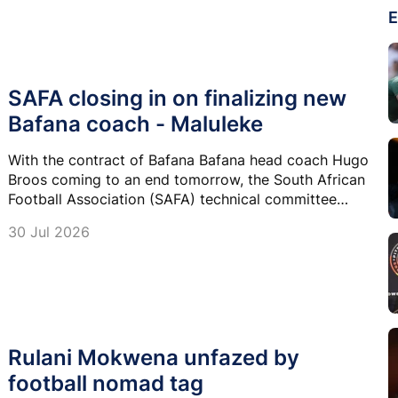
E
SAFA closing in on finalizing new
Bafana coach - Maluleke
With the contract of Bafana Bafana head coach Hugo
Broos coming to an end tomorrow, the South African
Football Association (SAFA) technical committee
chairperson Jack Maluleke has acknowledged that
30 Jul 2026
they need to move with speed to finalise the matter
of succession.
Rulani Mokwena unfazed by
football nomad tag