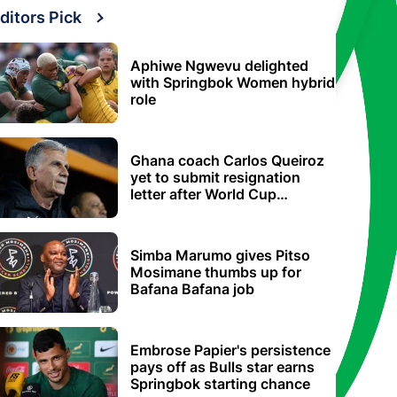
ditors Pick
Aphiwe Ngwevu delighted
with Springbok Women hybrid
role
Ghana coach Carlos Queiroz
yet to submit resignation
letter after World Cup
elimination
Simba Marumo gives Pitso
Mosimane thumbs up for
Bafana Bafana job
Embrose Papier's persistence
pays off as Bulls star earns
Springbok starting chance