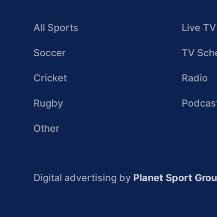
All Sports
Live TV
Soccer
TV Sch
Cricket
Radio
Rugby
Podcas
Other
Digital advertising by
Planet Sport Gro