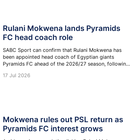
Rulani Mokwena lands Pyramids
FC head coach role
SABC Sport can confirm that Rulani Mokwena has
been appointed head coach of Egyptian giants
Pyramids FC ahead of the 2026/27 season, following
his recent departure from Al Ittihad Tripoli in Libya.
17 Jul 2026
Mokwena rules out PSL return as
Pyramids FC interest grows