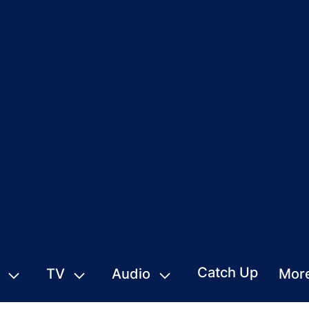
Catch Up
TV
Audio
Mor