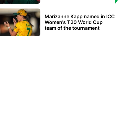
Marizanne Kapp named in ICC
Women's T20 World Cup
team of the tournament