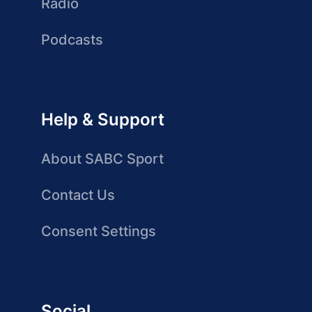
Radio
Podcasts
Help & Support
About SABC Sport
Contact Us
Consent Settings
Social