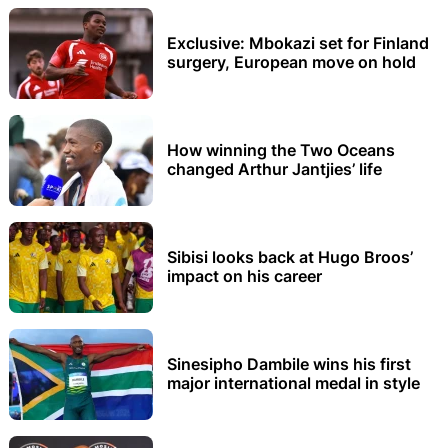
Exclusive: Mbokazi set for Finland
surgery, European move on hold
How winning the Two Oceans
changed Arthur Jantjies’ life
Sibisi looks back at Hugo Broos’
impact on his career
Sinesipho Dambile wins his first
major international medal in style