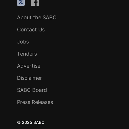
About the SABC
Contact Us
Jobs
Tenders
Advertise
Disclaimer
SABC Board
Press Releases
© 2025 SABC