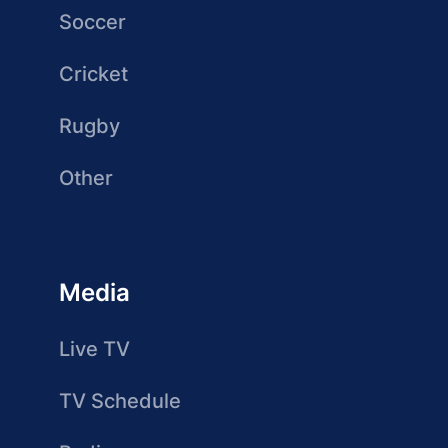
Soccer
Cricket
Rugby
Other
Media
Live TV
TV Schedule