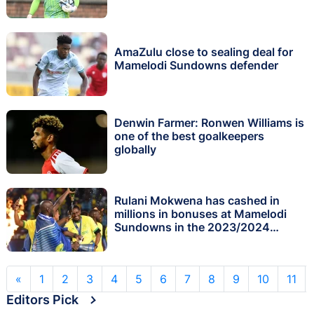
AmaZulu close to sealing deal for
Mamelodi Sundowns defender
Denwin Farmer: Ronwen Williams is
one of the best goalkeepers
globally
Rulani Mokwena has cashed in
millions in bonuses at Mamelodi
Sundowns in the 2023/2024
season
«
1
2
3
4
5
6
7
8
9
10
11
Editors Pick