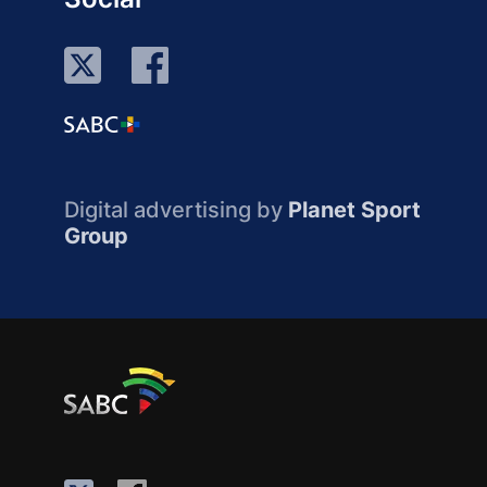
Digital advertising by
Planet Sport
Group