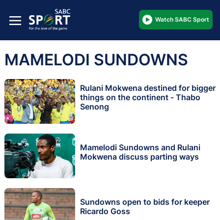
Watch SABC Sport
MAMELODI SUNDOWNS
Rulani Mokwena destined for bigger
things on the continent - Thabo
Senong
Mamelodi Sundowns and Rulani
Mokwena discuss parting ways
Sundowns open to bids for keeper
Ricardo Goss