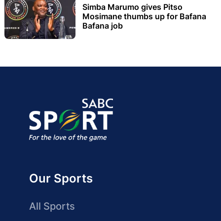
Simba Marumo gives Pitso
Mosimane thumbs up for Bafana
Bafana job
Our Sports
All Sports