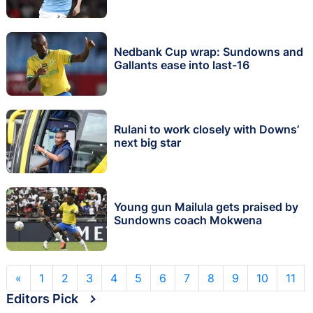
Nedbank Cup wrap: Sundowns and
Gallants ease into last-16
Rulani to work closely with Downs’
next big star
Young gun Mailula gets praised by
Sundowns coach Mokwena
«
1
2
3
4
5
6
7
8
9
10
11
Editors Pick