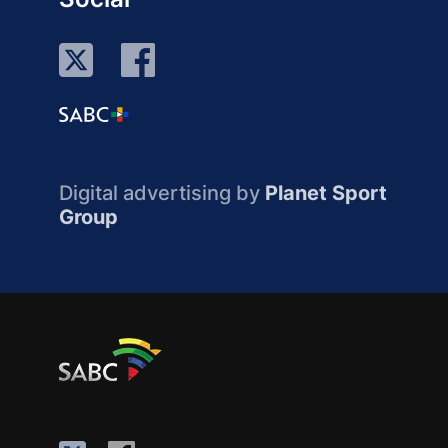
Digital advertising by
Planet Sport
Group