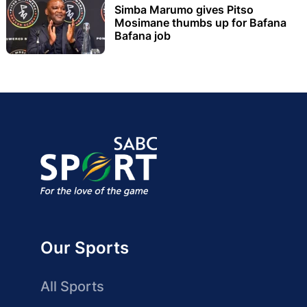
Simba Marumo gives Pitso
Mosimane thumbs up for Bafana
Bafana job
Our Sports
All Sports