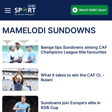
Watch SABC Sport
MAMELODI SUNDOWNS
Ibenge tips Sundowns among CAF
Champions League title favourites
What it takes to win the CAF CL -
Rulani
Sundowns join Europe's elite in
KDB Cup