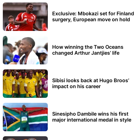
Exclusive: Mbokazi set for Finland
surgery, European move on hold
How winning the Two Oceans
changed Arthur Jantjies’ life
Sibisi looks back at Hugo Broos’
impact on his career
Sinesipho Dambile wins his first
major international medal in style