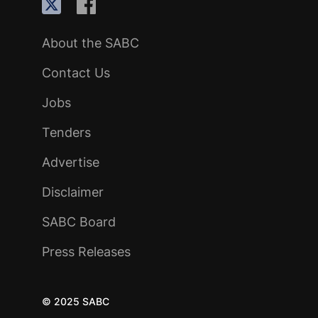
About the SABC
Contact Us
Jobs
Tenders
Advertise
Disclaimer
SABC Board
Press Releases
© 2025 SABC