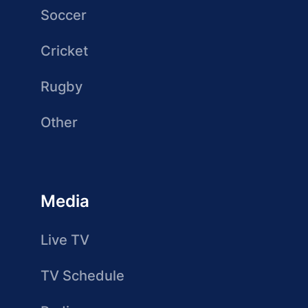
Soccer
Cricket
Rugby
Other
Media
Live TV
TV Schedule