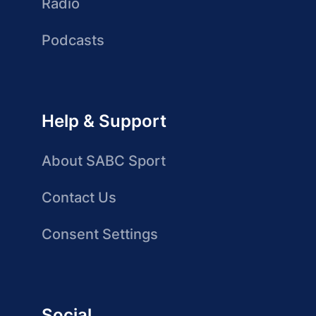
Radio
Podcasts
Help & Support
About SABC Sport
Contact Us
Consent Settings
Social