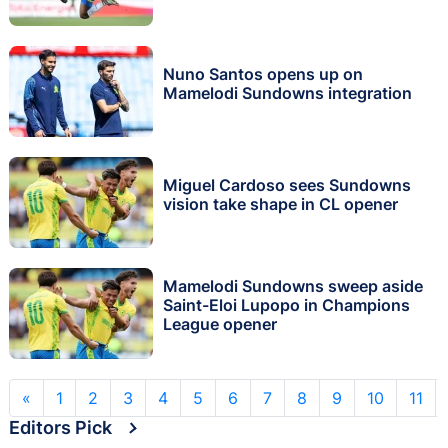
Nuno Santos opens up on
Mamelodi Sundowns integration
Miguel Cardoso sees Sundowns
vision take shape in CL opener
Mamelodi Sundowns sweep aside
Saint-Eloi Lupopo in Champions
League opener
«
1
2
3
4
5
6
7
8
9
10
11
Editors Pick