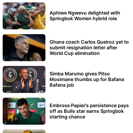
Aphiwe Ngwevu delighted with
Springbok Women hybrid role
Ghana coach Carlos Queiroz yet to
submit resignation letter after
World Cup elimination
Simba Marumo gives Pitso
Mosimane thumbs up for Bafana
Bafana job
Embrose Papier's persistence pays
off as Bulls star earns Springbok
starting chance