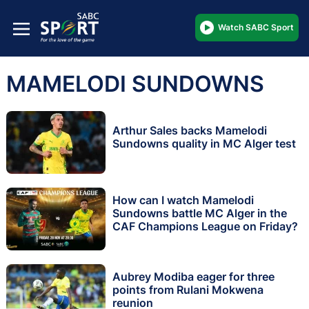
Watch SABC Sport
MAMELODI SUNDOWNS
Arthur Sales backs Mamelodi
Sundowns quality in MC Alger test
How can I watch Mamelodi
Sundowns battle MC Alger in the
CAF Champions League on Friday?
Aubrey Modiba eager for three
points from Rulani Mokwena
reunion