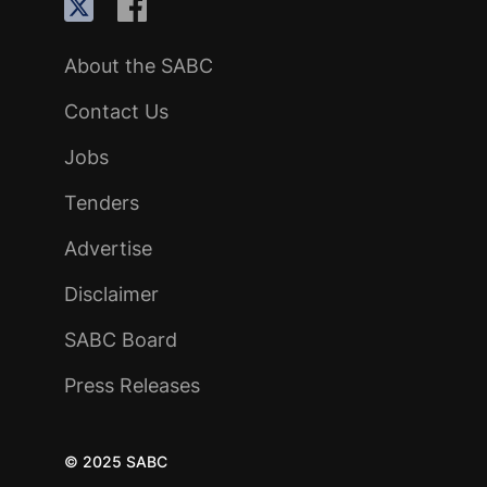
About the SABC
Contact Us
Jobs
Tenders
Advertise
Disclaimer
SABC Board
Press Releases
© 2025 SABC