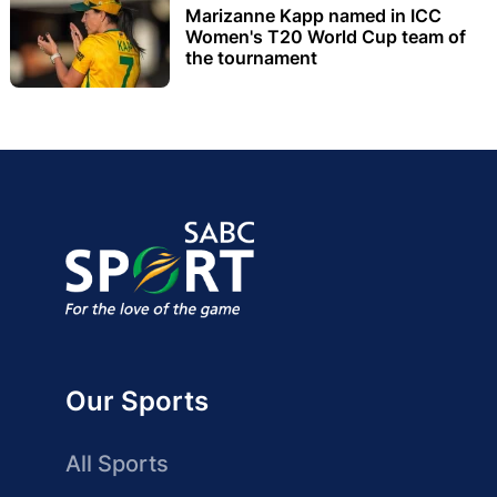
Marizanne Kapp named in ICC
Women's T20 World Cup team of
the tournament
Our Sports
All Sports