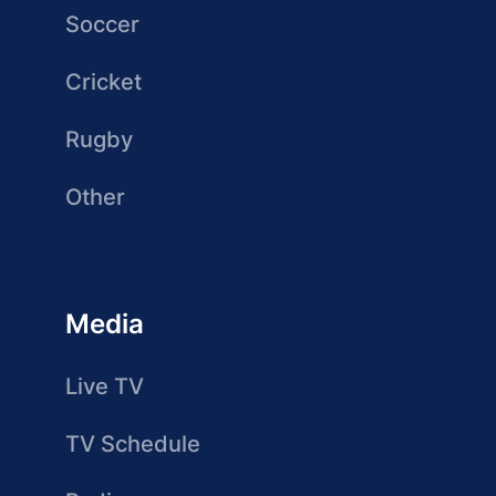
Soccer
Cricket
Rugby
Other
Media
Live TV
TV Schedule