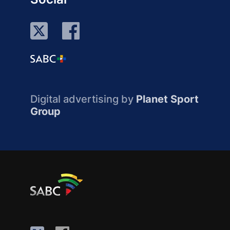
Digital advertising by
Planet Sport
Group