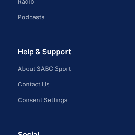
Radio
Podcasts
Help & Support
About SABC Sport
Contact Us
Consent Settings
Social