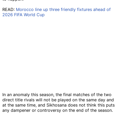
READ:
Morocco line up three friendly fixtures ahead of
2026 FIFA World Cup
In an anomaly this season, the final matches of the two
direct title rivals will not be played on the same day and
at the same time, and Sikhosana does not think this puts
any dampener or controversy on the end of the season.