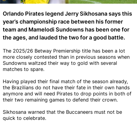
Orlando Pirates legend Jerry Sikhosana says this
year’s championship race between his former
team and Mamelodi Sundowns has been one for
the ages, and lauded the two for a good battle.
The 2025/26 Betway Premiership title has been a lot
more closely contested than in previous seasons when
Sundowns waltzed their way to gold with several
matches to spare.
Having played their final match of the season already,
the Brazilians do not have their fate in their own hands
anymore and will need Pirates to drop points in both of
their two remaining games to defend their crown.
Sikhosana warned that the Buccaneers must not be
quick to celebrate.