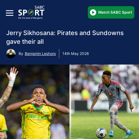
Watch SABC Sport
Jerry Sikhosana: Pirates and Sundowns
gave their all
By
Benjamin Leshoro
14th May 2026