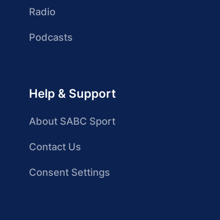
Radio
Podcasts
Help & Support
About SABC Sport
Contact Us
Consent Settings