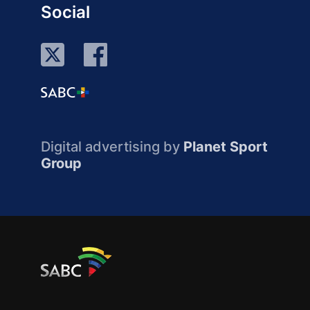
Social
Digital advertising by
Planet Sport
Group