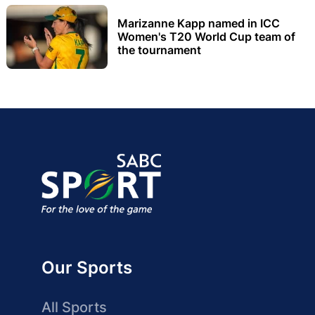
Marizanne Kapp named in ICC
Women's T20 World Cup team of
the tournament
Our Sports
All Sports