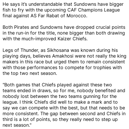
He says it’s understandable that Sundowns have bigger
fish to fry with the upcoming CAF Champions League
final against AS Far Rabat of Morocco.
Both Pirates and Sundowns have dropped crucial points
in the run-in for the title, none bigger than both drawing
with the much-improved Kaizer Chiefs.
Legs of Thunder, as Sikhosana was known during his
playing days, believes Amakhosi were not really the king
makers in this race but urged them to remain consistent
with those performances to compete for trophies with
the top two next season.
"Both games that Chiefs played against these two
teams ended in draws, so for me, nobody benefited and
nobody lost between the two teams gunning for the
league. I think Chiefs did well to make a mark and to
say we can compete with the best, but that needs to be
more consistent. The gap between second and Chiefs in
third is a lot of points, so they really need to step up
next season."