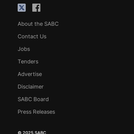
About the SABC
Contact Us
Jobs
Tenders
Advertise
Disclaimer
SABC Board
Press Releases
© 2025 SABC