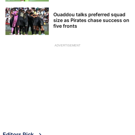
Ouaddou talks preferred squad
size as Pirates chase success on
five fronts
ADVERTISEMENT
Editors Pick