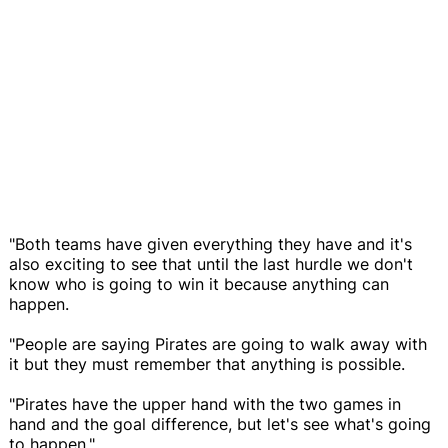
"Both teams have given everything they have and it's
also exciting to see that until the last hurdle we don't
know who is going to win it because anything can
happen.
"People are saying Pirates are going to walk away with
it but they must remember that anything is possible.
"Pirates have the upper hand with the two games in
hand and the goal difference, but let's see what's going
to happen."