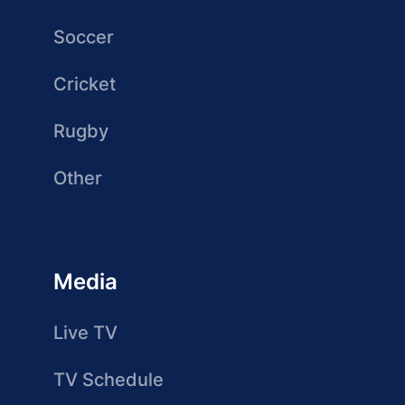
Soccer
Cricket
Rugby
Other
Media
Live TV
TV Schedule