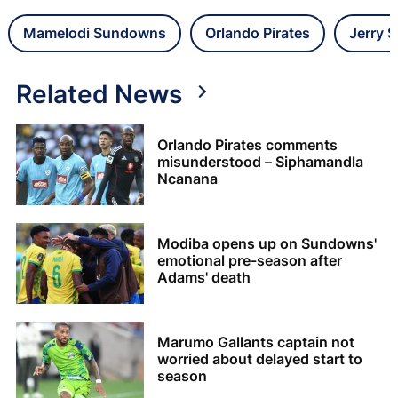
Mamelodi Sundowns
Orlando Pirates
Jerry 
Related News
Orlando Pirates comments
misunderstood – Siphamandla
Ncanana
Modiba opens up on Sundowns'
emotional pre-season after
Adams' death
Marumo Gallants captain not
worried about delayed start to
season