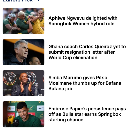
Aphiwe Ngwevu delighted with
Springbok Women hybrid role
Ghana coach Carlos Queiroz yet to
submit resignation letter after
World Cup elimination
Simba Marumo gives Pitso
Mosimane thumbs up for Bafana
Bafana job
Embrose Papier's persistence pays
off as Bulls star earns Springbok
starting chance