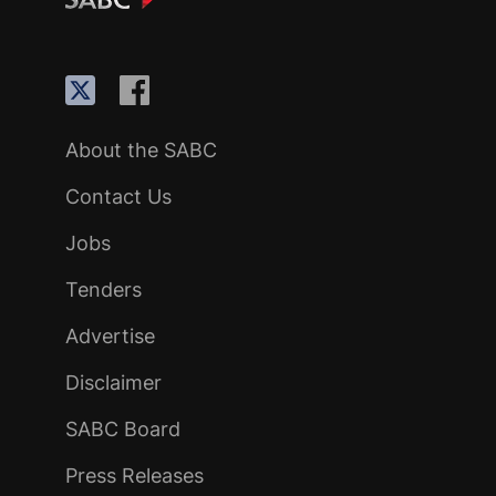
About the SABC
Contact Us
Jobs
Tenders
Advertise
Disclaimer
SABC Board
Press Releases