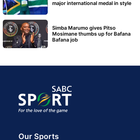
major international medal in style
Simba Marumo gives Pitso
Mosimane thumbs up for Bafana
Bafana job
Our Sports