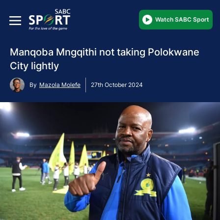
Watch SABC Sport
Manqoba Mngqithi not taking Polokwane
City lightly
By
Mazola Molefe
27th October 2024