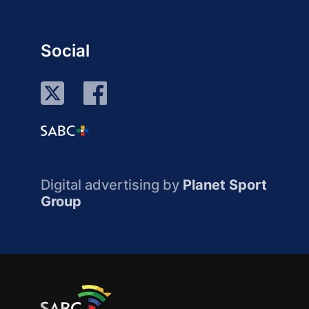
Social
Digital advertising by
Planet Sport
Group