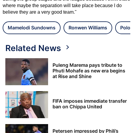
where maybe the separation will take place because I do
believe they are a very good team."
Mamelodi Sundowns
Ronwen Williams
Polok
Related News
Puleng Marema pays tribute to
Phuti Mohafe as new era begins
at Rise and Shine
FIFA imposes immediate transfer
ban on Chippa United
Petersen impressed by Phili’s