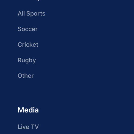
All Sports
Soccer
Cricket
Rugby
Other
Media
Live TV