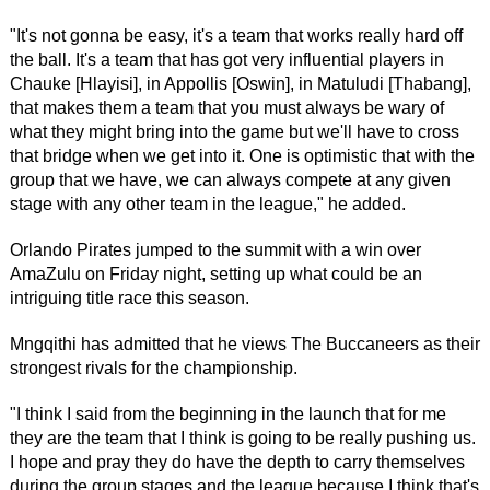
"It's not gonna be easy, it's a team that works really hard off
the ball. It's a team that has got very influential players in
Chauke [Hlayisi], in Appollis [Oswin], in Matuludi [Thabang],
that makes them a team that you must always be wary of
what they might bring into the game but we'll have to cross
that bridge when we get into it. One is optimistic that with the
group that we have, we can always compete at any given
stage with any other team in the league," he added.
Orlando Pirates jumped to the summit with a win over
AmaZulu on Friday night, setting up what could be an
intriguing title race this season.
Mngqithi has admitted that he views The Buccaneers as their
strongest rivals for the championship.
"I think I said from the beginning in the launch that for me
they are the team that I think is going to be really pushing us.
I hope and pray they do have the depth to carry themselves
during the group stages and the league because I think that's