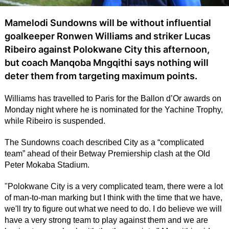
Mamelodi Sundowns will be without influential
goalkeeper Ronwen Williams and striker Lucas
Ribeiro against Polokwane City this afternoon,
but coach Manqoba Mngqithi says nothing will
deter them from targeting maximum points.
Williams has travelled to Paris for the Ballon d’Or awards on
Monday night where he is nominated for the Yachine Trophy,
while Ribeiro is suspended.
The Sundowns coach described City as a “complicated
team” ahead of their Betway Premiership clash at the Old
Peter Mokaba Stadium.
"Polokwane City is a very complicated team, there were a lot
of man-to-man marking but I think with the time that we have,
we'll try to figure out what we need to do. I do believe we will
have a very strong team to play against them and we are