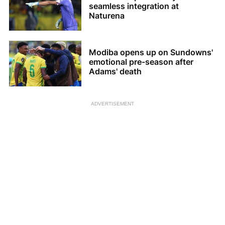
seamless integration at
Naturena
Modiba opens up on Sundowns'
emotional pre-season after
Adams' death
ADVERTISEMENT