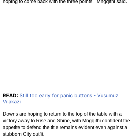
hoping to come back with the three points," Mngqithi said.
READ:
Still too early for panic buttons - Vusumuzi
Vilakazi
Downs are hoping to return to the top of the table with a
victory away to Rise and Shine, with Mngqithi confident the
appetite to defend the title remains evident even against a
stubborn City outfit.