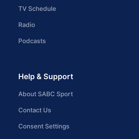
TV Schedule
Radio
Podcasts
Help & Support
About SABC Sport
Contact Us
Consent Settings