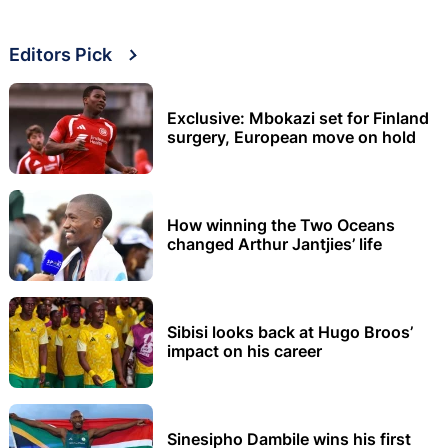
Editors Pick
Exclusive: Mbokazi set for Finland
surgery, European move on hold
How winning the Two Oceans
changed Arthur Jantjies’ life
Sibisi looks back at Hugo Broos’
impact on his career
Sinesipho Dambile wins his first