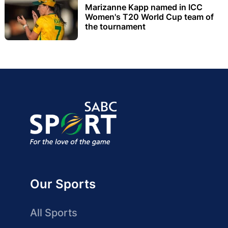
Marizanne Kapp named in ICC
Women's T20 World Cup team of
the tournament
Our Sports
All Sports