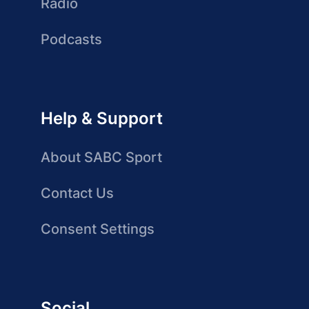
Radio
Podcasts
Help & Support
About SABC Sport
Contact Us
Consent Settings
Social