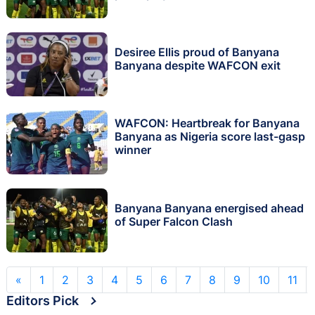
Desiree Ellis proud of Banyana
Banyana despite WAFCON exit
WAFCON: Heartbreak for Banyana
Banyana as Nigeria score last-gasp
winner
Banyana Banyana energised ahead
of Super Falcon Clash
«
1
2
3
4
5
6
7
8
9
10
11
Editors Pick