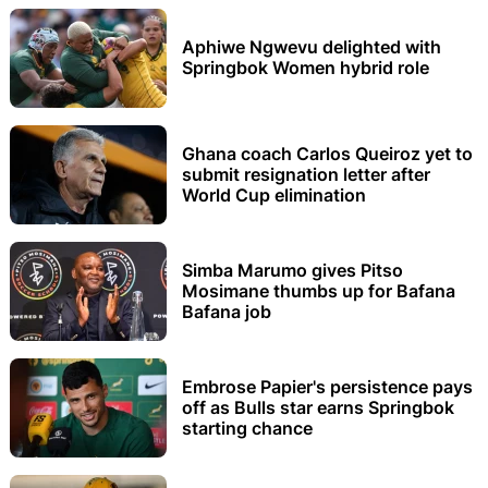
Aphiwe Ngwevu delighted with
Springbok Women hybrid role
Ghana coach Carlos Queiroz yet to
submit resignation letter after
World Cup elimination
Simba Marumo gives Pitso
Mosimane thumbs up for Bafana
Bafana job
Embrose Papier's persistence pays
off as Bulls star earns Springbok
starting chance