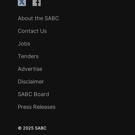
About the SABC
Contact Us
Jobs
Tenders
Advertise
Disclaimer
SABC Board
Press Releases
© 2025 SABC