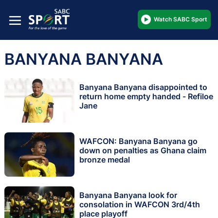
Watch SABC Sport
BANYANA BANYANA
Banyana Banyana disappointed to
return home empty handed - Refiloe
Jane
WAFCON: Banyana Banyana go
down on penalties as Ghana claim
bronze medal
Banyana Banyana look for
consolation in WAFCON 3rd/4th
place playoff