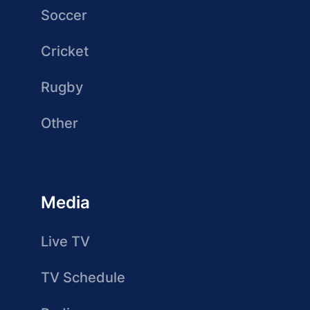
Soccer
Cricket
Rugby
Other
Media
Live TV
TV Schedule