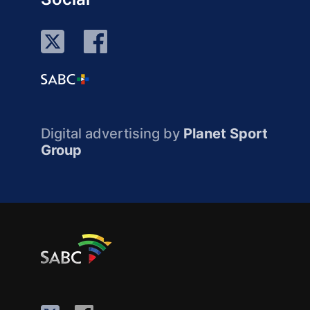
Digital advertising by
Planet Sport
Group