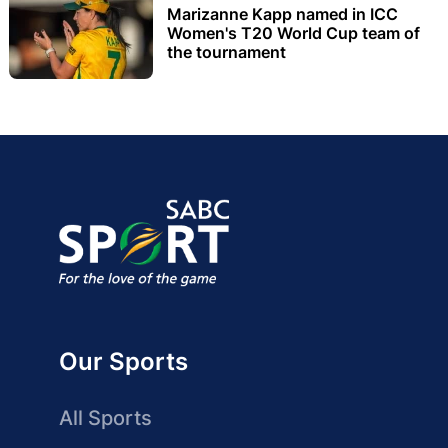
Marizanne Kapp named in ICC
Women's T20 World Cup team of
the tournament
Our Sports
All Sports