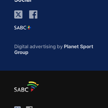
Digital advertising by
Planet Sport
Group