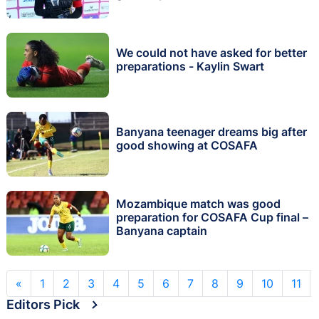
We could not have asked for better
preparations - Kaylin Swart
Banyana teenager dreams big after
good showing at COSAFA
Mozambique match was good
preparation for COSAFA Cup final –
Banyana captain
«
1
2
3
4
5
6
7
8
9
10
11
Editors Pick