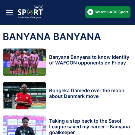
Watch SABC Sport
BANYANA BANYANA
Banyana Banyana to know identity
of WAFCON opponents on Friday
Bongeka Gamede over the moon
about Denmark move
Taking a step back to the Sasol
League saved my career – Banyana
goalkeeper