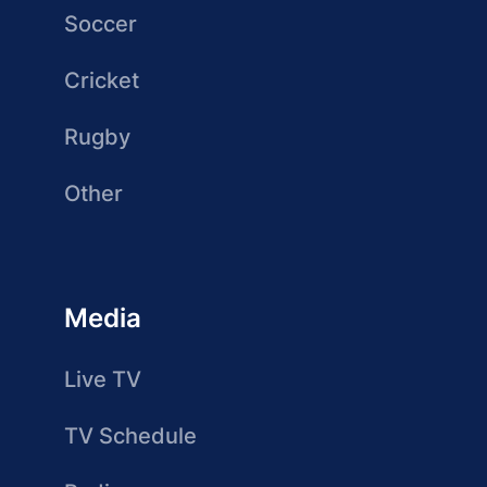
Soccer
Cricket
Rugby
Other
Media
Live TV
TV Schedule