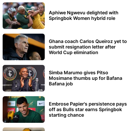
Aphiwe Ngwevu delighted with
Springbok Women hybrid role
Ghana coach Carlos Queiroz yet to
submit resignation letter after
World Cup elimination
Simba Marumo gives Pitso
Mosimane thumbs up for Bafana
Bafana job
Embrose Papier's persistence pays
off as Bulls star earns Springbok
starting chance