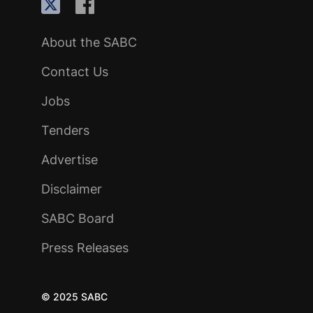
About the SABC
Contact Us
Jobs
Tenders
Advertise
Disclaimer
SABC Board
Press Releases
© 2025 SABC