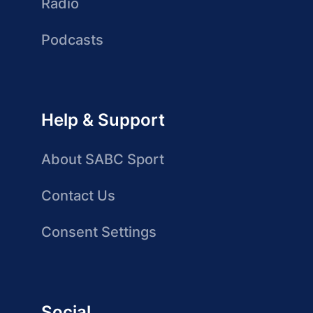
Radio
Podcasts
Help & Support
About SABC Sport
Contact Us
Consent Settings
Social