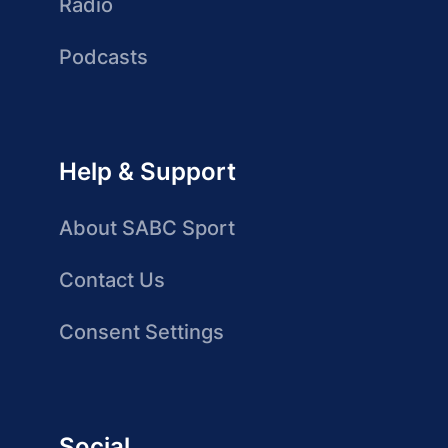
Radio
Podcasts
Help & Support
About SABC Sport
Contact Us
Consent Settings
Social