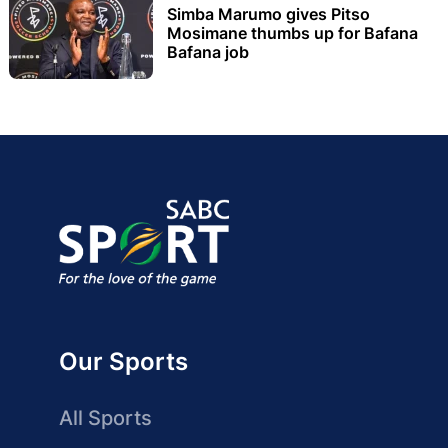
Simba Marumo gives Pitso
Mosimane thumbs up for Bafana
Bafana job
Our Sports
All Sports