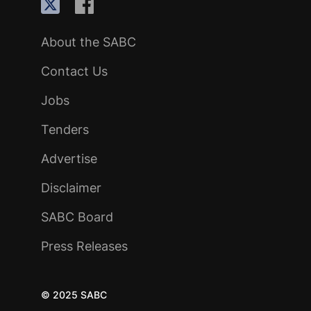
About the SABC
Contact Us
Jobs
Tenders
Advertise
Disclaimer
SABC Board
Press Releases
© 2025 SABC