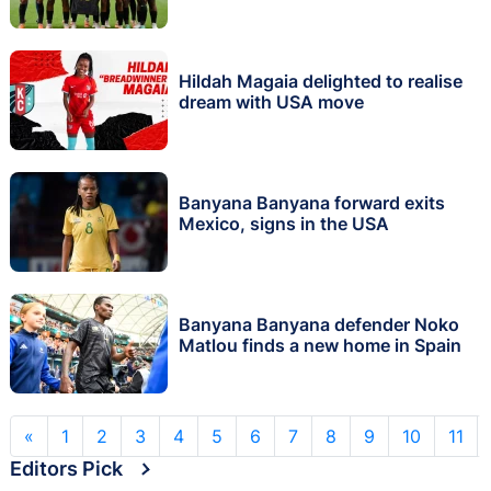
Hildah Magaia delighted to realise
dream with USA move
Banyana Banyana forward exits
Mexico, signs in the USA
Banyana Banyana defender Noko
Matlou finds a new home in Spain
«
1
2
3
4
5
6
7
8
9
10
11
Editors Pick