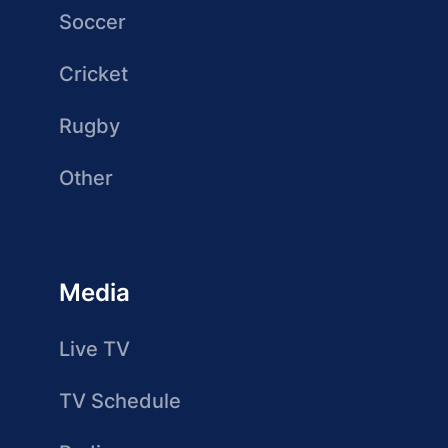
Soccer
Cricket
Rugby
Other
Media
Live TV
TV Schedule