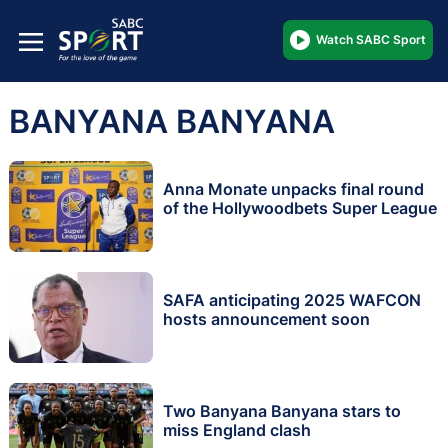
Watch SABC Sport
BANYANA BANYANA
Anna Monate unpacks final round
of the Hollywoodbets Super League
SAFA anticipating 2025 WAFCON
hosts announcement soon
Two Banyana Banyana stars to
miss England clash