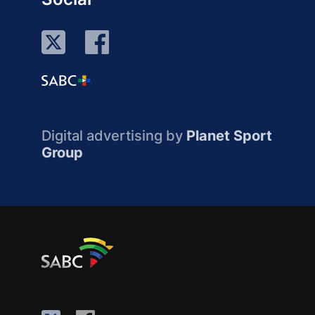
Digital advertising by
Planet Sport
Group