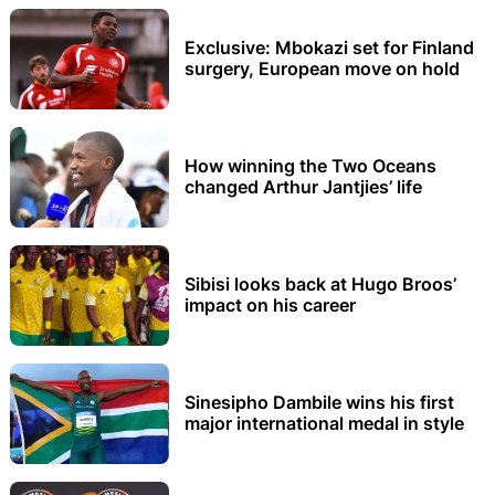
Exclusive: Mbokazi set for Finland
surgery, European move on hold
How winning the Two Oceans
changed Arthur Jantjies’ life
Sibisi looks back at Hugo Broos’
impact on his career
Sinesipho Dambile wins his first
major international medal in style