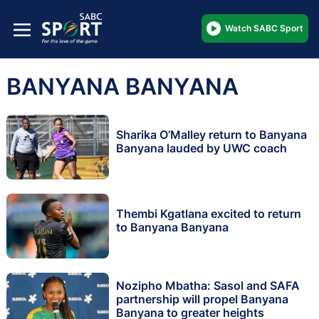
Watch SABC Sport
BANYANA BANYANA
Sharika O’Malley return to Banyana
Banyana lauded by UWC coach
Thembi Kgatlana excited to return
to Banyana Banyana
Nozipho Mbatha: Sasol and SAFA
partnership will propel Banyana
Banyana to greater heights