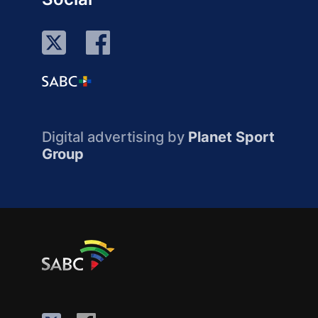
Digital advertising by
Planet Sport
Group