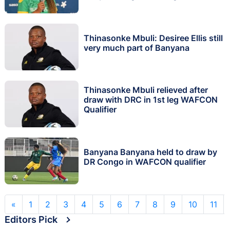
Thinasonke Mbuli: Desiree Ellis still
very much part of Banyana
Thinasonke Mbuli relieved after
draw with DRC in 1st leg WAFCON
Qualifier
Banyana Banyana held to draw by
DR Congo in WAFCON qualifier
«
1
2
3
4
5
6
7
8
9
10
11
Editors Pick