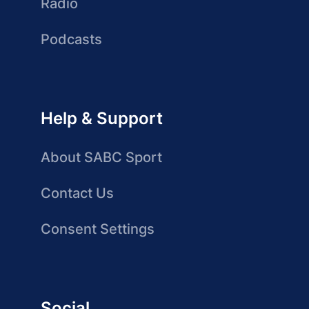
Radio
Podcasts
Help & Support
About SABC Sport
Contact Us
Consent Settings
Social