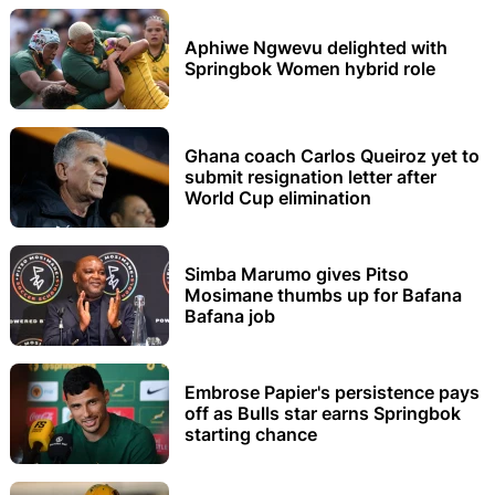
Aphiwe Ngwevu delighted with
Springbok Women hybrid role
Ghana coach Carlos Queiroz yet to
submit resignation letter after
World Cup elimination
Simba Marumo gives Pitso
Mosimane thumbs up for Bafana
Bafana job
Embrose Papier's persistence pays
off as Bulls star earns Springbok
starting chance