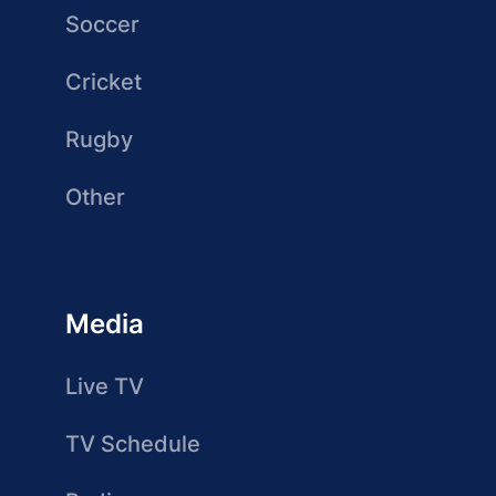
Soccer
Cricket
Rugby
Other
Media
Live TV
TV Schedule