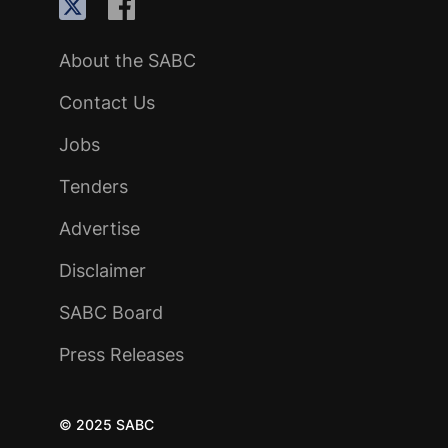
About the SABC
Contact Us
Jobs
Tenders
Advertise
Disclaimer
SABC Board
Press Releases
© 2025 SABC