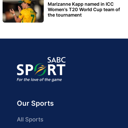
Marizanne Kapp named in ICC
Women's T20 World Cup team of
the tournament
Our Sports
All Sports