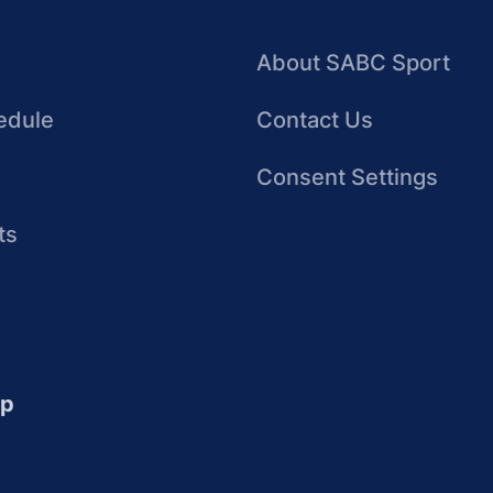
About SABC Sport
edule
Contact Us
Consent Settings
ts
up