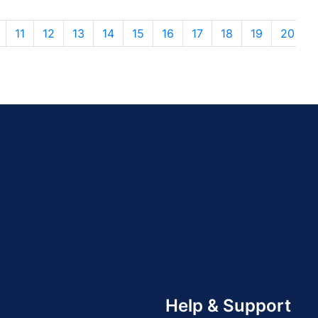
11
12
13
14
15
16
17
18
19
20
Help & Support