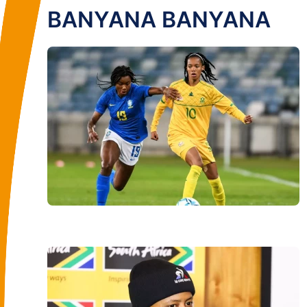
BANYANA BANYANA