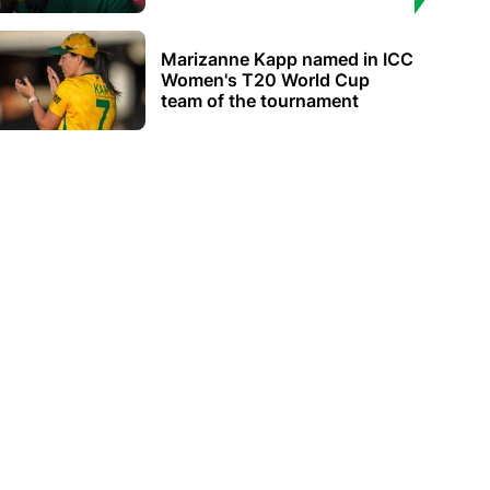
Marizanne Kapp named in ICC
Women's T20 World Cup
team of the tournament