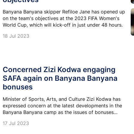
Banyana Banyana skipper Refiloe Jane has opened up
on the team's objectives at the 2023 FIFA Women's
World Cup, which will kick-off in just under 48 hours.
18 Jul 2023
Concerned Zizi Kodwa engaging
SAFA again on Banyana Banyana
bonuses
Minister of Sports, Arts, and Culture Zizi Kodwa has
expressed concern at the latest developments in the
Banyana Banyana camp as the issues of bonuses
remain unresolved.
17 Jul 2023