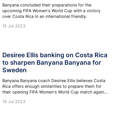
Banyana concluded their preparations for the
upcoming FIFA Women's World Cup with a victory
over Costa Rica in an international friendly.
15 Jul 2023
Desiree Ellis banking on Costa Rica
to sharpen Banyana Banyana for
Sweden
Banyana Banyana coach Desiree Ellis believes Costa
Rica offers enough similarities to prepare them for
their opening FIFA Women's World Cup match against
Sweden on 23 July.
14 Jul 2023