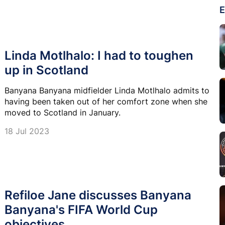
E
Linda Motlhalo: I had to toughen
up in Scotland
Banyana Banyana midfielder Linda Motlhalo admits to
having been taken out of her comfort zone when she
moved to Scotland in January.
18 Jul 2023
Refiloe Jane discusses Banyana
Banyana's FIFA World Cup
objectives