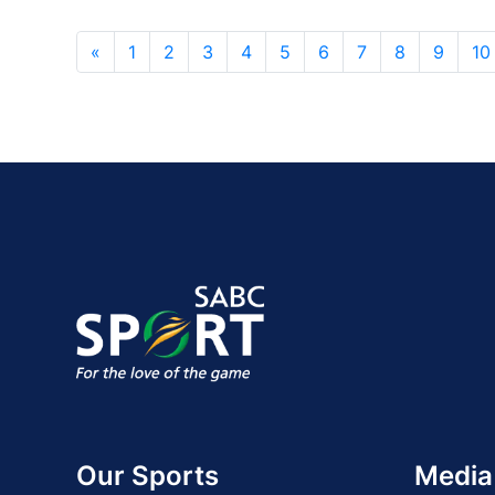
«
1
2
3
4
5
6
7
8
9
10
Our Sports
Media