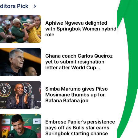
ditors Pick
Aphiwe Ngwevu delighted
with Springbok Women hybrid
role
Ghana coach Carlos Queiroz
yet to submit resignation
letter after World Cup
elimination
Simba Marumo gives Pitso
Mosimane thumbs up for
Bafana Bafana job
Embrose Papier's persistence
pays off as Bulls star earns
Springbok starting chance