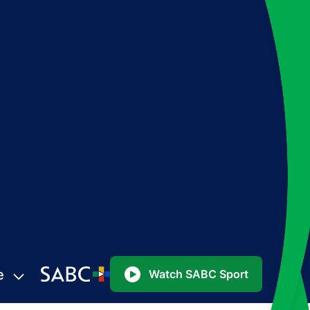
e
Watch SABC Sport