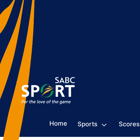
Home
Sports
Scores