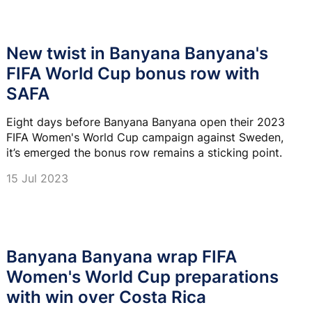
New twist in Banyana Banyana's
FIFA World Cup bonus row with
SAFA
Eight days before Banyana Banyana open their 2023
FIFA Women's World Cup campaign against Sweden,
it’s emerged the bonus row remains a sticking point.
15 Jul 2023
Banyana Banyana wrap FIFA
Women's World Cup preparations
with win over Costa Rica