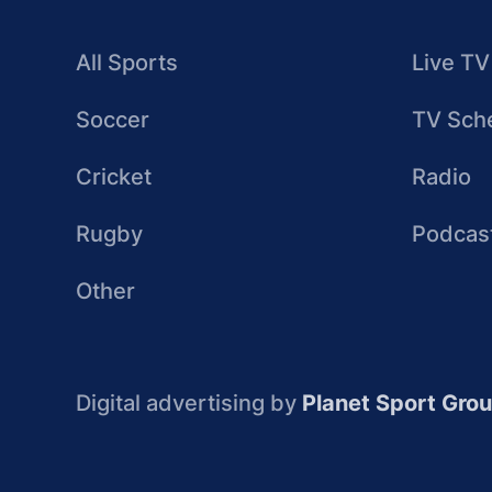
All Sports
Live TV
Soccer
TV Sch
Cricket
Radio
Rugby
Podcas
Other
Digital advertising by
Planet Sport Gro