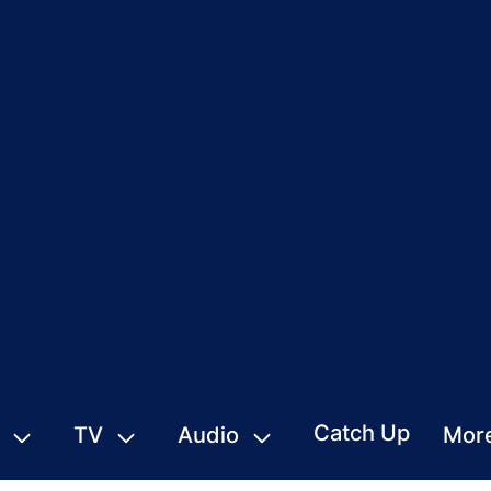
Catch Up
TV
Audio
Mor