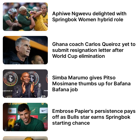
Aphiwe Ngwevu delighted with
Springbok Women hybrid role
Ghana coach Carlos Queiroz yet to
submit resignation letter after
World Cup elimination
Simba Marumo gives Pitso
Mosimane thumbs up for Bafana
Bafana job
Embrose Papier's persistence pays
off as Bulls star earns Springbok
starting chance