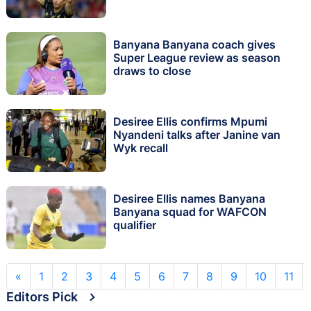
Banyana Banyana coach gives
Super League review as season
draws to close
Desiree Ellis confirms Mpumi
Nyandeni talks after Janine van
Wyk recall
Desiree Ellis names Banyana
Banyana squad for WAFCON
qualifier
«
1
2
3
4
5
6
7
8
9
10
11
Editors Pick