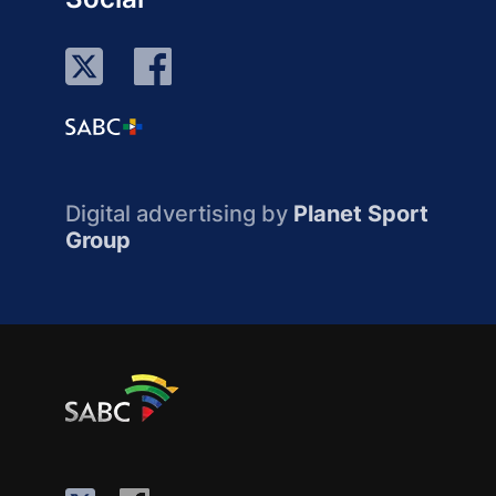
Digital advertising by
Planet Sport
Group