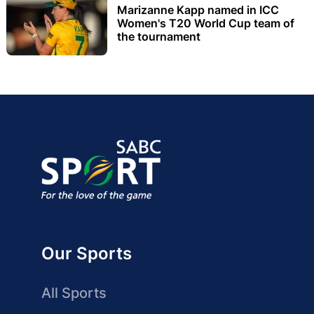
Marizanne Kapp named in ICC
Women's T20 World Cup team of
the tournament
Our Sports
All Sports