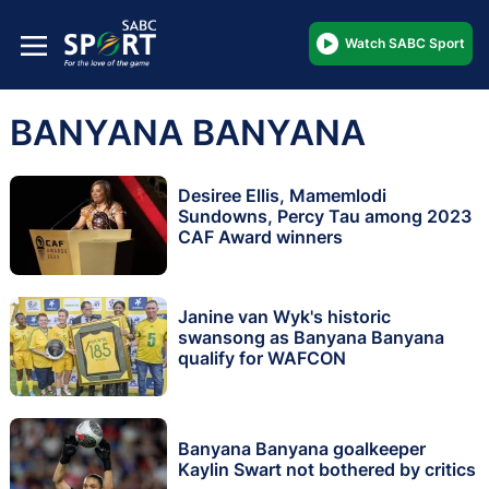
Watch SABC Sport
BANYANA BANYANA
Desiree Ellis, Mamemlodi
Sundowns, Percy Tau among 2023
CAF Award winners
Janine van Wyk's historic
swansong as Banyana Banyana
qualify for WAFCON
Banyana Banyana goalkeeper
Kaylin Swart not bothered by critics