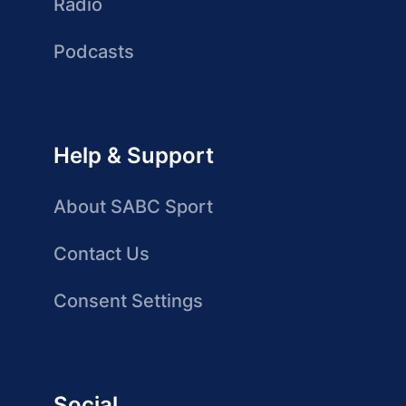
Radio
Podcasts
Help & Support
About SABC Sport
Contact Us
Consent Settings
Social