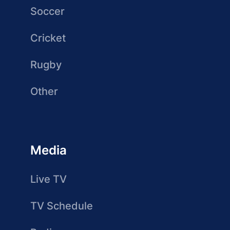
Soccer
Cricket
Rugby
Other
Media
Live TV
TV Schedule