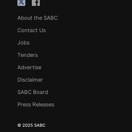
About the SABC
Contact Us
Jobs
Tenders
Advertise
Disclaimer
SABC Board
Press Releases
© 2025 SABC