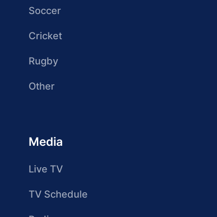
Soccer
Cricket
Rugby
Other
Media
Live TV
TV Schedule