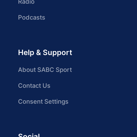
Radio
Podcasts
Help & Support
About SABC Sport
Contact Us
Consent Settings
Social