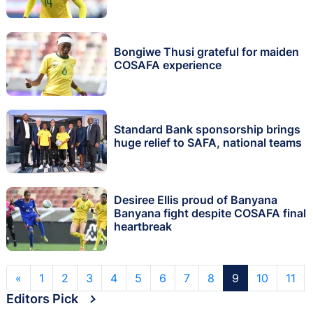
Bongiwe Thusi grateful for maiden
COSAFA experience
Standard Bank sponsorship brings
huge relief to SAFA, national teams
Desiree Ellis proud of Banyana
Banyana fight despite COSAFA final
heartbreak
«
1
2
3
4
5
6
7
8
9
10
11
Editors Pick