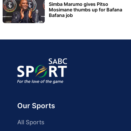
Simba Marumo gives Pitso
Mosimane thumbs up for Bafana
Bafana job
Our Sports
All Sports