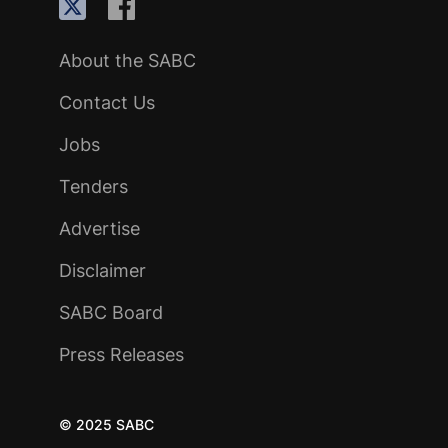
About the SABC
Contact Us
Jobs
Tenders
Advertise
Disclaimer
SABC Board
Press Releases
© 2025 SABC