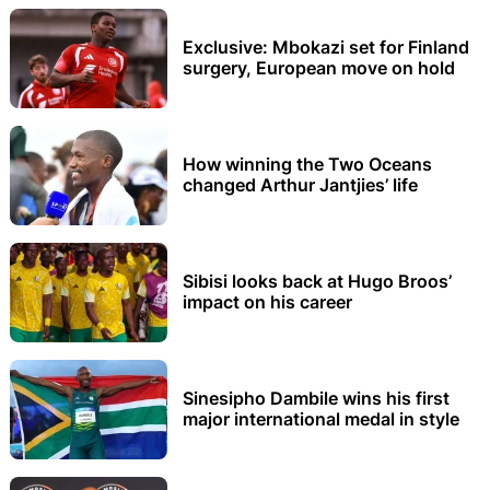
Exclusive: Mbokazi set for Finland
surgery, European move on hold
How winning the Two Oceans
changed Arthur Jantjies’ life
Sibisi looks back at Hugo Broos’
impact on his career
Sinesipho Dambile wins his first
major international medal in style