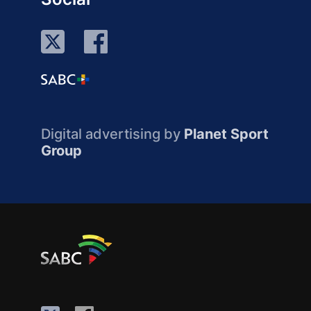
Digital advertising by
Planet Sport
Group