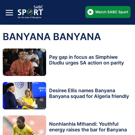
Watch SABC Sport
BANYANA BANYANA
Pay gap in focus as Simphiwe
Dludlu urges SA action on parity
Desiree Ellis names Banyana
Banyana squad for Algeria friendly
Nonhlanhla Mthandi: Youthful
energy raises the bar for Banyana